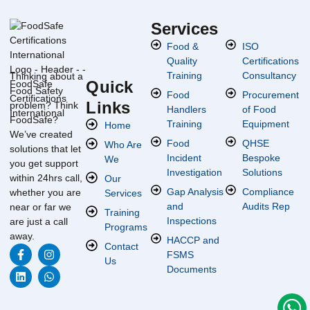
Services
Food &
ISO
Quality
Certifications
Training
Consultancy
Thinking about a
Quick
Food Safety
Food
Procurement
Links
problem? Think
Handlers
of Food
FoodSafe?
Training
Equipment
Home
We’ve created
Food
QHSE
Who Are
solutions that let
Incident
Bespoke
We
you get support
Investigation
Solutions
within 24hrs call,
Our
Gap Analysis
Compliance
whether you are
Services
and
Audits Rep
near or far we
Training
Inspections
are just a call
Programs
away.
HACCP and
Contact
FSMS
Us
Documents