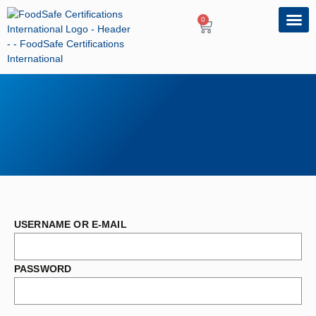
0
OUR PRO
PROFESSIONA
USERNAME OR E-MAIL
PASSWORD