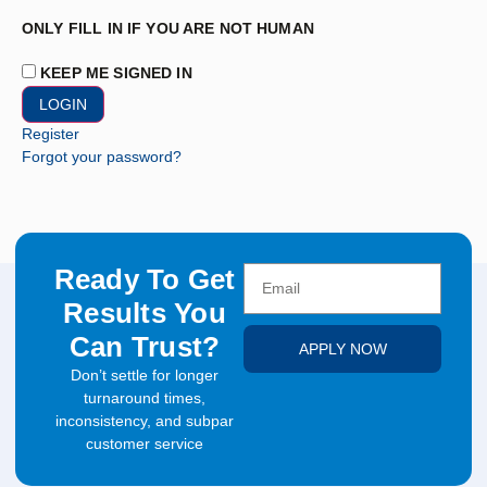
ONLY FILL IN IF YOU ARE NOT HUMAN
KEEP ME SIGNED IN
Register
Forgot your password?
Ready To Get
Results You
Can Trust?
APPLY NOW
Don’t settle for longer
turnaround times,
inconsistency, and subpar
customer service