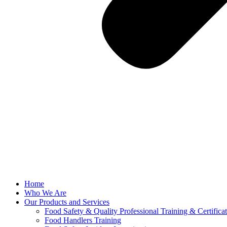
Home
Who We Are
Our Products and Services
Food Safety & Quality Professional Training & Certifica
Food Handlers Training