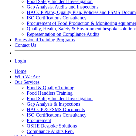
Food Safety Incident Investigation
Gap Analysis, Audits and Inspections
HACCP Plans, Quality Plan, Policies and FSMS Docum
ISO Certifications Consultancy
Procurement of Food Production & Monitoring equipme
Quality, Health, Safety & Environment bespoke solution
Representation on Compliance Audits
Professional Training Programs
Contact Us
Login
Home
Who We Are
Our Services
Food & Quality Training
Food Handlers Training
Food Safety Incident Investigation
Gap Analysis & Inspections
HACCP & FSMS Documents
ISO Certifications Consultancy
Procurement
QSHE Bespoke Solutions
Compliance Audits Rep.