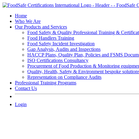
Skip
to
Home
content
Who We Are
Our Products and Services
Food Safety & Quality Professional Training & Certifica
Food Handlers Training
Food Safety Incident Investigation
Gap Analysis, Audits and Inspections
HACCP Plans, Quality Plan, Policies and FSMS Docum
ISO Certifications Consultancy
Procurement of Food Production & Monitoring equipme
Quality, Health, Safety & Environment bespoke solution
Representation on Compliance Audits
Professional Training Programs
Contact Us
Login