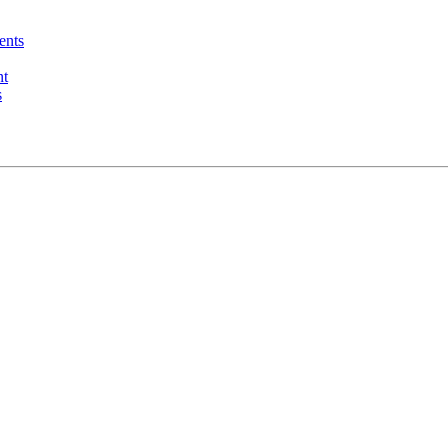
ents
nt
s