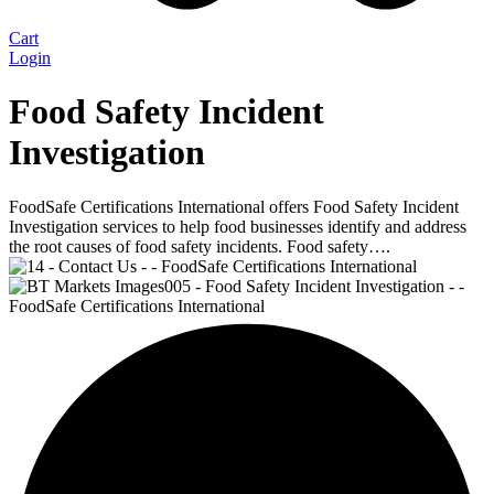
Cart
Login
Food Safety Incident
Investigation
FoodSafe Certifications International offers Food Safety Incident
Investigation services to help food businesses identify and address
the root causes of food safety incidents. Food safety….