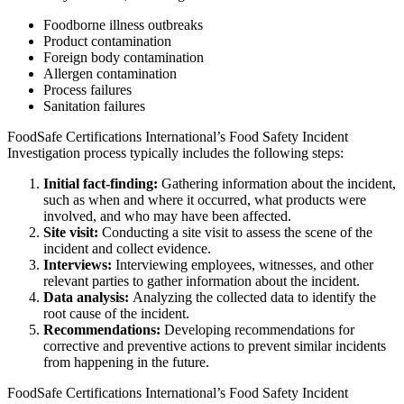
Foodborne illness outbreaks
Product contamination
Foreign body contamination
Allergen contamination
Process failures
Sanitation failures
FoodSafe Certifications International’s Food Safety Incident
Investigation process typically includes the following steps:
Initial fact-finding:
Gathering information about the incident,
such as when and where it occurred, what products were
involved, and who may have been affected.
Site visit:
Conducting a site visit to assess the scene of the
incident and collect evidence.
Interviews:
Interviewing employees, witnesses, and other
relevant parties to gather information about the incident.
Data analysis:
Analyzing the collected data to identify the
root cause of the incident.
Recommendations:
Developing recommendations for
corrective and preventive actions to prevent similar incidents
from happening in the future.
FoodSafe Certifications International’s Food Safety Incident