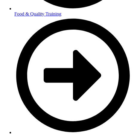
Food & Quality Training