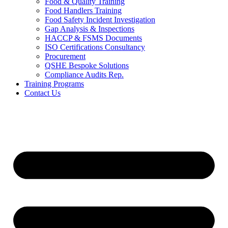
Food & Quality Training
Food Handlers Training
Food Safety Incident Investigation
Gap Analysis & Inspections
HACCP & FSMS Documents
ISO Certifications Consultancy
Procurement
QSHE Bespoke Solutions
Compliance Audits Rep.
Training Programs
Contact Us