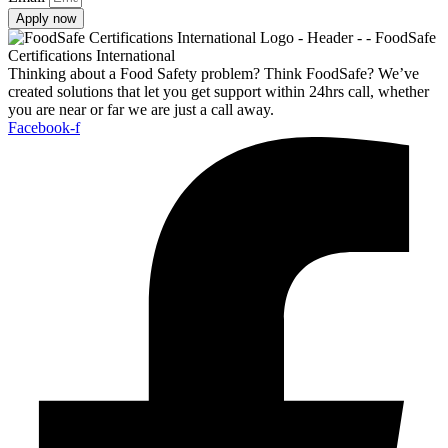
Apply now
Thinking about a Food Safety problem? Think FoodSafe? We’ve
created solutions that let you get support within 24hrs call, whether
you are near or far we are just a call away.
Facebook-f