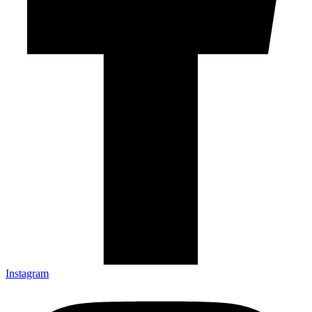
Instagram