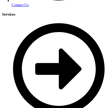
Contact Us
Services