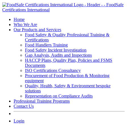
Skip
to
content
Home
Who We Are
Our Products and Services
Food Safety & Quality Professional Training &
Certifications
Food Handlers Training
Food Safety Incident Investigation
Gap Analysis, Audits and Inspections
HACCP Plans, Quality Plan, Policies and FSMS
Documents
ISO Certifications Consultancy
Procurement of Food Production & Monitoring
equipment
Quality, Health, Safety & Environment bespoke
solutions
Representation on Compliance Audits
Professional Training Programs
Contact Us
Login