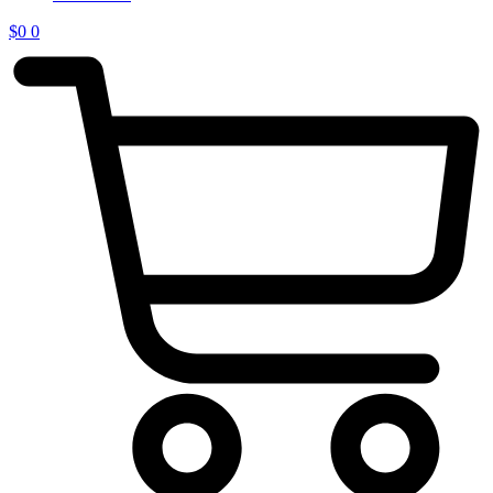
$
0
0