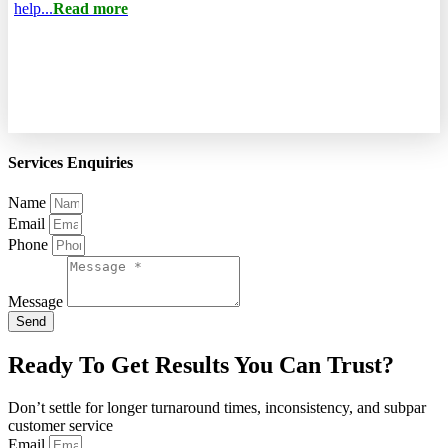
help...
Read more
Services Enquiries
Name
Email
Phone
Message
Send
Ready To Get Results You Can Trust?
Don’t settle for longer turnaround times, inconsistency, and subpar
customer service
Email