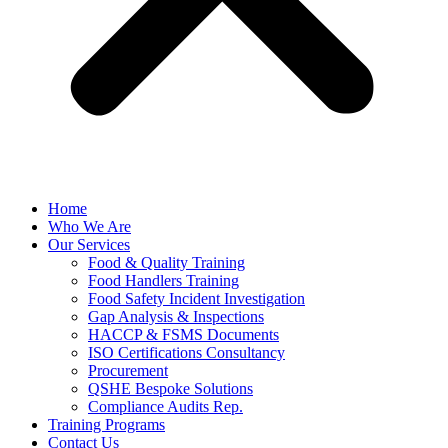
Home
Who We Are
Our Services
Food & Quality Training
Food Handlers Training
Food Safety Incident Investigation
Gap Analysis & Inspections
HACCP & FSMS Documents
ISO Certifications Consultancy
Procurement
QSHE Bespoke Solutions
Compliance Audits Rep.
Training Programs
Contact Us