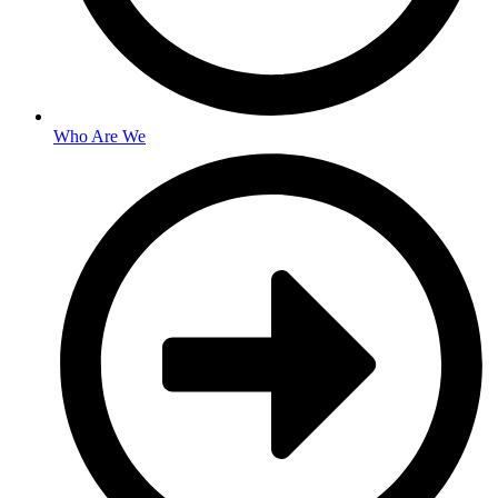
Who Are We