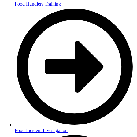
Food Handlers Training
Food Incident Investigation