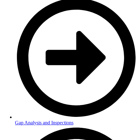
Gap Analysis and Inspections