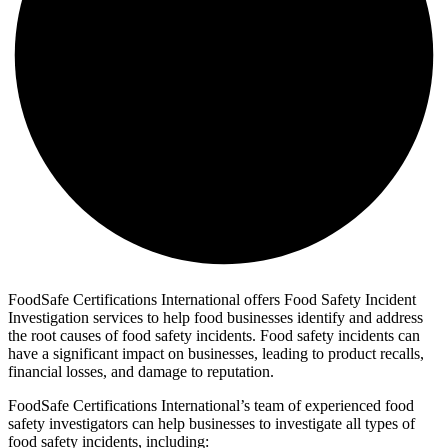
FoodSafe Certifications International offers Food Safety Incident
Investigation services to help food businesses identify and address
the root causes of food safety incidents. Food safety incidents can
have a significant impact on businesses, leading to product recalls,
financial losses, and damage to reputation.
FoodSafe Certifications International’s team of experienced food
safety investigators can help businesses to investigate all types of
food safety incidents, including: