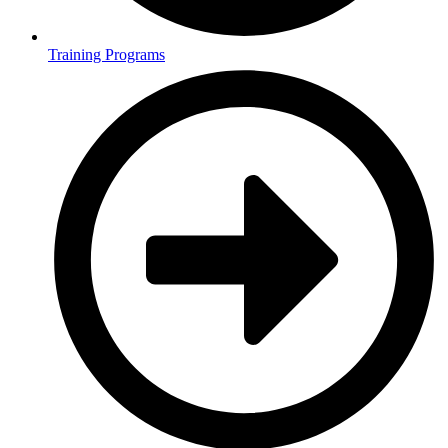
Training Programs