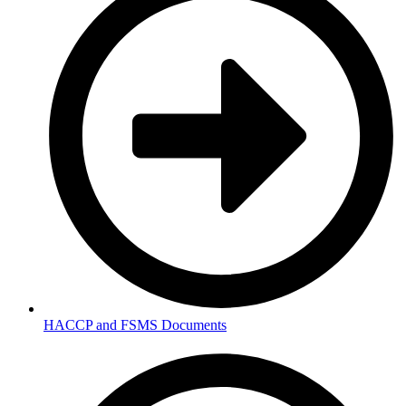
HACCP and FSMS Documents