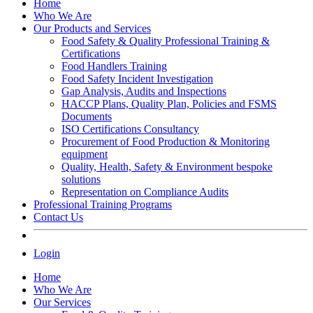
Home
Who We Are
Our Products and Services
Food Safety & Quality Professional Training &
Certifications
Food Handlers Training
Food Safety Incident Investigation
Gap Analysis, Audits and Inspections
HACCP Plans, Quality Plan, Policies and FSMS
Documents
ISO Certifications Consultancy
Procurement of Food Production & Monitoring
equipment
Quality, Health, Safety & Environment bespoke
solutions
Representation on Compliance Audits
Professional Training Programs
Contact Us
Login
Home
Who We Are
Our Services