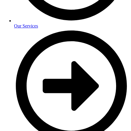
Our Services