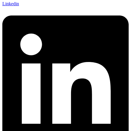
Linkedin