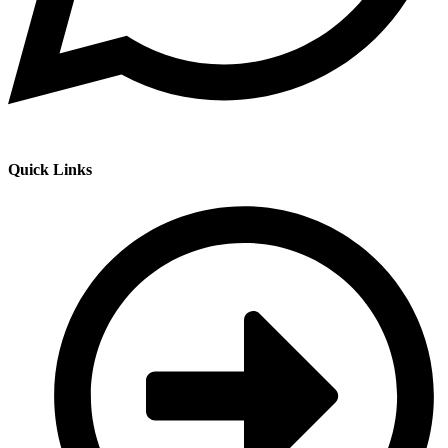
Quick Links