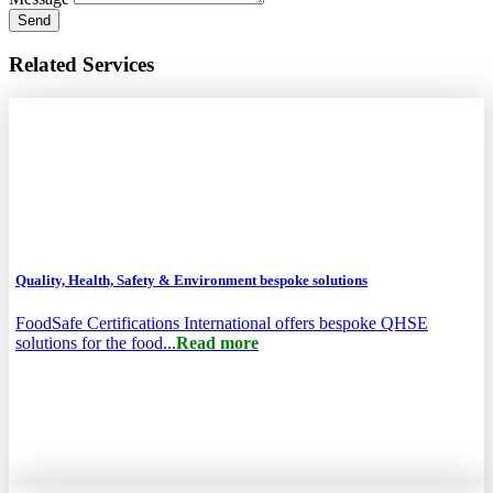
Send
Related Services
Quality, Health, Safety & Environment bespoke solutions
FoodSafe Certifications International offers bespoke QHSE
solutions for the food...
Read more