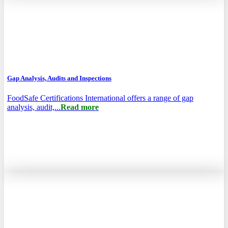
Gap Analysis, Audits and Inspections
FoodSafe Certifications International offers a range of gap
analysis, audit,...
Read more