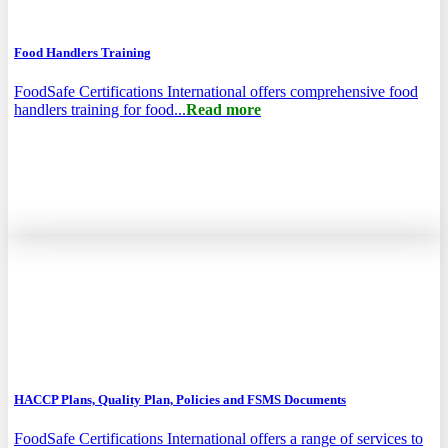
Food Handlers Training
FoodSafe Certifications International offers comprehensive food
handlers training for food...
Read more
HACCP Plans, Quality Plan, Policies and FSMS Documents
FoodSafe Certifications International offers a range of services to