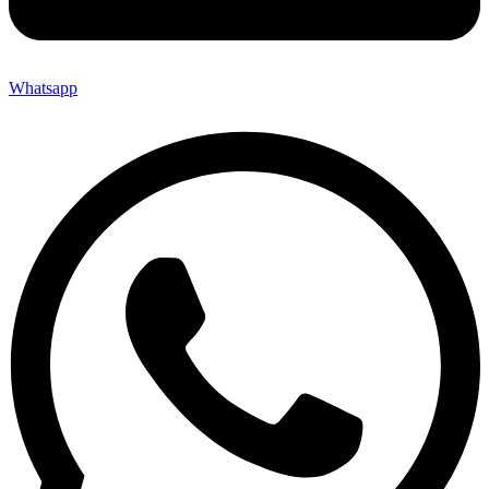
Whatsapp