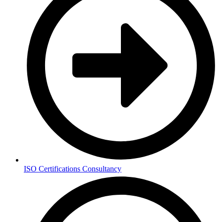
ISO Certifications Consultancy