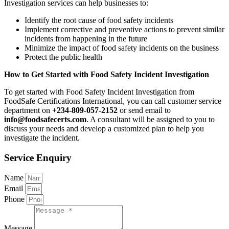
Investigation services can help businesses to:
Identify the root cause of food safety incidents
Implement corrective and preventive actions to prevent similar
incidents from happening in the future
Minimize the impact of food safety incidents on the business
Protect the public health
How to Get Started with Food Safety Incident Investigation
To get started with Food Safety Incident Investigation from
FoodSafe Certifications International, you can call customer service
department on
+234-809-057-2152
or send email to
info@foodsafecerts.com
. A consultant will be assigned to you to
discuss your needs and develop a customized plan to help you
investigate the incident.
Service Enquiry
Name
Email
Phone
Message