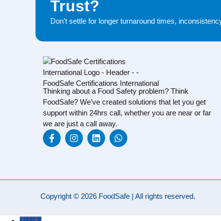
Trust?
Don’t settle for longer turnaround times, inconsisten
Thinking about a Food Safety problem? Think
FoodSafe? We’ve created solutions that let you get
support within 24hrs call, whether you are near or far
we are just a call away.
Copyright © 2026 FoodSafe | All rights reserved.
USD $