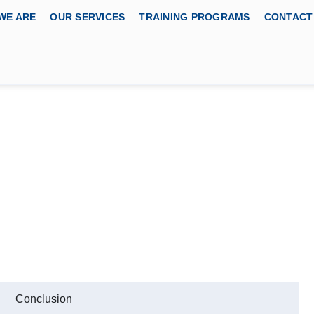
WE ARE
OUR SERVICES
TRAINING PROGRAMS
CONTACT
ned Space Entry Course
BODY
cation Services, USA
Conclusion