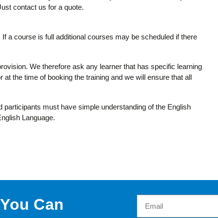
 Just contact us for a quote.
If a course is full additional courses may be scheduled if there
provision. We therefore ask any learner that has specific learning
 at the time of booking the training and we will ensure that all
and participants must have simple understanding of the English
 English Language.
 You Can