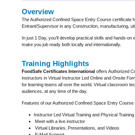
Overview
The Authorized Confined Space Entry Course certificate ho
Entrant/Supervisor in any Construction, manufacturing, util
In just 1 Day, you’ll develop practical skills and hands-on 
make you job ready both locally and internationally.
Training Highlights
FoodSafe Certificates International
offers Authorized C
instructors in Virtual Instructor Led Online and Onsite Fo
for learning teams all over the world. Virtual classroom 
audiences, at any time of the day.
Features of our Authorized Confined Space Entry Course
Instructor Led Virtual Training and Physical Training
Meet with a live instructor
Virtual Libraries, Presentations, and Videos
E-Mail Support