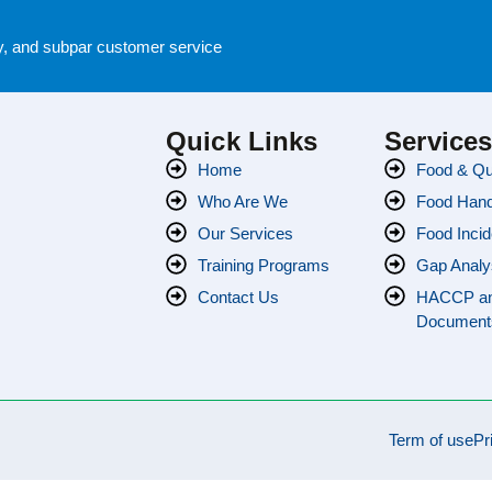
cy, and subpar customer service
Quick Links
Service
Home
Food & Qua
Who Are We
Food Handl
Our Services
Food Incid
Training Programs
Gap Analy
Contact Us
HACCP a
Document
Term of use
Pr