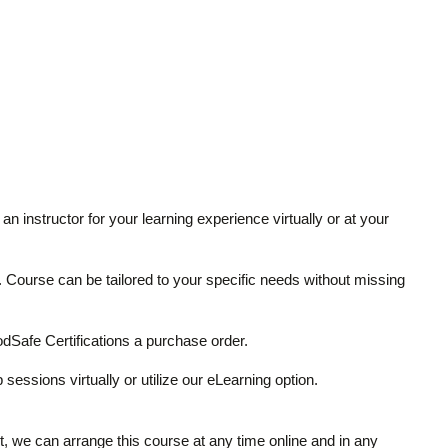
an instructor for your learning experience virtually or at your
ze. Course can be tailored to your specific needs without missing
Safe Certifications a purchase order.
 sessions virtually or utilize our eLearning option.
it, we can arrange this course at any time online and in any