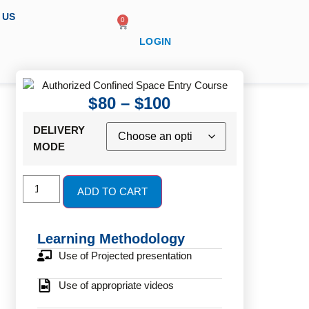
 US
0
LOGIN
$
80
–
$
100
DELIVERY
MODE
ADD TO CART
Learning Methodology
Use of Projected presentation
Use of appropriate videos