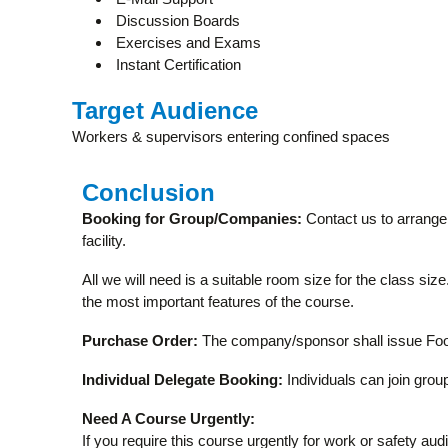
Discussion Boards
Exercises and Exams
Instant Certification
Target Audience
Workers & supervisors entering confined spaces
Conclusion
Booking for Group/Companies:
Contact us to arrange 
facility.
All we will need is a suitable room size for the class si
the most important features of the course.
Purchase Order:
The company/sponsor shall issue Food
Individual Delegate Booking:
Individuals can join group
Need A Course Urgently:
If you require this course urgently for work or safety aud