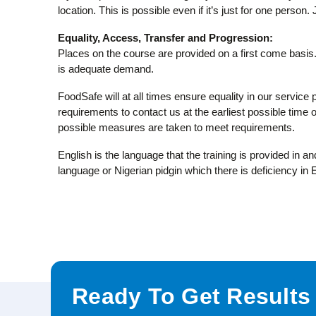
location. This is possible even if it’s just for one person.
Equality, Access, Transfer and Progression:
Places on the course are provided on a first come basis. 
is adequate demand.
FoodSafe will at all times ensure equality in our service 
requirements to contact us at the earliest possible time or
possible measures are taken to meet requirements.
English is the language that the training is provided in 
language or Nigerian pidgin which there is deficiency in
Ready To Get Results