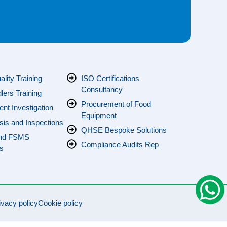
s
lity Training
ISO Certifications
Consultancy
ers Training
Procurement of Food
ent Investigation
Equipment
sis and Inspections
QHSE Bespoke Solutions
nd FSMS
Compliance Audits Rep
s
ivacy policy
Cookie policy