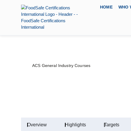
HOME
WHO 
ACS General Industry Courses
Authorized Confi
PRICE
DURATION
CERTIFYING 
$
80
–
$
100
1 Day
American Certifi
Overview
Highlights
Targets