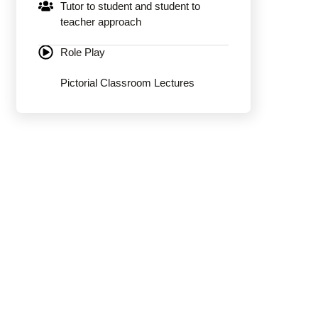
Tutor to student and student to
teacher approach
Role Play
Pictorial Classroom Lectures