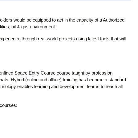
lders would be equipped to act in the capacity of a Authorized
ities, oil & gas environment.
experience through real-world projects using latest tools that will
onfined Space Entry Course course taught by profession
rmats. Hybrid (online and offline) training has become a standard
technology enables learning and development teams to reach all
 courses: