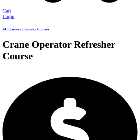
Cart
Login
ACS General Industry Courses
Crane Operator Refresher
Course