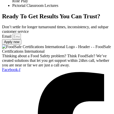
Role Play
Pictorial Classroom Lectures
Ready To Get Results You Can Trust?
Don’t settle for longer turnaround times, inconsistency, and subpar
customer service
Email
Apply now
Thinking about a Food Safety problem? Think FoodSafe? We’ve
created solutions that let you get support within 24hrs call, whether
you are near or far we are just a call away.
Facebook-f