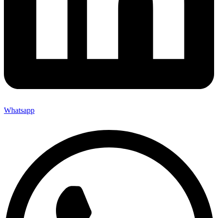
Whatsapp