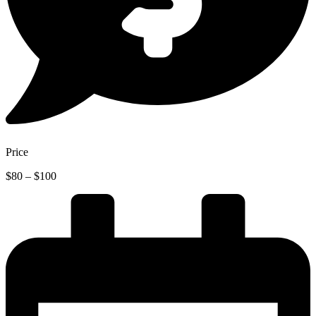
Price
Price
$
80
–
$
100
range:
$80
through
$100