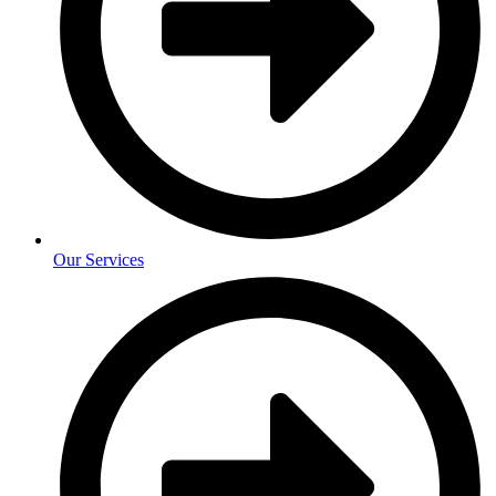
Our Services