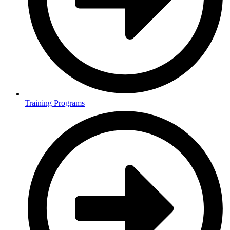
Training Programs