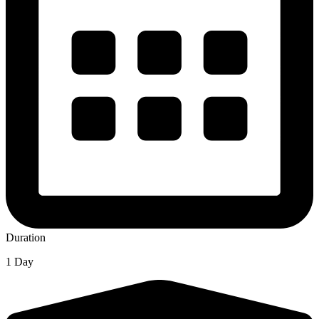
Duration
1 Day