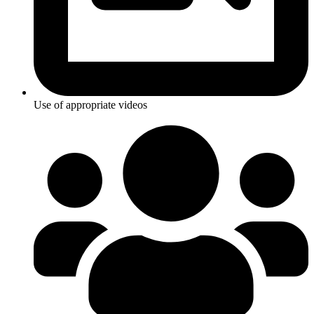
Use of appropriate videos