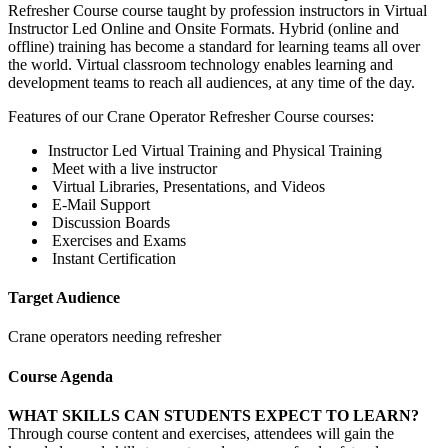
Refresher Course course taught by profession instructors in Virtual
Instructor Led Online and Onsite Formats. Hybrid (online and
offline) training has become a standard for learning teams all over
the world. Virtual classroom technology enables learning and
development teams to reach all audiences, at any time of the day.
Features of our Crane Operator Refresher Course courses:
Instructor Led Virtual Training and Physical Training
Meet with a live instructor
Virtual Libraries, Presentations, and Videos
E-Mail Support
Discussion Boards
Exercises and Exams
Instant Certification
Target Audience
Crane operators needing refresher
Course Agenda
WHAT SKILLS CAN STUDENTS EXPECT TO LEARN?
Through course content and exercises, attendees will gain the