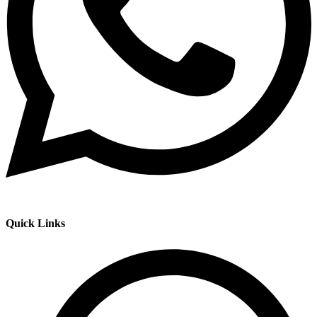
Quick Links