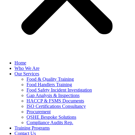
Home
Who We Are
Our Services
Food & Quality Training
Food Handlers Training
Food Safety Incident Investigation
Gap Analysis & Inspections
HACCP & FSMS Documents
ISO Certifications Consultancy
Procurement
QSHE Bespoke Solutions
Compliance Audits Rep.
Training Programs
Contact Us