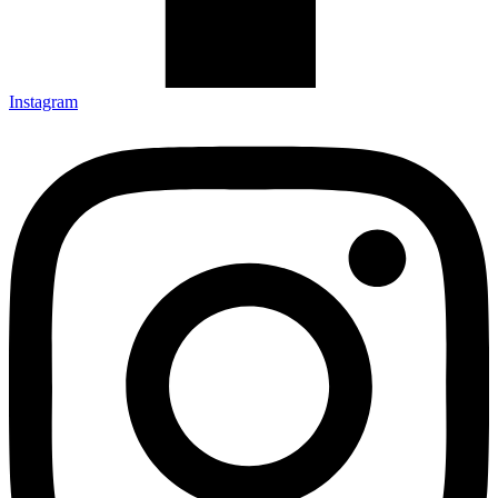
Instagram