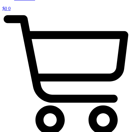
$
0
0