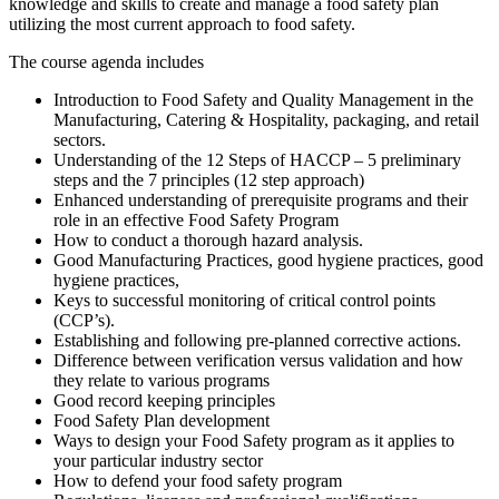
knowledge and skills to create and manage a food safety plan
utilizing the most current approach to food safety.
The course agenda includes
Introduction to Food Safety and Quality Management in the
Manufacturing, Catering & Hospitality, packaging, and retail
sectors.
Understanding of the 12 Steps of HACCP – 5 preliminary
steps and the 7 principles (12 step approach)
Enhanced understanding of prerequisite programs and their
role in an effective Food Safety Program
How to conduct a thorough hazard analysis.
Good Manufacturing Practices, good hygiene practices, good
hygiene practices,
Keys to successful monitoring of critical control points
(CCP’s).
Establishing and following pre-planned corrective actions.
Difference between verification versus validation and how
they relate to various programs
Good record keeping principles
Food Safety Plan development
Ways to design your Food Safety program as it applies to
your particular industry sector
How to defend your food safety program