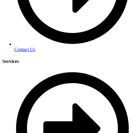
Contact Us
Services