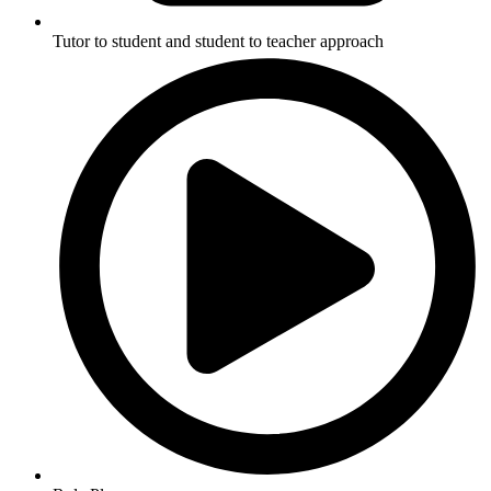
Tutor to student and student to teacher approach