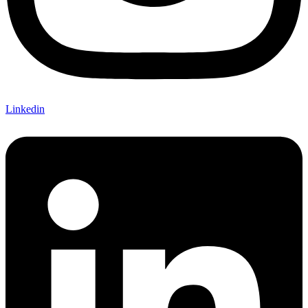
Linkedin