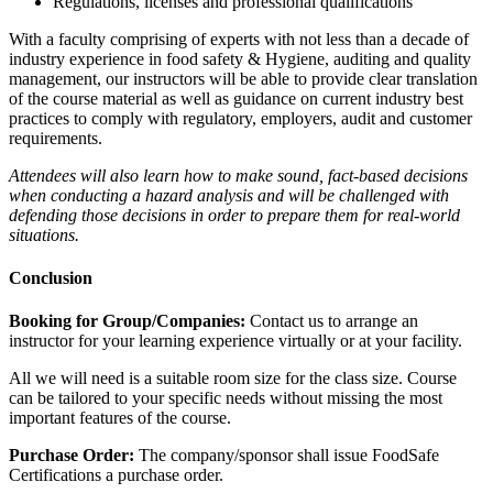
Regulations, licenses and professional qualifications
With a faculty comprising of experts with not less than a decade of
industry experience in food safety & Hygiene, auditing and quality
management, our instructors will be able to provide clear translation
of the course material as well as guidance on current industry best
practices to comply with regulatory, employers, audit and customer
requirements.
Attendees will also learn how to make sound, fact-based decisions
when conducting a hazard analysis and will be challenged with
defending those decisions in order to prepare them for real-world
situations.
Conclusion
Booking for Group/Companies:
Contact us to arrange an
instructor for your learning experience virtually or at your facility.
All we will need is a suitable room size for the class size. Course
can be tailored to your specific needs without missing the most
important features of the course.
Purchase Order:
The company/sponsor shall issue FoodSafe
Certifications a purchase order.