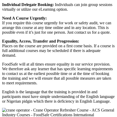
Individual Delegate Booking:
Individuals can join group sessions
virtually or utilize our eLearning option.
Need A Course Urgently:
If you require this course urgently for work or safety audit, we can
arrange this course at any time online and in any location. This is
possible even if it’s just for one person. Just contact us for a quote.
Equality, Access, Transfer and Progression:
Places on the course are provided on a first come basis. If a course is
full additional courses may be scheduled if there is adequate
demand.
FoodSafe will at all times ensure equality in our service provision.
We therefore ask any learner that has specific learning requirements
to contact us at the earliest possible time or at the time of booking
the training and we will ensure that all possible measures are taken
to meet requirements.
English is the language that the training is provided in and
participants must have simple understanding of the English language
or Nigerian pidgin which there is deficiency in English Language.