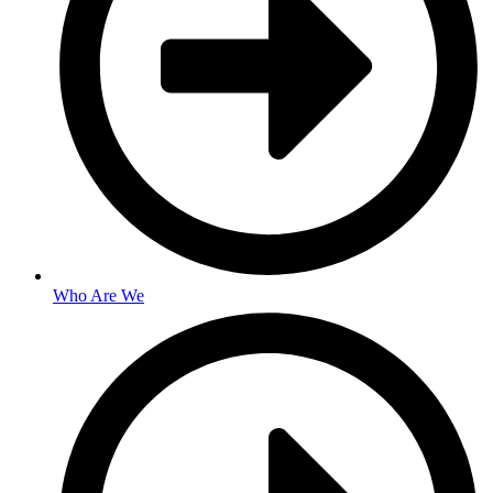
Who Are We