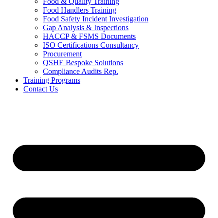
Food & Quality Training
Food Handlers Training
Food Safety Incident Investigation
Gap Analysis & Inspections
HACCP & FSMS Documents
ISO Certifications Consultancy
Procurement
QSHE Bespoke Solutions
Compliance Audits Rep.
Training Programs
Contact Us