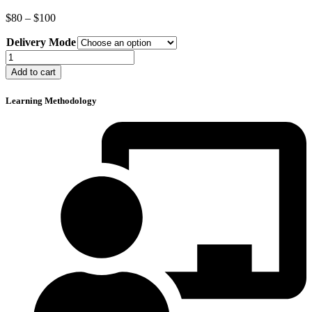
Price
$
80
–
$
100
range:
Delivery Mode
$80
through
Crane
$100
Operator
Add to cart
Refresher
Course
Learning Methodology
quantity