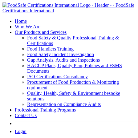
Skip
to
content
Home
Who We Are
Our Products and Services
Food Safety & Quality Professional Training &
Certifications
Food Handlers Training
Food Safety Incident Investigation
Gap Analysis, Audits and Inspections
HACCP Plans, Quality Plan, Policies and FSMS
Documents
ISO Certifications Consultancy
Procurement of Food Production & Monitoring
equipment
Quality, Health, Safety & Environment bespoke
solutions
Representation on Compliance Audits
Professional Training Programs
Contact Us
Login