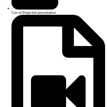
Use of Projected presentation