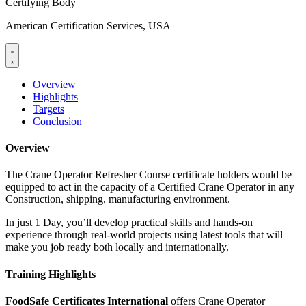
Certifying Body
American Certification Services, USA
Overview
Highlights
Targets
Conclusion
Overview
The Crane Operator Refresher Course certificate holders would be
equipped to act in the capacity of a Certified Crane Operator in any
Construction, shipping, manufacturing environment.
In just 1 Day, you’ll develop practical skills and hands-on
experience through real-world projects using latest tools that will
make you job ready both locally and internationally.
Training Highlights
FoodSafe Certificates International
offers Crane Operator