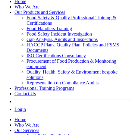
Home
Who We Are
Our Products and Services
Food Safety & Quality Professional Training &
Certifications
Food Handlers Training
Food Safety Incident Investigation
Gap Analysis, Audits and Inspections
HACCP Plans, Quality Plan, Policies and FSMS
Documents
ISO Certifications Consultancy
Procurement of Food Production & Monitoring
equipment
Quality, Health, Safety & Environment bespoke
solutions
Representation on Compliance Audits
Professional Training Programs
Contact Us
Login
Home
Who We Are
Our Services