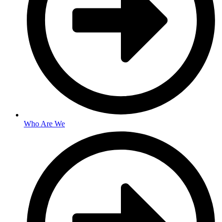
Who Are We