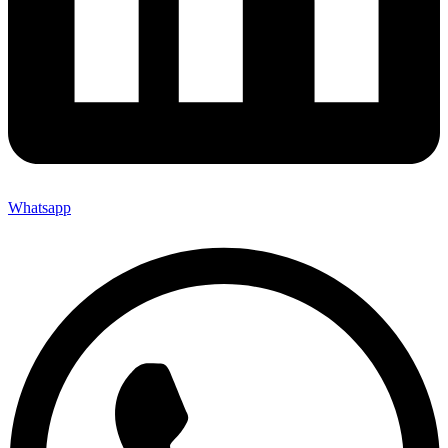
Whatsapp