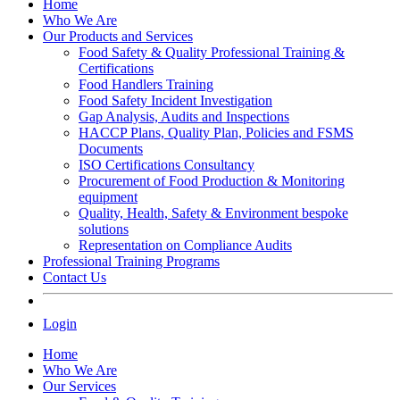
Home
Who We Are
Our Products and Services
Food Safety & Quality Professional Training &
Certifications
Food Handlers Training
Food Safety Incident Investigation
Gap Analysis, Audits and Inspections
HACCP Plans, Quality Plan, Policies and FSMS
Documents
ISO Certifications Consultancy
Procurement of Food Production & Monitoring
equipment
Quality, Health, Safety & Environment bespoke
solutions
Representation on Compliance Audits
Professional Training Programs
Contact Us
Login
Home
Who We Are
Our Services