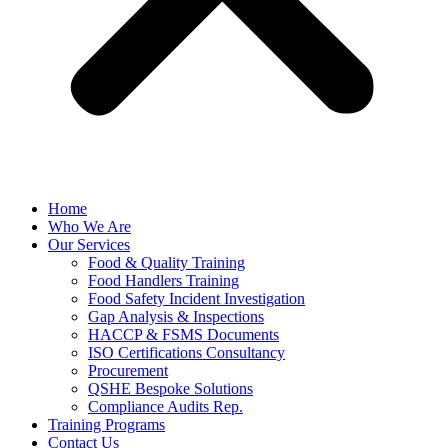
Home
Who We Are
Our Services
Food & Quality Training
Food Handlers Training
Food Safety Incident Investigation
Gap Analysis & Inspections
HACCP & FSMS Documents
ISO Certifications Consultancy
Procurement
QSHE Bespoke Solutions
Compliance Audits Rep.
Training Programs
Contact Us