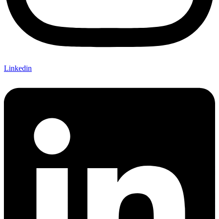
Linkedin