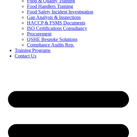
Food & Quality Training
Food Handlers Training
Food Safety Incident Investigation
Gap Analysis & Inspections
HACCP & FSMS Documents
ISO Certifications Consultancy
Procurement
QSHE Bespoke Solutions
Compliance Audits Rep.
Training Programs
Contact Us