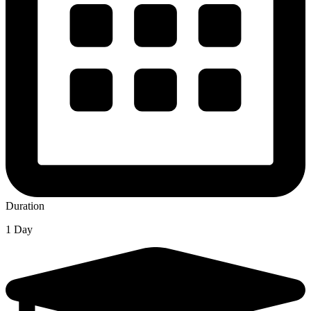
Duration
1 Day