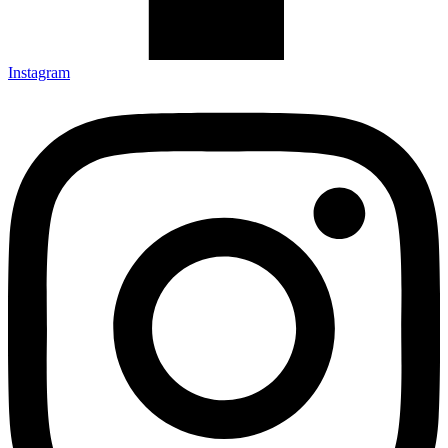
Instagram