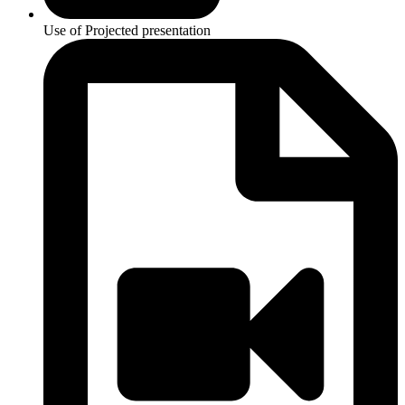
Use of Projected presentation