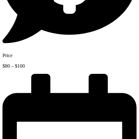
Price
Price
$
80
–
$
100
range:
$80
through
$100