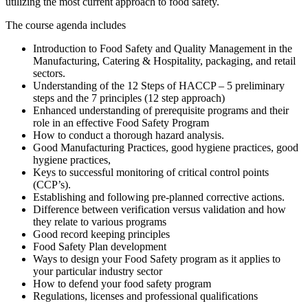
utilizing the most current approach to food safety.
The course agenda includes
Introduction to Food Safety and Quality Management in the
Manufacturing, Catering & Hospitality, packaging, and retail
sectors.
Understanding of the 12 Steps of HACCP – 5 preliminary
steps and the 7 principles (12 step approach)
Enhanced understanding of prerequisite programs and their
role in an effective Food Safety Program
How to conduct a thorough hazard analysis.
Good Manufacturing Practices, good hygiene practices, good
hygiene practices,
Keys to successful monitoring of critical control points
(CCP’s).
Establishing and following pre-planned corrective actions.
Difference between verification versus validation and how
they relate to various programs
Good record keeping principles
Food Safety Plan development
Ways to design your Food Safety program as it applies to
your particular industry sector
How to defend your food safety program
Regulations, licenses and professional qualifications