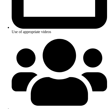
Use of appropriate videos