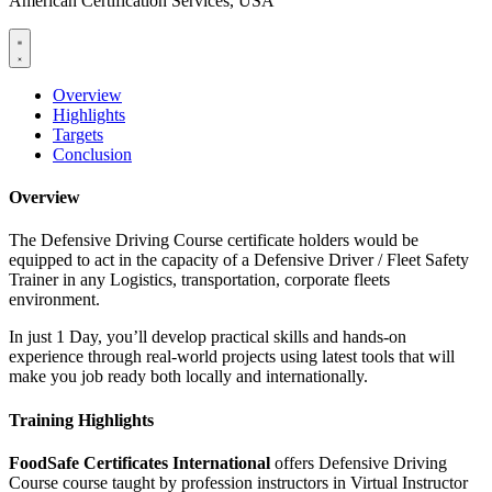
American Certification Services, USA
Overview
Highlights
Targets
Conclusion
Overview
The Defensive Driving Course certificate holders would be
equipped to act in the capacity of a Defensive Driver / Fleet Safety
Trainer in any Logistics, transportation, corporate fleets
environment.
In just 1 Day, you’ll develop practical skills and hands-on
experience through real-world projects using latest tools that will
make you job ready both locally and internationally.
Training Highlights
FoodSafe Certificates International
offers Defensive Driving
Course course taught by profession instructors in Virtual Instructor