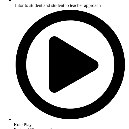
Tutor to student and student to teacher approach
Role Play