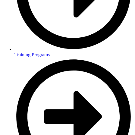
Training Programs