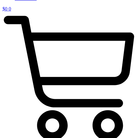
$
0
0