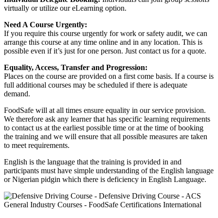
virtually or utilize our eLearning option.
Need A Course Urgently:
If you require this course urgently for work or safety audit, we can
arrange this course at any time online and in any location. This is
possible even if it’s just for one person. Just contact us for a quote.
Equality, Access, Transfer and Progression:
Places on the course are provided on a first come basis. If a course is
full additional courses may be scheduled if there is adequate
demand.
FoodSafe will at all times ensure equality in our service provision.
We therefore ask any learner that has specific learning requirements
to contact us at the earliest possible time or at the time of booking
the training and we will ensure that all possible measures are taken
to meet requirements.
English is the language that the training is provided in and
participants must have simple understanding of the English language
or Nigerian pidgin which there is deficiency in English Language.