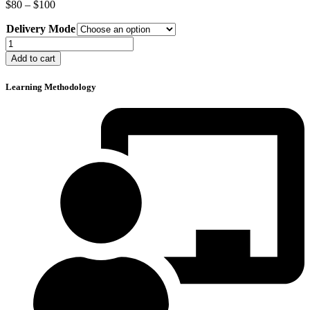
Price
$
80
–
$
100
range:
Delivery Mode
$80
through
Defensive
$100
Driving
Add to cart
Course
quantity
Learning Methodology