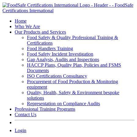
Skip
to
content
Home
Who We Are
Our Products and Services
Food Safety & Quality Professional Training &
Certifications
Food Handlers Training
Food Safety Incident Investigation
Gap Analysis, Audits and Inspections
HACCP Plans, Quality Plan, Policies and FSMS
Documents
ISO Certifications Consultancy
Procurement of Food Production & Monitoring
equipment
Quality, Health, Safety & Environment bespoke
solutions
Representation on Compliance Audits
Professional Training Programs
Contact Us
Login