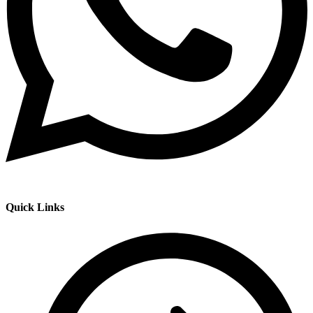
Quick Links