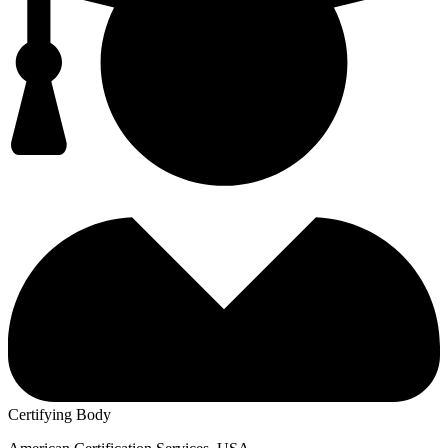
Certifying Body