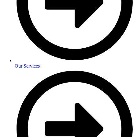
Our Services