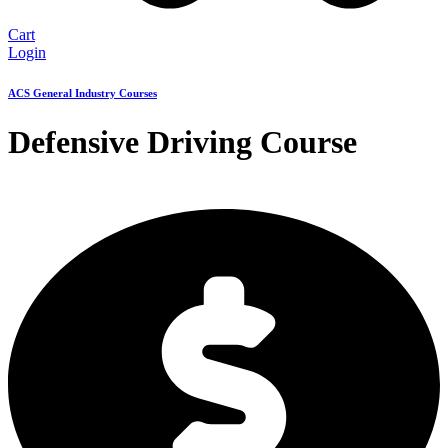
Cart
Login
ACS General Industry Courses
Defensive Driving Course