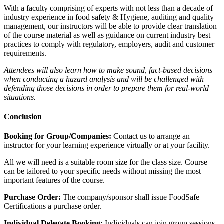
With a faculty comprising of experts with not less than a decade of
industry experience in food safety & Hygiene, auditing and quality
management, our instructors will be able to provide clear translation
of the course material as well as guidance on current industry best
practices to comply with regulatory, employers, audit and customer
requirements.
Attendees will also learn how to make sound, fact-based decisions
when conducting a hazard analysis and will be challenged with
defending those decisions in order to prepare them for real-world
situations.
Conclusion
Booking for Group/Companies:
Contact us to arrange an
instructor for your learning experience virtually or at your facility.
All we will need is a suitable room size for the class size. Course
can be tailored to your specific needs without missing the most
important features of the course.
Purchase Order:
The company/sponsor shall issue FoodSafe
Certifications a purchase order.
Individual Delegate Booking:
Individuals can join group sessions