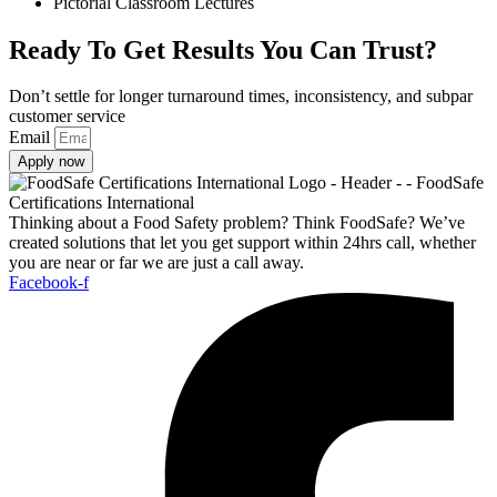
Pictorial Classroom Lectures
Ready To Get Results You Can Trust?
Don’t settle for longer turnaround times, inconsistency, and subpar
customer service
Email
Apply now
Thinking about a Food Safety problem? Think FoodSafe? We’ve
created solutions that let you get support within 24hrs call, whether
you are near or far we are just a call away.
Facebook-f