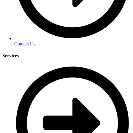
Contact Us
Services