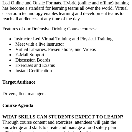
Led Online and Onsite Formats. Hybrid (online and offline) training
has become a standard for learning teams all over the world. Virtual
classroom technology enables learning and development teams to
reach all audiences, at any time of the day.
Features of our Defensive Driving Course courses:
Instructor Led Virtual Training and Physical Training
Meet with a live instructor
Virtual Libraries, Presentations, and Videos
E-Mail Support
Discussion Boards
Exercises and Exams
Instant Certification
Target Audience
Drivers, fleet managers
Course Agenda
WHAT SKILLS CAN STUDENTS EXPECT TO LEARN?
Through course content and exercises, attendees will gain the
knowledge and skills to create and manage a food safety plan