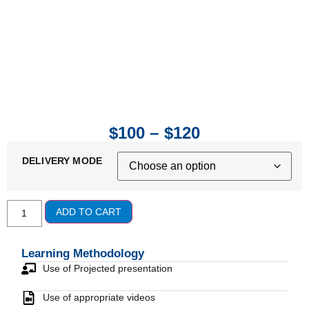
$
100
–
$
120
DELIVERY MODE
ADD TO CART
Learning Methodology
Use of Projected presentation
Use of appropriate videos