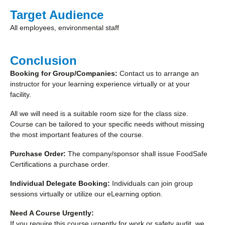
Target Audience
All employees, environmental staff
Conclusion
Booking for Group/Companies:
Contact us to arrange an
instructor for your learning experience virtually or at your
facility.
All we will need is a suitable room size for the class size.
Course can be tailored to your specific needs without missing
the most important features of the course.
Purchase Order:
The company/sponsor shall issue FoodSafe
Certifications a purchase order.
Individual Delegate Booking:
Individuals can join group
sessions virtually or utilize our eLearning option.
Need A Course Urgently:
If you require this course urgently for work or safety audit, we