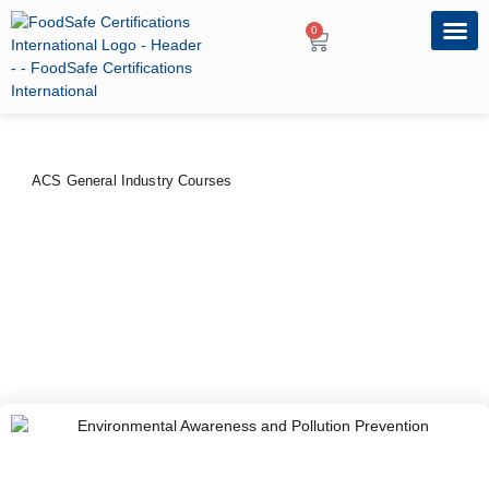
0
OUR PRO
PROFESSIONA
ACS General Industry Courses
Environmental Awareness
and Pollution Prevention
PRICE
DURATION
$
100
–
$
120
2 Days
CERTIFYING BODY
American Certification Services, USA