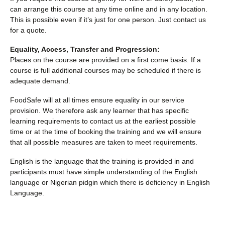
can arrange this course at any time online and in any location.
This is possible even if it’s just for one person. Just contact us
for a quote.
Equality, Access, Transfer and Progression:
Places on the course are provided on a first come basis. If a
course is full additional courses may be scheduled if there is
adequate demand.
FoodSafe will at all times ensure equality in our service
provision. We therefore ask any learner that has specific
learning requirements to contact us at the earliest possible
time or at the time of booking the training and we will ensure
that all possible measures are taken to meet requirements.
English is the language that the training is provided in and
participants must have simple understanding of the English
language or Nigerian pidgin which there is deficiency in English
Language.