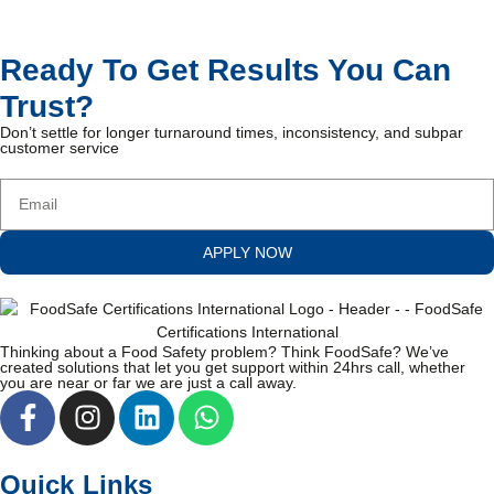
Ready To Get Results You Can
Trust?
Don’t settle for longer turnaround times, inconsistency, and subpar
customer service
APPLY NOW
Thinking about a Food Safety problem? Think FoodSafe? We’ve
created solutions that let you get support within 24hrs call, whether
you are near or far we are just a call away.
Quick Links