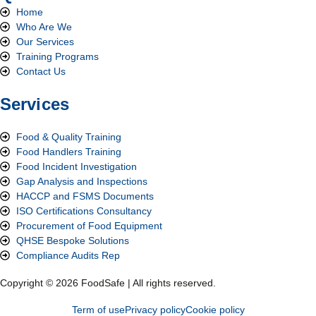
Home
Who Are We
Our Services
Training Programs
Contact Us
Services
Food & Quality Training
Food Handlers Training
Food Incident Investigation
Gap Analysis and Inspections
HACCP and FSMS Documents
ISO Certifications Consultancy
Procurement of Food Equipment
QHSE Bespoke Solutions
Compliance Audits Rep
Copyright © 2026 FoodSafe | All rights reserved.
Term of use
Privacy policy
Cookie policy