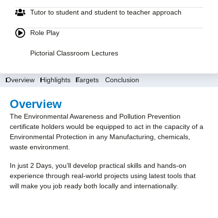
Tutor to student and student to teacher approach
Role Play
Pictorial Classroom Lectures
Overview
Highlights
Targets
Conclusion
Overview
The Environmental Awareness and Pollution Prevention
certificate holders would be equipped to act in the capacity of a
Environmental Protection in any Manufacturing, chemicals,
waste environment.
In just 2 Days, you’ll develop practical skills and hands-on
experience through real-world projects using latest tools that
will make you job ready both locally and internationally.