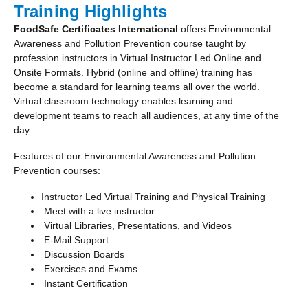
Training Highlights
FoodSafe Certificates International
offers Environmental
Awareness and Pollution Prevention course taught by
profession instructors in Virtual Instructor Led Online and
Onsite Formats. Hybrid (online and offline) training has
become a standard for learning teams all over the world.
Virtual classroom technology enables learning and
development teams to reach all audiences, at any time of the
day.
Features of our Environmental Awareness and Pollution
Prevention courses:
Instructor Led Virtual Training and Physical Training
Meet with a live instructor
Virtual Libraries, Presentations, and Videos
E-Mail Support
Discussion Boards
Exercises and Exams
Instant Certification