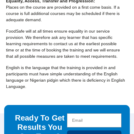
Equality, Access, Transfer and Progression:
Places on the course are provided on a first come basis. If a
course is full additional courses may be scheduled if there is
adequate demand.
FoodSafe will at all times ensure equality in our service
provision. We therefore ask any learner that has specific
learning requirements to contact us at the earliest possible
time or at the time of booking the training and we will ensure
that all possible measures are taken to meet requirements.
English is the language that the training is provided in and
participants must have simple understanding of the English
language or Nigerian pidgin which there is deficiency in English
Language.
Ready To Get
Results You