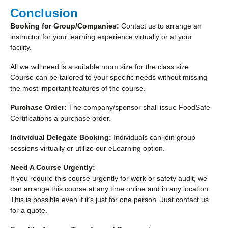
Conclusion
Booking for Group/Companies:
Contact us to arrange an
instructor for your learning experience virtually or at your
facility.
All we will need is a suitable room size for the class size.
Course can be tailored to your specific needs without missing
the most important features of the course.
Purchase Order:
The company/sponsor shall issue FoodSafe
Certifications a purchase order.
Individual Delegate Booking:
Individuals can join group
sessions virtually or utilize our eLearning option.
Need A Course Urgently:
If you require this course urgently for work or safety audit, we
can arrange this course at any time online and in any location.
This is possible even if it’s just for one person. Just contact us
for a quote.