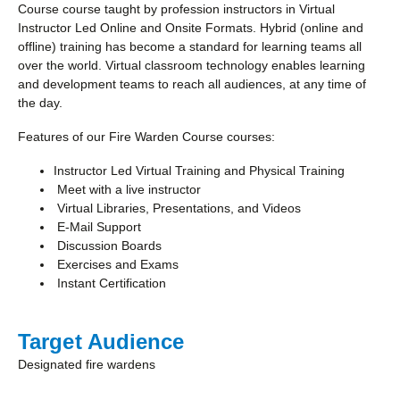
Course course taught by profession instructors in Virtual
Instructor Led Online and Onsite Formats. Hybrid (online and
offline) training has become a standard for learning teams all
over the world. Virtual classroom technology enables learning
and development teams to reach all audiences, at any time of
the day.
Features of our Fire Warden Course courses:
Instructor Led Virtual Training and Physical Training
Meet with a live instructor
Virtual Libraries, Presentations, and Videos
E-Mail Support
Discussion Boards
Exercises and Exams
Instant Certification
Target Audience
Designated fire wardens