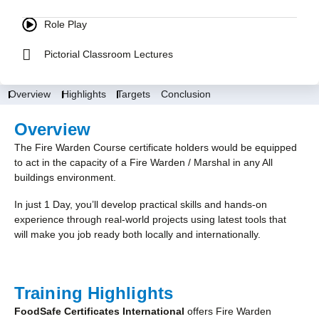
Role Play
Pictorial Classroom Lectures
Overview
Highlights
Targets
Conclusion
Overview
The Fire Warden Course certificate holders would be equipped
to act in the capacity of a Fire Warden / Marshal in any All
buildings environment.
In just 1 Day, you’ll develop practical skills and hands-on
experience through real-world projects using latest tools that
will make you job ready both locally and internationally.
Training Highlights
FoodSafe Certificates International
offers Fire Warden