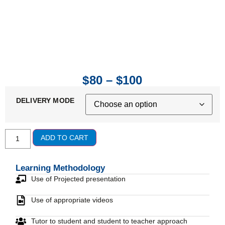
$
80
–
$
100
DELIVERY MODE
ADD TO CART
Learning Methodology
Use of Projected presentation
Use of appropriate videos
Tutor to student and student to teacher approach