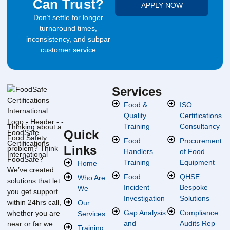
Can Trust?
APPLY NOW
Don’t settle for longer
turnaround times,
inconsistency, and subpar
customer service
Services
Food &
ISO
Quality
Certifications
Training
Consultancy
Thinking about a
Quick
Food Safety
Food
Procurement
Links
problem? Think
Handlers
of Food
FoodSafe?
Training
Equipment
Home
We’ve created
Food
QHSE
Who Are
solutions that let
Incident
Bespoke
We
you get support
Investigation
Solutions
within 24hrs call,
Our
Gap Analysis
Compliance
whether you are
Services
and
Audits Rep
near or far we
Training