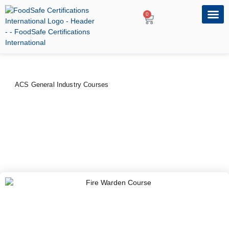
0
OUR PRO
PROFESSIONA
ACS General Industry Courses
Fire Warden Course
PRICE
DURATION
$
80
–
$
100
1 Day
CERTIFYING BODY
American Certification Services, USA