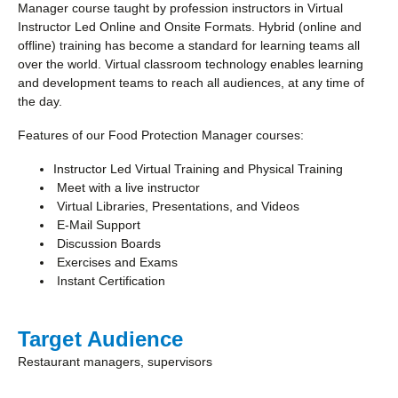
Manager course taught by profession instructors in Virtual
Instructor Led Online and Onsite Formats. Hybrid (online and
offline) training has become a standard for learning teams all
over the world. Virtual classroom technology enables learning
and development teams to reach all audiences, at any time of
the day.
Features of our Food Protection Manager courses:
Instructor Led Virtual Training and Physical Training
Meet with a live instructor
Virtual Libraries, Presentations, and Videos
E-Mail Support
Discussion Boards
Exercises and Exams
Instant Certification
Target Audience
Restaurant managers, supervisors