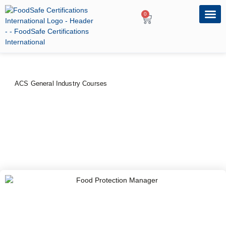
0
OUR PRO
PROFESSIONA
ACS General Industry Courses
Food Protection Manager
PRICE
DURATION
$
80
–
$
100
1 Day
CERTIFYING BODY
American Certification Services, USA