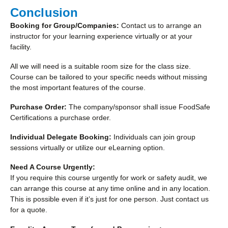
Conclusion
Booking for Group/Companies:
Contact us to arrange an
instructor for your learning experience virtually or at your
facility.
All we will need is a suitable room size for the class size.
Course can be tailored to your specific needs without missing
the most important features of the course.
Purchase Order:
The company/sponsor shall issue FoodSafe
Certifications a purchase order.
Individual Delegate Booking:
Individuals can join group
sessions virtually or utilize our eLearning option.
Need A Course Urgently:
If you require this course urgently for work or safety audit, we
can arrange this course at any time online and in any location.
This is possible even if it’s just for one person. Just contact us
for a quote.