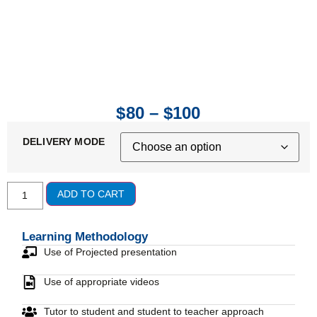
$
80
–
$
100
DELIVERY MODE
ADD TO CART
Learning Methodology
Use of Projected presentation
Use of appropriate videos
Tutor to student and student to teacher approach