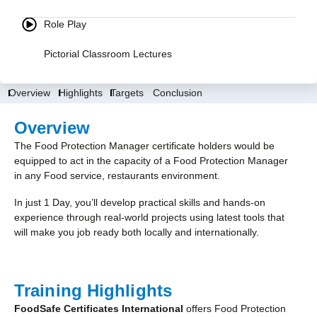
Role Play
Pictorial Classroom Lectures
Overview
Highlights
Targets
Conclusion
Overview
The Food Protection Manager certificate holders would be
equipped to act in the capacity of a Food Protection Manager
in any Food service, restaurants environment.
In just 1 Day, you’ll develop practical skills and hands-on
experience through real-world projects using latest tools that
will make you job ready both locally and internationally.
Training Highlights
FoodSafe Certificates International
offers Food Protection