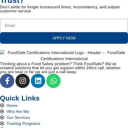
Trust?
Don’t settle for longer turnaround times, inconsistency, and subpar
customer service
APPLY NOW
Thinking about a Food Safety problem? Think FoodSafe? We’ve
created solutions that let you get support within 24hrs call, whether
you are near or far we are just a call away.
Quick Links
Home
Who Are We
Our Services
Training Programs