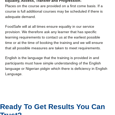
Equality, Access, Transfer and Progression:
Places on the course are provided on a first come basis. If a
course is full additional courses may be scheduled if there is
adequate demand.
FoodSafe will at all times ensure equality in our service
provision. We therefore ask any learner that has specific
learning requirements to contact us at the earliest possible
time or at the time of booking the training and we will ensure
that all possible measures are taken to meet requirements.
English is the language that the training is provided in and
participants must have simple understanding of the English
language or Nigerian pidgin which there is deficiency in English
Language.
Ready To Get Results You Can