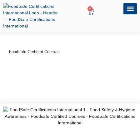
0
OUR PRO
PROFESSIONA
Foodsafe Certified Courses
Food Safety & Hygiene
Awareness
PRICE
DURATION
CERTIFYING BODY
$
40
–
$
50
3hrs
FoodSafe Certifications