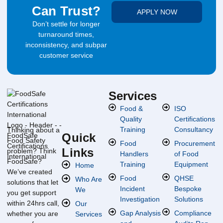
Can Trust?
APPLY NOW
Don’t settle for longer
turnaround times,
inconsistency, and subpar
customer service
Services
Food &
ISO
Quality
Certifications
Training
Consultancy
Thinking about a
Quick
Food Safety
Food
Procurement
Links
problem? Think
Handlers
of Food
FoodSafe?
Training
Equipment
Home
We’ve created
Food
QHSE
Who Are
solutions that let
Incident
Bespoke
We
you get support
Investigation
Solutions
within 24hrs call,
Our
Gap Analysis
Compliance
whether you are
Services