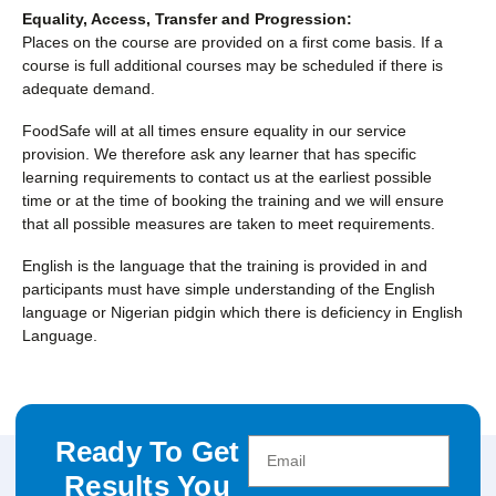
Equality, Access, Transfer and Progression:
Places on the course are provided on a first come basis. If a
course is full additional courses may be scheduled if there is
adequate demand.
FoodSafe will at all times ensure equality in our service
provision. We therefore ask any learner that has specific
learning requirements to contact us at the earliest possible
time or at the time of booking the training and we will ensure
that all possible measures are taken to meet requirements.
English is the language that the training is provided in and
participants must have simple understanding of the English
language or Nigerian pidgin which there is deficiency in English
Language.
Ready To Get
Results You