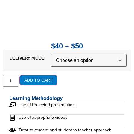
$
40
–
$
50
DELIVERY MODE
ADD TO CART
Learning Methodology
Use of Projected presentation
Use of appropriate videos
Tutor to student and student to teacher approach