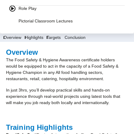
Role Play
Pictorial Classroom Lectures
Overview
Highlights
Targets
Conclusion
Overview
The Food Safety & Hygiene Awareness certificate holders
would be equipped to act in the capacity of a Food Safety &
Hygiene Champion in any All food handling sectors,
restaurants, retail, catering, hospitality environment.
In just 3hrs, you’ll develop practical skills and hands-on
experience through real-world projects using latest tools that
will make you job ready both locally and internationally.
Training Highlights