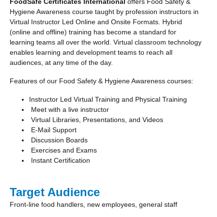
FoodSafe Certificates International
offers Food Safety &
Hygiene Awareness course taught by profession instructors in
Virtual Instructor Led Online and Onsite Formats. Hybrid
(online and offline) training has become a standard for
learning teams all over the world. Virtual classroom technology
enables learning and development teams to reach all
audiences, at any time of the day.
Features of our Food Safety & Hygiene Awareness courses:
Instructor Led Virtual Training and Physical Training
Meet with a live instructor
Virtual Libraries, Presentations, and Videos
E-Mail Support
Discussion Boards
Exercises and Exams
Instant Certification
Target Audience
Front-line food handlers, new employees, general staff