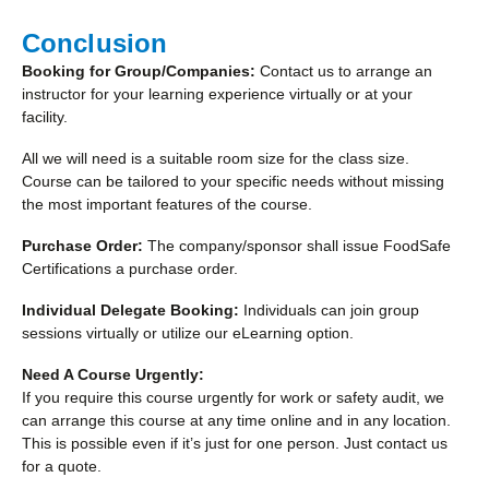
Conclusion
Booking for Group/Companies:
Contact us to arrange an
instructor for your learning experience virtually or at your
facility.
All we will need is a suitable room size for the class size.
Course can be tailored to your specific needs without missing
the most important features of the course.
Purchase Order:
The company/sponsor shall issue FoodSafe
Certifications a purchase order.
Individual Delegate Booking:
Individuals can join group
sessions virtually or utilize our eLearning option.
Need A Course Urgently:
If you require this course urgently for work or safety audit, we
can arrange this course at any time online and in any location.
This is possible even if it’s just for one person. Just contact us
for a quote.