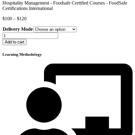
Price
$
100
–
$
120
range:
Delivery Mode
$100
through
Food
$120
Safety
Add to cart
in
Hospitality
Learning Methodology
Management
quantity