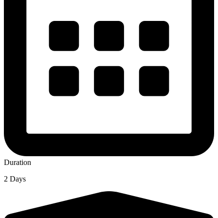
Duration
2 Days