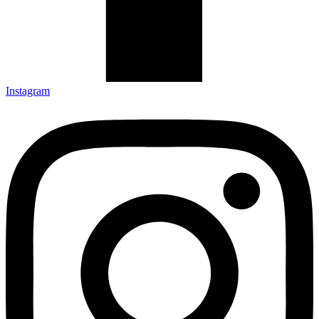
Instagram