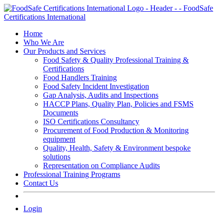
Skip
to
content
Home
Who We Are
Our Products and Services
Food Safety & Quality Professional Training &
Certifications
Food Handlers Training
Food Safety Incident Investigation
Gap Analysis, Audits and Inspections
HACCP Plans, Quality Plan, Policies and FSMS
Documents
ISO Certifications Consultancy
Procurement of Food Production & Monitoring
equipment
Quality, Health, Safety & Environment bespoke
solutions
Representation on Compliance Audits
Professional Training Programs
Contact Us
Login