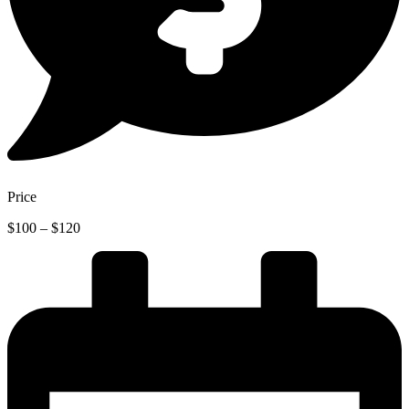
Price
Price
$
100
–
$
120
range:
$100
through
$120