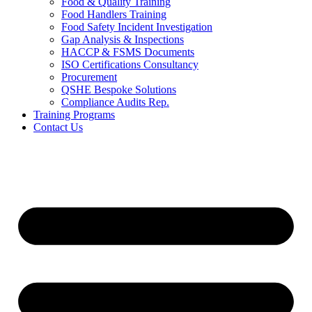
Food & Quality Training
Food Handlers Training
Food Safety Incident Investigation
Gap Analysis & Inspections
HACCP & FSMS Documents
ISO Certifications Consultancy
Procurement
QSHE Bespoke Solutions
Compliance Audits Rep.
Training Programs
Contact Us