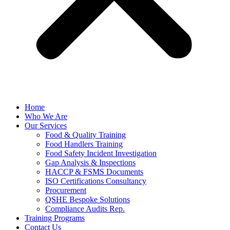
Home
Who We Are
Our Services
Food & Quality Training
Food Handlers Training
Food Safety Incident Investigation
Gap Analysis & Inspections
HACCP & FSMS Documents
ISO Certifications Consultancy
Procurement
QSHE Bespoke Solutions
Compliance Audits Rep.
Training Programs
Contact Us