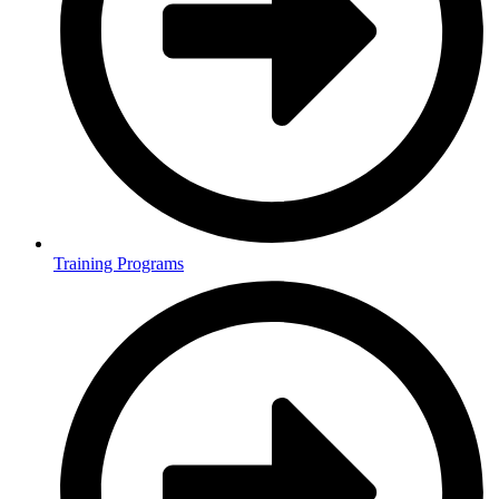
Training Programs