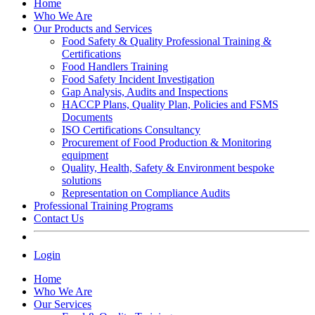
Home
Who We Are
Our Products and Services
Food Safety & Quality Professional Training &
Certifications
Food Handlers Training
Food Safety Incident Investigation
Gap Analysis, Audits and Inspections
HACCP Plans, Quality Plan, Policies and FSMS
Documents
ISO Certifications Consultancy
Procurement of Food Production & Monitoring
equipment
Quality, Health, Safety & Environment bespoke
solutions
Representation on Compliance Audits
Professional Training Programs
Contact Us
Login
Home
Who We Are
Our Services