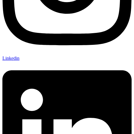
Linkedin