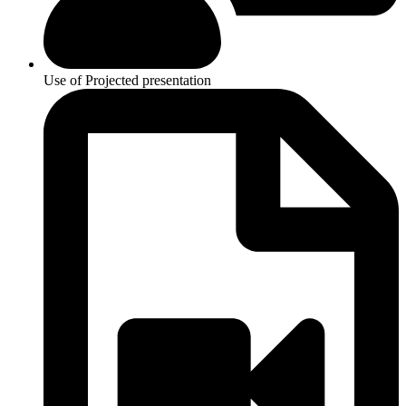
Use of Projected presentation