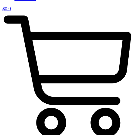
$
0
0