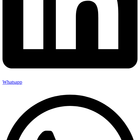
Whatsapp