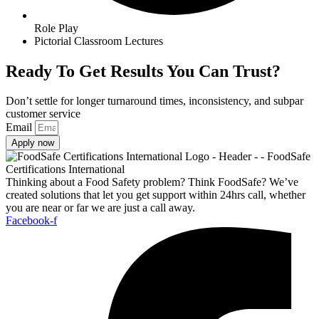
Role Play
Pictorial Classroom Lectures
Ready To Get Results You Can Trust?
Don’t settle for longer turnaround times, inconsistency, and subpar
customer service
Email
Apply now
Thinking about a Food Safety problem? Think FoodSafe? We’ve
created solutions that let you get support within 24hrs call, whether
you are near or far we are just a call away.
Facebook-f