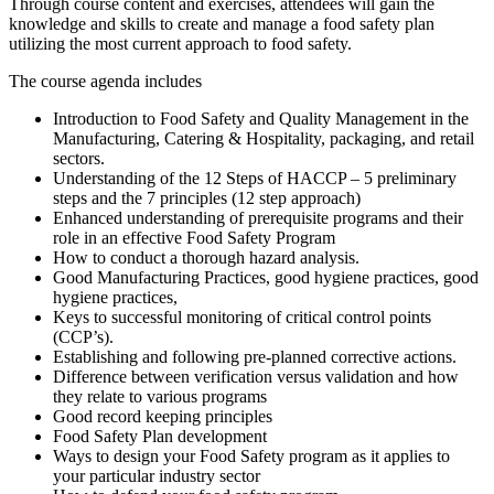
Through course content and exercises, attendees will gain the
knowledge and skills to create and manage a food safety plan
utilizing the most current approach to food safety.
The course agenda includes
Introduction to Food Safety and Quality Management in the
Manufacturing, Catering & Hospitality, packaging, and retail
sectors.
Understanding of the 12 Steps of HACCP – 5 preliminary
steps and the 7 principles (12 step approach)
Enhanced understanding of prerequisite programs and their
role in an effective Food Safety Program
How to conduct a thorough hazard analysis.
Good Manufacturing Practices, good hygiene practices, good
hygiene practices,
Keys to successful monitoring of critical control points
(CCP’s).
Establishing and following pre-planned corrective actions.
Difference between verification versus validation and how
they relate to various programs
Good record keeping principles
Food Safety Plan development
Ways to design your Food Safety program as it applies to
your particular industry sector