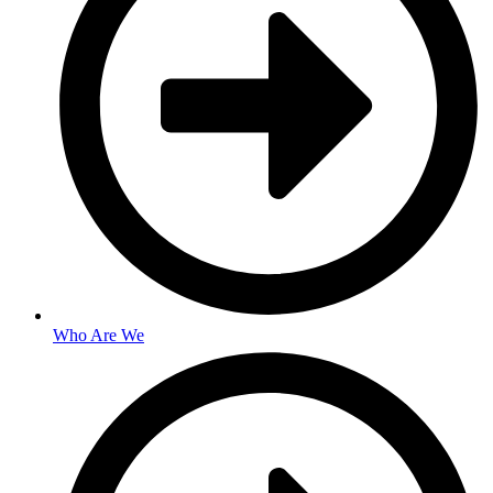
Who Are We