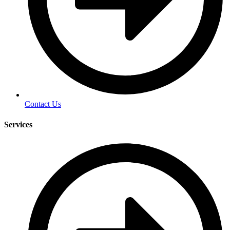
Contact Us
Services