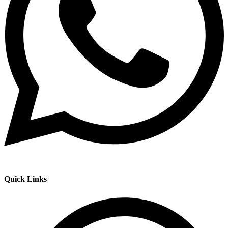
Quick Links