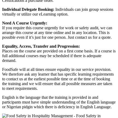
Certifications a purchase order.
Individual Delegate Booking:
Individuals can join group sessions
virtually or utilize our eLearning option.
Need A Course Urgently:
If you require this course urgently for work or safety audit, we can
arrange this course at any time online and in any location. This is
possible even if it’s just for one person. Just contact us for a quote.
Equality, Access, Transfer and Progression:
Places on the course are provided on a first come basis. If a course is
full additional courses may be scheduled if there is adequate
demand.
FoodSafe will at all times ensure equality in our service provision.
We therefore ask any learner that has specific learning requirements
to contact us at the earliest possible time or at the time of booking
the training and we will ensure that all possible measures are taken
to meet requirements.
English is the language that the training is provided in and
participants must have simple understanding of the English language
or Nigerian pidgin which there is deficiency in English Language.