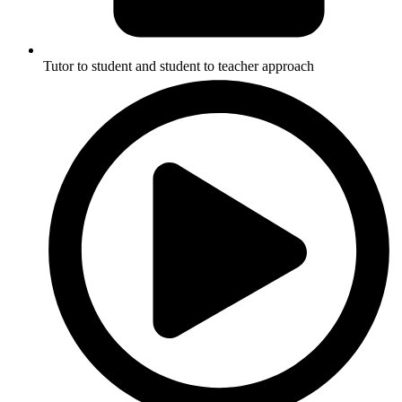
Tutor to student and student to teacher approach