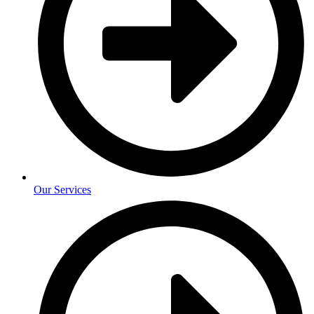
Our Services