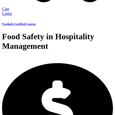
Cart
Login
Foodsafe Certified Courses
Food Safety in Hospitality
Management