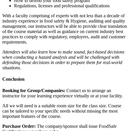
How to defend your food safety program
Regulations, licenses and professional qualifications
With a faculty comprising of experts with not less than a decade of
industry experience in food safety & Hygiene, auditing and quality
management, our instructors will be able to provide clear translation
of the course material as well as guidance on current industry best
practices to comply with regulatory, employers, audit and customer
requirements.
Attendees will also learn how to make sound, fact-based decisions
when conducting a hazard analysis and will be challenged with
defending those decisions in order to prepare them for real-world
situations.
Conclusion
Booking for Group/Companies:
Contact us to arrange an
instructor for your learning experience virtually or at your facility.
All we will need is a suitable room size for the class size. Course
can be tailored to your specific needs without missing the most
important features of the course.
Purchase Order:
The company/sponsor shall issue FoodSafe