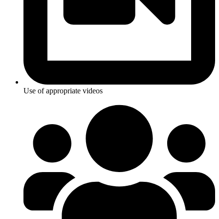
Use of appropriate videos