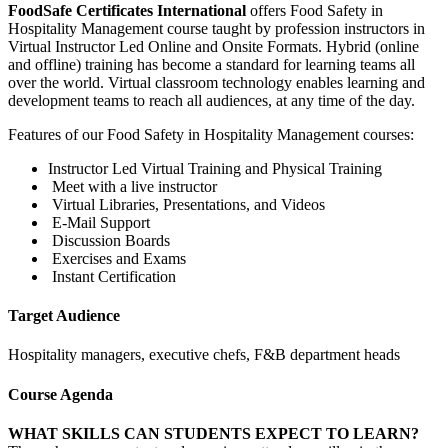
FoodSafe Certificates International
offers Food Safety in
Hospitality Management course taught by profession instructors in
Virtual Instructor Led Online and Onsite Formats. Hybrid (online
and offline) training has become a standard for learning teams all
over the world. Virtual classroom technology enables learning and
development teams to reach all audiences, at any time of the day.
Features of our Food Safety in Hospitality Management courses:
Instructor Led Virtual Training and Physical Training
Meet with a live instructor
Virtual Libraries, Presentations, and Videos
E-Mail Support
Discussion Boards
Exercises and Exams
Instant Certification
Target Audience
Hospitality managers, executive chefs, F&B department heads
Course Agenda
WHAT SKILLS CAN STUDENTS EXPECT TO LEARN?