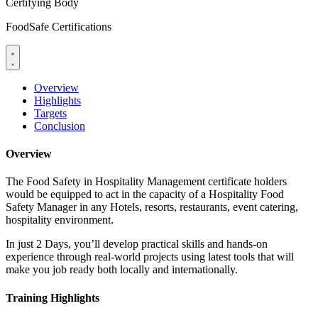
Certifying Body
FoodSafe Certifications
Overview
Highlights
Targets
Conclusion
Overview
The Food Safety in Hospitality Management certificate holders
would be equipped to act in the capacity of a Hospitality Food
Safety Manager in any Hotels, resorts, restaurants, event catering,
hospitality environment.
In just 2 Days, you’ll develop practical skills and hands-on
experience through real-world projects using latest tools that will
make you job ready both locally and internationally.
Training Highlights