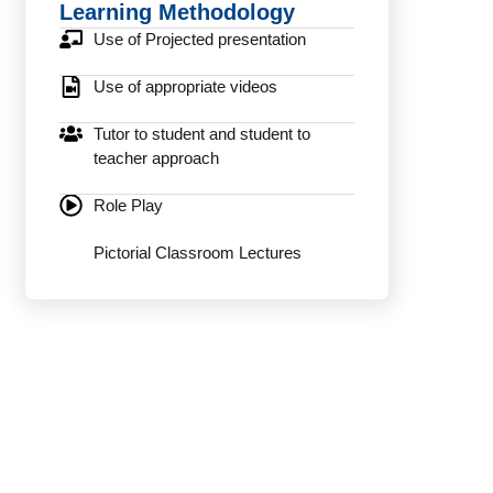
Learning Methodology
Use of Projected presentation
Use of appropriate videos
Tutor to student and student to
teacher approach
Role Play
Pictorial Classroom Lectures