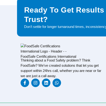
Ready To Get Results
Trust?
Don’t settle for longer turnaround times, inconsisten
Thinking about a Food Safety problem? Think
FoodSafe? We’ve created solutions that let you get
support within 24hrs call, whether you are near or far
we are just a call away.