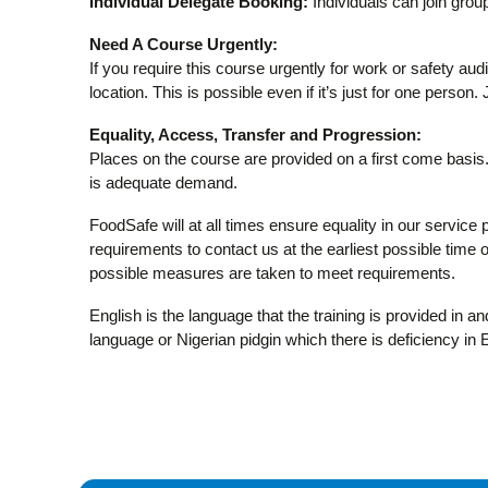
Individual Delegate Booking:
Individuals can join group
Need A Course Urgently:
If you require this course urgently for work or safety aud
location. This is possible even if it’s just for one person.
Equality, Access, Transfer and Progression:
Places on the course are provided on a first come basis. 
is adequate demand.
FoodSafe will at all times ensure equality in our service 
requirements to contact us at the earliest possible time or
possible measures are taken to meet requirements.
English is the language that the training is provided in 
language or Nigerian pidgin which there is deficiency in