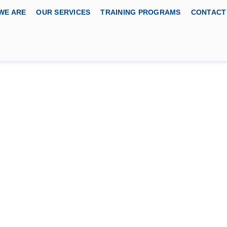
WE ARE
OUR SERVICES
TRAINING PROGRAMS
CONTACT
lity Certified Business
 BODY
fications