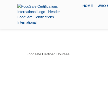
HOME
WHO 
Foodsafe Certified Courses
Food Safety & Qua
Owner Course
PRICE
DURATION
CERTIFYING
$
120
–
$
150
2 Days
FoodSafe Certi