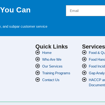
 You Can
cy, and subpar customer service
Quick Links
Service
Home
Food & Qua
Who Are We
Food Handl
Our Services
Food Incid
Training Programs
Gap Analy
Contact Us
HACCP a
Document