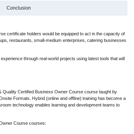
Conclusion
 certificate holders would be equipped to act in the capacity of
ups, restaurants, small-medium enterprises, catering businesses
 experience through real-world projects using latest tools that will
& Quality Certified Business Owner Course course taught by
 Onsite Formats. Hybrid (online and offline) training has become a
lassroom technology enables learning and development teams to
s Owner Course courses: