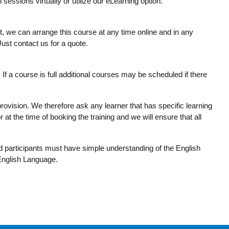
 sessions virtually or utilize our eLearning option.
it, we can arrange this course at any time online and in any
 Just contact us for a quote.
If a course is full additional courses may be scheduled if there
provision. We therefore ask any learner that has specific learning
 at the time of booking the training and we will ensure that all
and participants must have simple understanding of the English
 English Language.