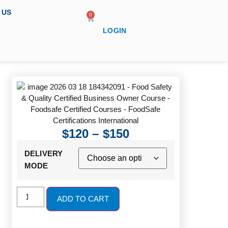
 US
0
LOGIN
$
120
–
$
150
DELIVERY
MODE
ADD TO CART