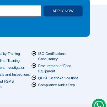
APPLY NOW
s
lity Training
ISO Certifications
Consultancy
ers Training
Procurement of Food
ent Investigation
Equipment
sis and Inspections
QHSE Bespoke Solutions
nd FSMS
Compliance Audits Rep
s