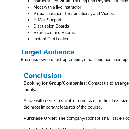
Instructor Led Virtual Training and Physical Training
Meet with a live instructor
Virtual Libraries, Presentations, and Videos
E-Mail Support
Discussion Boards
Exercises and Exams
Instant Certification
Target Audience
Business owners, entrepreneurs, small food business ope
Conclusion
Booking for Group/Companies:
Contact us to arrange 
facility.
All we will need is a suitable room size for the class si
the most important features of the course.
Purchase Order:
The company/sponsor shall issue Food