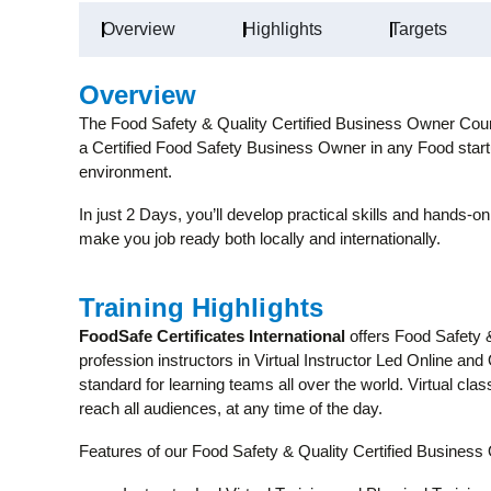
Overview
Highlights
Targets
Overview
The Food Safety & Quality Certified Business Owner Course
a Certified Food Safety Business Owner in any Food start
environment.
In just 2 Days, you’ll develop practical skills and hands-on
make you job ready both locally and internationally.
Training Highlights
FoodSafe Certificates International
offers Food Safety 
profession instructors in Virtual Instructor Led Online and
standard for learning teams all over the world. Virtual c
reach all audiences, at any time of the day.
Features of our Food Safety & Quality Certified Busines