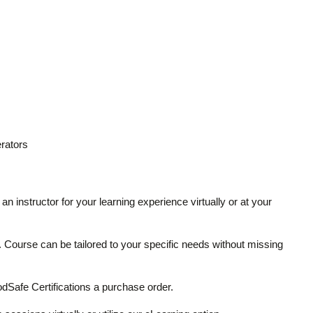
rators
an instructor for your learning experience virtually or at your
ze. Course can be tailored to your specific needs without missing
Safe Certifications a purchase order.