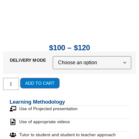
$
100
–
$
120
DELIVERY MODE
ADD TO CART
Learning Methodology
Use of Projected presentation
Use of appropriate videos
Tutor to student and student to teacher approach