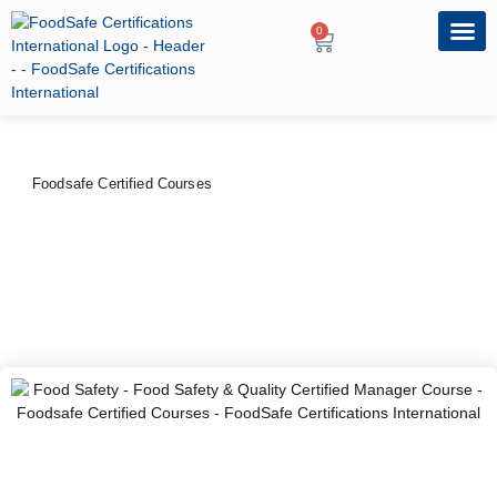
0
OUR PRO
PROFESSIONA
Foodsafe Certified Courses
Food Safety & Quality
Certified Manager Course
PRICE
DURATION
CERTIFYING BODY
$
100
–
$
120
2 Days
FoodSafe Certifications