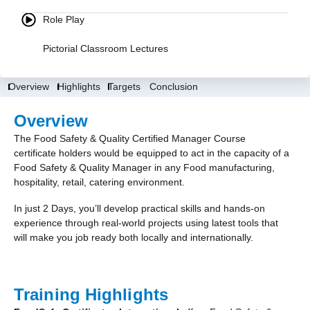
Role Play
Pictorial Classroom Lectures
Overview
Highlights
Targets
Conclusion
Overview
The Food Safety & Quality Certified Manager Course
certificate holders would be equipped to act in the capacity of a
Food Safety & Quality Manager in any Food manufacturing,
hospitality, retail, catering environment.
In just 2 Days, you’ll develop practical skills and hands-on
experience through real-world projects using latest tools that
will make you job ready both locally and internationally.
Training Highlights