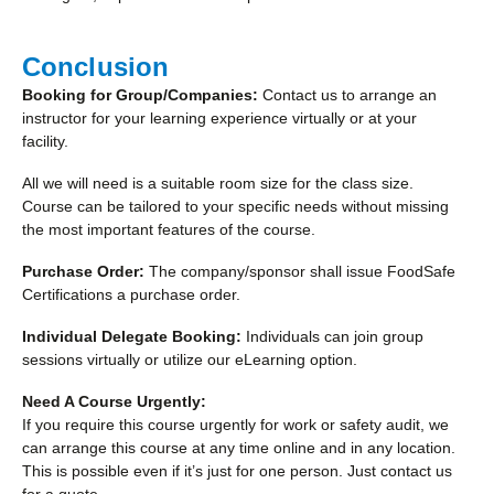
Conclusion
Booking for Group/Companies:
Contact us to arrange an
instructor for your learning experience virtually or at your
facility.
All we will need is a suitable room size for the class size.
Course can be tailored to your specific needs without missing
the most important features of the course.
Purchase Order:
The company/sponsor shall issue FoodSafe
Certifications a purchase order.
Individual Delegate Booking:
Individuals can join group
sessions virtually or utilize our eLearning option.
Need A Course Urgently:
If you require this course urgently for work or safety audit, we
can arrange this course at any time online and in any location.
This is possible even if it’s just for one person. Just contact us
for a quote.