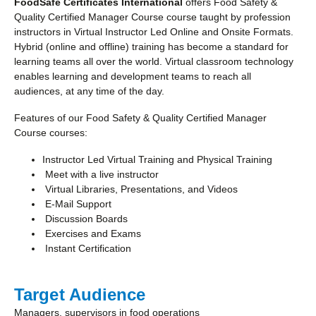
FoodSafe Certificates International
offers Food Safety &
Quality Certified Manager Course course taught by profession
instructors in Virtual Instructor Led Online and Onsite Formats.
Hybrid (online and offline) training has become a standard for
learning teams all over the world. Virtual classroom technology
enables learning and development teams to reach all
audiences, at any time of the day.
Features of our Food Safety & Quality Certified Manager
Course courses:
Instructor Led Virtual Training and Physical Training
Meet with a live instructor
Virtual Libraries, Presentations, and Videos
E-Mail Support
Discussion Boards
Exercises and Exams
Instant Certification
Target Audience
Managers, supervisors in food operations