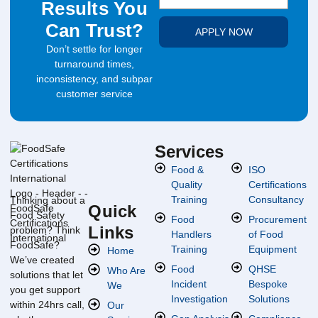
Results You
Can Trust?
APPLY NOW
Don’t settle for longer
turnaround times,
inconsistency, and subpar
customer service
Services
Food &
ISO
Quality
Certifications
Training
Consultancy
Thinking about a
Quick
Food Safety
Food
Procurement
Links
problem? Think
Handlers
of Food
FoodSafe?
Training
Equipment
Home
We’ve created
Food
QHSE
Who Are
solutions that let
Incident
Bespoke
We
you get support
Investigation
Solutions
within 24hrs call,
Our