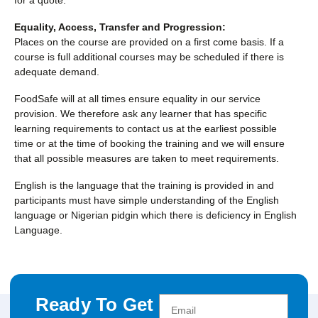
Equality, Access, Transfer and Progression:
Places on the course are provided on a first come basis. If a
course is full additional courses may be scheduled if there is
adequate demand.
FoodSafe will at all times ensure equality in our service
provision. We therefore ask any learner that has specific
learning requirements to contact us at the earliest possible
time or at the time of booking the training and we will ensure
that all possible measures are taken to meet requirements.
English is the language that the training is provided in and
participants must have simple understanding of the English
language or Nigerian pidgin which there is deficiency in English
Language.
Ready To Get