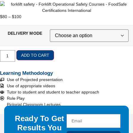
$
80
–
$
100
DELIVERY MODE
ADD TO CART
Learning Methodology
Use of Projected presentation
Use of appropriate videos
Tutor to student and student to teacher approach
Role Play
Pictorial Classroom Lectures
Ready To Get
Results You