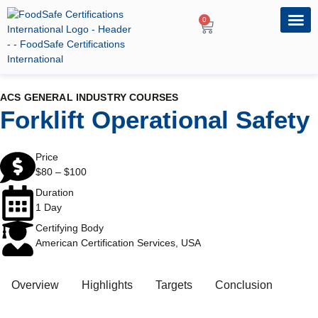
0
OUR PRO
PROFESSIONA
ACS GENERAL INDUSTRY COURSES
Forklift Operational Safety
Price
$
80
–
$
100
Duration
1 Day
Certifying Body
American Certification Services, USA
Overview
Highlights
Targets
Conclusion