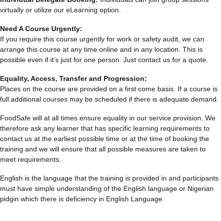
virtually or utilize our eLearning option.
Need A Course Urgently:
If you require this course urgently for work or safety audit, we can
arrange this course at any time online and in any location. This is
possible even if it’s just for one person. Just contact us for a quote.
Equality, Access, Transfer and Progression:
Places on the course are provided on a first come basis. If a course is
full additional courses may be scheduled if there is adequate demand.
FoodSafe will at all times ensure equality in our service provision. We
therefore ask any learner that has specific learning requirements to
contact us at the earliest possible time or at the time of booking the
training and we will ensure that all possible measures are taken to
meet requirements.
English is the language that the training is provided in and participants
must have simple understanding of the English language or Nigerian
pidgin which there is deficiency in English Language.