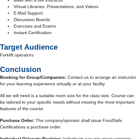
Meet with a live instructor
Virtual Libraries, Presentations, and Videos
E-Mail Support
Discussion Boards
Exercises and Exams
Instant Certification
Target Audience
Forklift operators
Conclusion
Booking for Group/Companies:
Contact us to arrange an instructor
for your learning experience virtually or at your facility.
All we will need is a suitable room size for the class size. Course can
be tailored to your specific needs without missing the most important
features of the course.
Purchase Order:
The company/sponsor shall issue FoodSafe
Certifications a purchase order.
Individual Delegate Booking:
Individuals can join group sessions