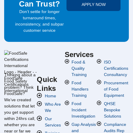
Can Trust?
APPLY NOW
Don’t settle for longer
turnaround times,
inconsistency, and subpar
customer service
Services
Food &
ISO
Quality
Certifications
Training
Consultancy
Thinking about a
Quick
Food Safety
Food
Procurement
Links
problem? Think
Handlers
of Food
FoodSafe?
Training
Equipment
Home
We’ve created
Food
QHSE
Who Are
solutions that let
Incident
Bespoke
We
you get support
Investigation
Solutions
within 24hrs call,
Our
Gap Analysis
Compliance
whether you are
Services
and
Audits Rep
near or far we