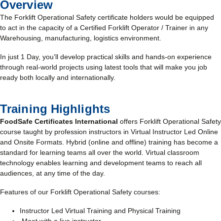
Overview
The Forklift Operational Safety certificate holders would be equipped
to act in the capacity of a Certified Forklift Operator / Trainer in any
Warehousing, manufacturing, logistics environment.
In just 1 Day, you’ll develop practical skills and hands-on experience
through real-world projects using latest tools that will make you job
ready both locally and internationally.
Training Highlights
FoodSafe Certificates International
offers Forklift Operational Safety
course taught by profession instructors in Virtual Instructor Led Online
and Onsite Formats. Hybrid (online and offline) training has become a
standard for learning teams all over the world. Virtual classroom
technology enables learning and development teams to reach all
audiences, at any time of the day.
Features of our Forklift Operational Safety courses:
Instructor Led Virtual Training and Physical Training