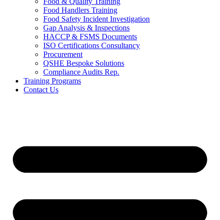
Food & Quality Training
Food Handlers Training
Food Safety Incident Investigation
Gap Analysis & Inspections
HACCP & FSMS Documents
ISO Certifications Consultancy
Procurement
QSHE Bespoke Solutions
Compliance Audits Rep.
Training Programs
Contact Us