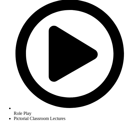
Role Play
Pictorial Classroom Lectures