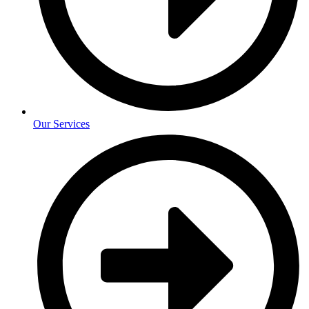
Our Services