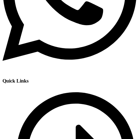
Quick Links