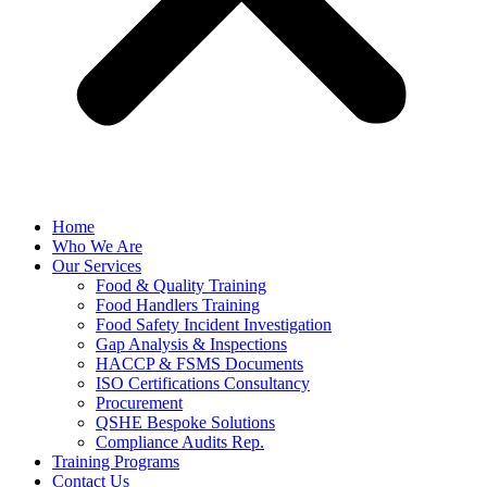
Home
Who We Are
Our Services
Food & Quality Training
Food Handlers Training
Food Safety Incident Investigation
Gap Analysis & Inspections
HACCP & FSMS Documents
ISO Certifications Consultancy
Procurement
QSHE Bespoke Solutions
Compliance Audits Rep.
Training Programs
Contact Us