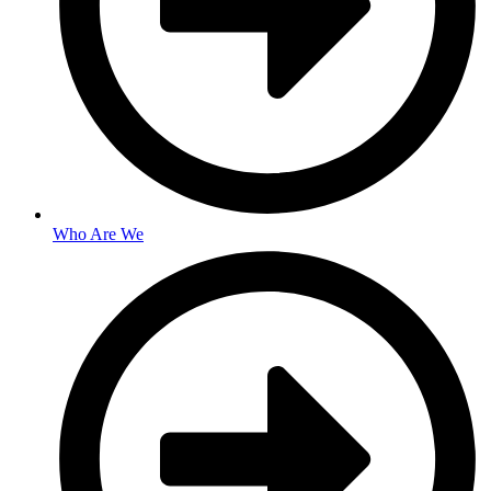
Who Are We