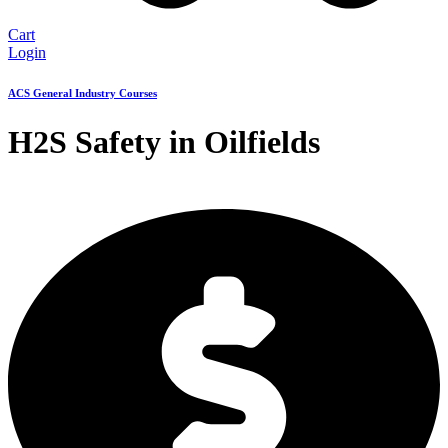
Cart
Login
ACS General Industry Courses
H2S Safety in Oilfields