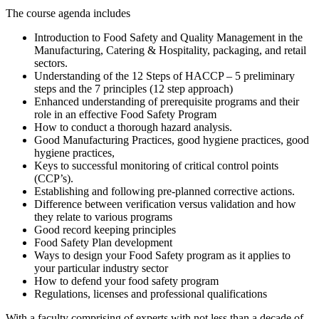
The course agenda includes
Introduction to Food Safety and Quality Management in the
Manufacturing, Catering & Hospitality, packaging, and retail
sectors.
Understanding of the 12 Steps of HACCP – 5 preliminary
steps and the 7 principles (12 step approach)
Enhanced understanding of prerequisite programs and their
role in an effective Food Safety Program
How to conduct a thorough hazard analysis.
Good Manufacturing Practices, good hygiene practices, good
hygiene practices,
Keys to successful monitoring of critical control points
(CCP’s).
Establishing and following pre-planned corrective actions.
Difference between verification versus validation and how
they relate to various programs
Good record keeping principles
Food Safety Plan development
Ways to design your Food Safety program as it applies to
your particular industry sector
How to defend your food safety program
Regulations, licenses and professional qualifications
With a faculty comprising of experts with not less than a decade of