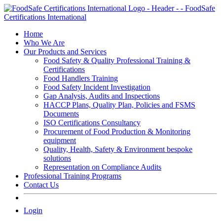
Skip
to
content
Home
Who We Are
Our Products and Services
Food Safety & Quality Professional Training &
Certifications
Food Handlers Training
Food Safety Incident Investigation
Gap Analysis, Audits and Inspections
HACCP Plans, Quality Plan, Policies and FSMS
Documents
ISO Certifications Consultancy
Procurement of Food Production & Monitoring
equipment
Quality, Health, Safety & Environment bespoke
solutions
Representation on Compliance Audits
Professional Training Programs
Contact Us
Login