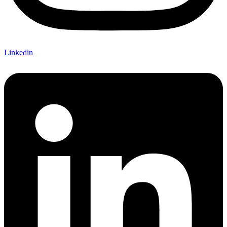
Linkedin