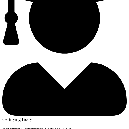
Certifying Body