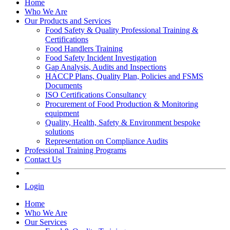
Home
Who We Are
Our Products and Services
Food Safety & Quality Professional Training &
Certifications
Food Handlers Training
Food Safety Incident Investigation
Gap Analysis, Audits and Inspections
HACCP Plans, Quality Plan, Policies and FSMS
Documents
ISO Certifications Consultancy
Procurement of Food Production & Monitoring
equipment
Quality, Health, Safety & Environment bespoke
solutions
Representation on Compliance Audits
Professional Training Programs
Contact Us
Login
Home
Who We Are
Our Services