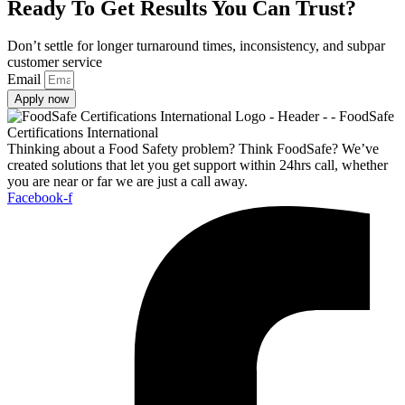
Ready To Get Results You Can Trust?
Don’t settle for longer turnaround times, inconsistency, and subpar
customer service
Email
Apply now
Thinking about a Food Safety problem? Think FoodSafe? We’ve
created solutions that let you get support within 24hrs call, whether
you are near or far we are just a call away.
Facebook-f