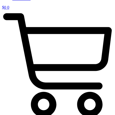
$
0
0