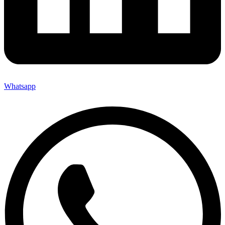
Whatsapp