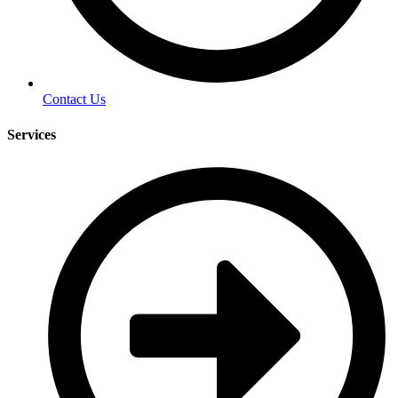
Contact Us
Services