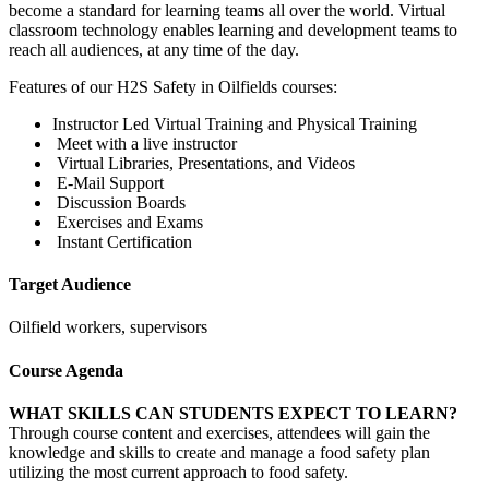
become a standard for learning teams all over the world. Virtual
classroom technology enables learning and development teams to
reach all audiences, at any time of the day.
Features of our H2S Safety in Oilfields courses:
Instructor Led Virtual Training and Physical Training
Meet with a live instructor
Virtual Libraries, Presentations, and Videos
E-Mail Support
Discussion Boards
Exercises and Exams
Instant Certification
Target Audience
Oilfield workers, supervisors
Course Agenda
WHAT SKILLS CAN STUDENTS EXPECT TO LEARN?
Through course content and exercises, attendees will gain the
knowledge and skills to create and manage a food safety plan
utilizing the most current approach to food safety.