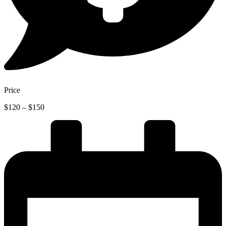
Price
Price
$
120
–
$
150
range:
$120
through
$150