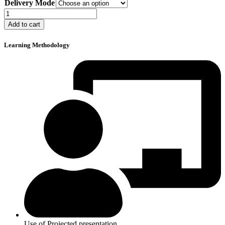
Delivery Mode
$120
through
H2S
$150
Safety
Add to cart
in
Oilfields
Learning Methodology
quantity
Use of Projected presentation