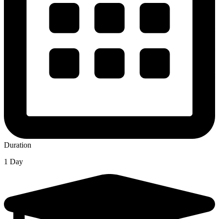
Duration
1 Day