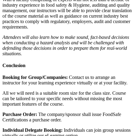
industry experience in food safety & Hygiene, auditing and quality
management, our instructors will be able to provide clear translation
of the course material as well as guidance on current industry best
practices to comply with regulatory, employers, audit and customer
requirements.
Attendees will also learn how to make sound, fact-based decisions
when conducting a hazard analysis and will be challenged with
defending those decisions in order to prepare them for real-world
situations.
Conclusion
Booking for Group/Companies:
Contact us to arrange an
instructor for your learning experience virtually or at your facility.
All we will need is a suitable room size for the class size. Course
can be tailored to your specific needs without missing the most
important features of the course.
Purchase Order:
The company/sponsor shall issue FoodSafe
Certifications a purchase order.
Individual Delegate Booking:
Individuals can join group sessions
virtually or utilize our eLearning option.