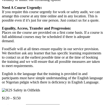
Need A Course Urgently:
If you require this course urgently for work or safety audit, we can
arrange this course at any time online and in any location. This is
possible even if it’s just for one person. Just contact us for a quote.
Equality, Access, Transfer and Progression:
Places on the course are provided on a first come basis. If a course is
full additional courses may be scheduled if there is adequate
demand.
FoodSafe will at all times ensure equality in our service provision.
We therefore ask any learner that has specific learning requirements
to contact us at the earliest possible time or at the time of booking
the training and we will ensure that all possible measures are taken
to meet requirements.
English is the language that the training is provided in and
participants must have simple understanding of the English language
or Nigerian pidgin which there is deficiency in English Language.
Price
$
120
–
$
150
range: