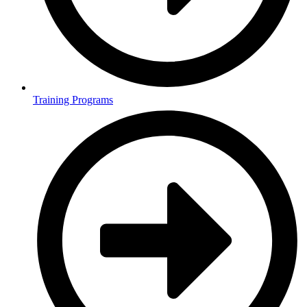
Training Programs