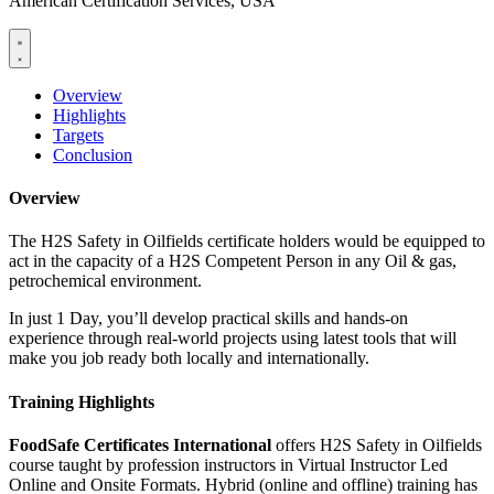
American Certification Services, USA
Overview
Highlights
Targets
Conclusion
Overview
The H2S Safety in Oilfields certificate holders would be equipped to
act in the capacity of a H2S Competent Person in any Oil & gas,
petrochemical environment.
In just 1 Day, you’ll develop practical skills and hands-on
experience through real-world projects using latest tools that will
make you job ready both locally and internationally.
Training Highlights
FoodSafe Certificates International
offers H2S Safety in Oilfields
course taught by profession instructors in Virtual Instructor Led
Online and Onsite Formats. Hybrid (online and offline) training has