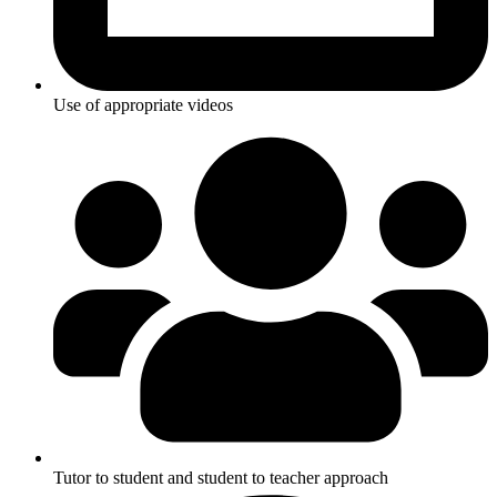
Use of appropriate videos
Tutor to student and student to teacher approach