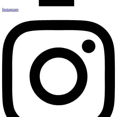
Instagram