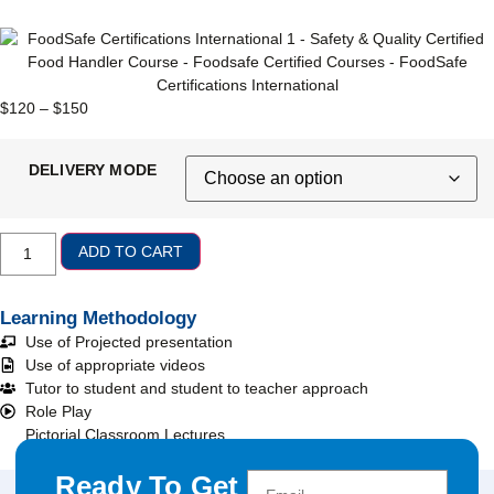
$
120
–
$
150
DELIVERY MODE
ADD TO CART
Learning Methodology
Use of Projected presentation
Use of appropriate videos
Tutor to student and student to teacher approach
Role Play
Pictorial Classroom Lectures
Ready To Get