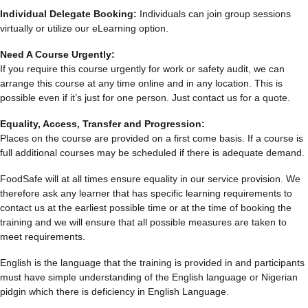
Individual Delegate Booking:
Individuals can join group sessions
virtually or utilize our eLearning option.
Need A Course Urgently:
If you require this course urgently for work or safety audit, we can
arrange this course at any time online and in any location. This is
possible even if it’s just for one person. Just contact us for a quote.
Equality, Access, Transfer and Progression:
Places on the course are provided on a first come basis. If a course is
full additional courses may be scheduled if there is adequate demand.
FoodSafe will at all times ensure equality in our service provision. We
therefore ask any learner that has specific learning requirements to
contact us at the earliest possible time or at the time of booking the
training and we will ensure that all possible measures are taken to
meet requirements.
English is the language that the training is provided in and participants
must have simple understanding of the English language or Nigerian
pidgin which there is deficiency in English Language.