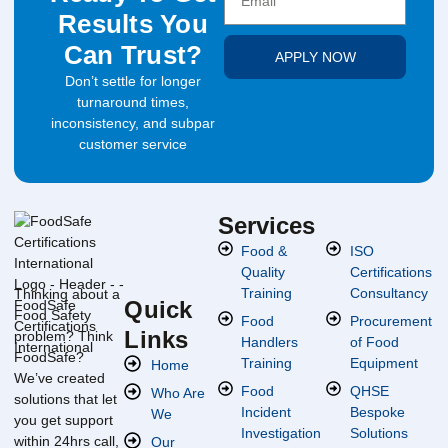
Results You
Can Trust?
APPLY NOW
Don’t settle for longer
turnaround times,
inconsistency, and subpar
customer service
Services
Food &
ISO
Quality
Certifications
Training
Consultancy
Thinking about a
Quick
Food Safety
Food
Procurement
Links
problem? Think
Handlers
of Food
FoodSafe?
Training
Equipment
Home
We’ve created
Food
QHSE
Who Are
solutions that let
Incident
Bespoke
We
you get support
Investigation
Solutions
within 24hrs call,
Our