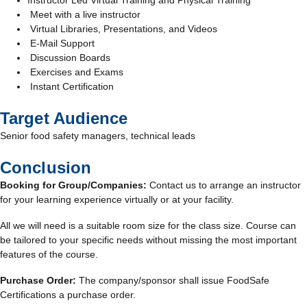
Instructor Led Virtual Training and Physical Training
Meet with a live instructor
Virtual Libraries, Presentations, and Videos
E-Mail Support
Discussion Boards
Exercises and Exams
Instant Certification
Target Audience
Senior food safety managers, technical leads
Conclusion
Booking for Group/Companies:
Contact us to arrange an instructor
for your learning experience virtually or at your facility.
All we will need is a suitable room size for the class size. Course can
be tailored to your specific needs without missing the most important
features of the course.
Purchase Order:
The company/sponsor shall issue FoodSafe
Certifications a purchase order.