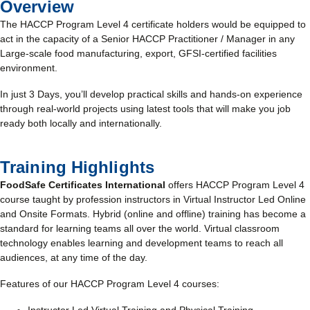
Overview
The HACCP Program Level 4 certificate holders would be equipped to
act in the capacity of a Senior HACCP Practitioner / Manager in any
Large-scale food manufacturing, export, GFSI-certified facilities
environment.
In just 3 Days, you’ll develop practical skills and hands-on experience
through real-world projects using latest tools that will make you job
ready both locally and internationally.
Training Highlights
FoodSafe Certificates International
offers HACCP Program Level 4
course taught by profession instructors in Virtual Instructor Led Online
and Onsite Formats. Hybrid (online and offline) training has become a
standard for learning teams all over the world. Virtual classroom
technology enables learning and development teams to reach all
audiences, at any time of the day.
Features of our HACCP Program Level 4 courses: