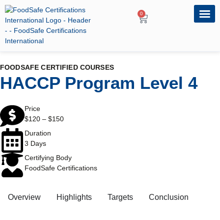
0
OUR PRO
PROFESSIONA
FOODSAFE CERTIFIED COURSES
HACCP Program Level 4
Price
$
120
–
$
150
Duration
3 Days
Certifying Body
FoodSafe Certifications
Overview
Highlights
Targets
Conclusion