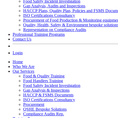
Food Safety Incident Investigation
Gap Analysis, Audits and Inspections
HACCP Plans, Quality Plan, Policies and FSMS Docum
ISO Certifications Consultancy
Procurement of Food Production & Monitoring equipme
Quality, Health, Safety & Environment bespoke solution
Representation on Compliance Audits
Professional Training Programs
Contact Us
Login
Home
Who We Are
Our Services
Food & Quality Training
Food Handlers Training
Food Safety Incident Investigation
Gap Analysis & Inspections
HACCP & FSMS Documents
ISO Certifications Consultancy
Procurement
QSHE Bespoke Solutions
Compliance Audits Rep.