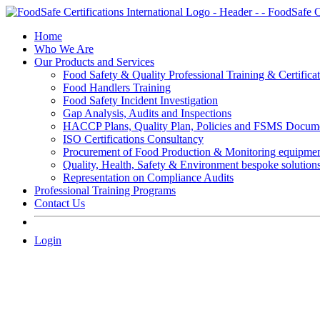
Skip
to
Home
content
Who We Are
Our Products and Services
Food Safety & Quality Professional Training & Certifica
Food Handlers Training
Food Safety Incident Investigation
Gap Analysis, Audits and Inspections
HACCP Plans, Quality Plan, Policies and FSMS Docum
ISO Certifications Consultancy
Procurement of Food Production & Monitoring equipme
Quality, Health, Safety & Environment bespoke solution
Representation on Compliance Audits
Professional Training Programs
Contact Us
Login