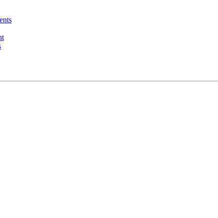
ents
nt
s