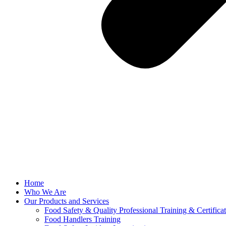
Home
Who We Are
Our Products and Services
Food Safety & Quality Professional Training & Certifica
Food Handlers Training