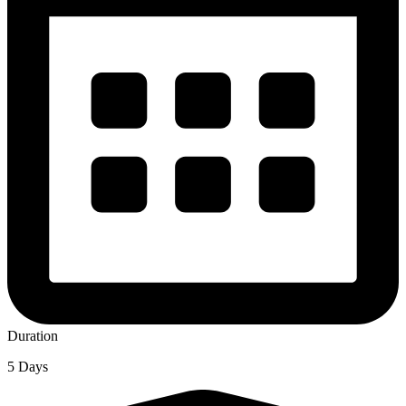
Duration
5 Days