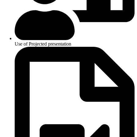
Use of Projected presentation