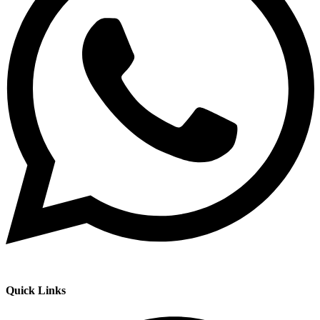
Quick Links