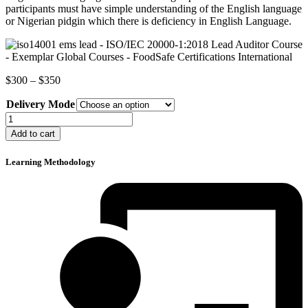
participants must have simple understanding of the English language
or Nigerian pidgin which there is deficiency in English Language.
Price
$
300
–
$
350
range:
Delivery Mode
$300
through
ISO
$350
14001
Add to cart
Environmental
Management
Learning Methodology
System
Lead
Auditor
Course
quantity