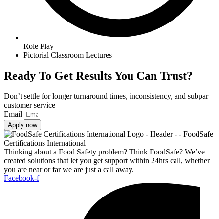
Role Play
Pictorial Classroom Lectures
Ready To Get Results You Can Trust?
Don’t settle for longer turnaround times, inconsistency, and subpar
customer service
Email
Apply now
Thinking about a Food Safety problem? Think FoodSafe? We’ve
created solutions that let you get support within 24hrs call, whether
you are near or far we are just a call away.
Facebook-f