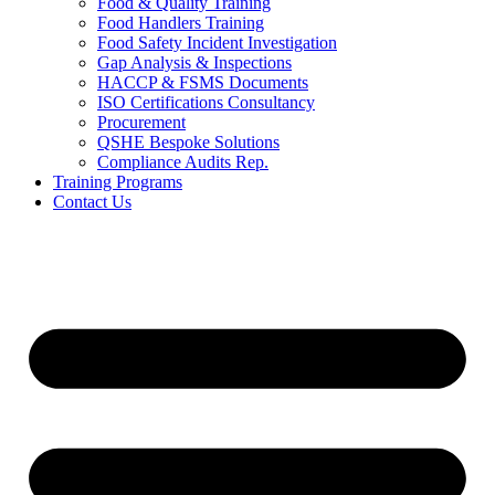
Food & Quality Training
Food Handlers Training
Food Safety Incident Investigation
Gap Analysis & Inspections
HACCP & FSMS Documents
ISO Certifications Consultancy
Procurement
QSHE Bespoke Solutions
Compliance Audits Rep.
Training Programs
Contact Us