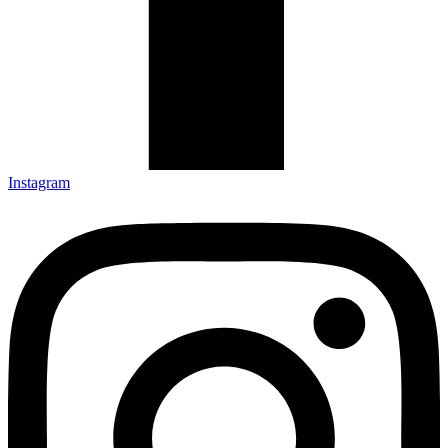
Instagram