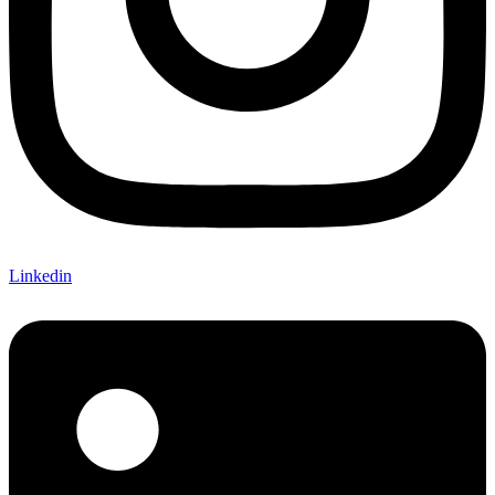
Linkedin