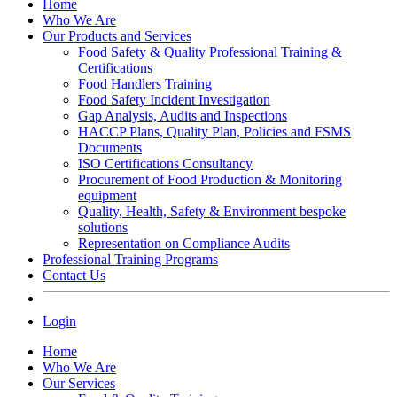
Home
Who We Are
Our Products and Services
Food Safety & Quality Professional Training &
Certifications
Food Handlers Training
Food Safety Incident Investigation
Gap Analysis, Audits and Inspections
HACCP Plans, Quality Plan, Policies and FSMS
Documents
ISO Certifications Consultancy
Procurement of Food Production & Monitoring
equipment
Quality, Health, Safety & Environment bespoke
solutions
Representation on Compliance Audits
Professional Training Programs
Contact Us
Login
Home
Who We Are
Our Services