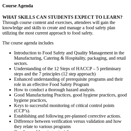
Course Agenda
WHAT SKILLS CAN STUDENTS EXPECT TO LEARN?
Through course content and exercises, attendees will gain the
knowledge and skills to create and manage a food safety plan
utilizing the most current approach to food safety.
The course agenda includes
Introduction to Food Safety and Quality Management in the
Manufacturing, Catering & Hospitality, packaging, and retail
sectors.
Understanding of the 12 Steps of HACCP – 5 preliminary
steps and the 7 principles (12 step approach)
Enhanced understanding of prerequisite programs and their
role in an effective Food Safety Program
How to conduct a thorough hazard analysis.
Good Manufacturing Practices, good hygiene practices, good
hygiene practices,
Keys to successful monitoring of critical control points
(CCP’s).
Establishing and following pre-planned corrective actions.
Difference between verification versus validation and how
they relate to various programs