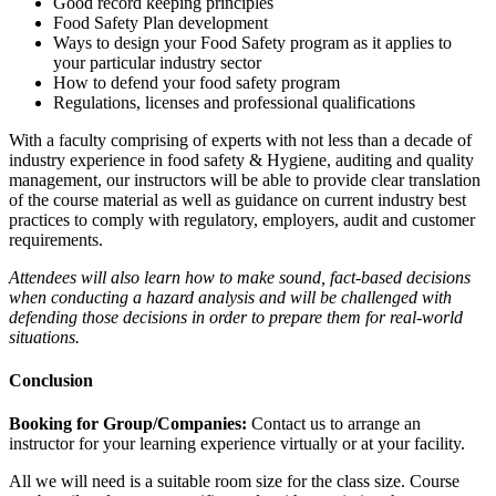
Good record keeping principles
Food Safety Plan development
Ways to design your Food Safety program as it applies to
your particular industry sector
How to defend your food safety program
Regulations, licenses and professional qualifications
With a faculty comprising of experts with not less than a decade of
industry experience in food safety & Hygiene, auditing and quality
management, our instructors will be able to provide clear translation
of the course material as well as guidance on current industry best
practices to comply with regulatory, employers, audit and customer
requirements.
Attendees will also learn how to make sound, fact-based decisions
when conducting a hazard analysis and will be challenged with
defending those decisions in order to prepare them for real-world
situations.
Conclusion
Booking for Group/Companies:
Contact us to arrange an
instructor for your learning experience virtually or at your facility.
All we will need is a suitable room size for the class size. Course