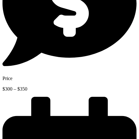
Price
Price
$
300
–
$
350
range:
$300
through
$350