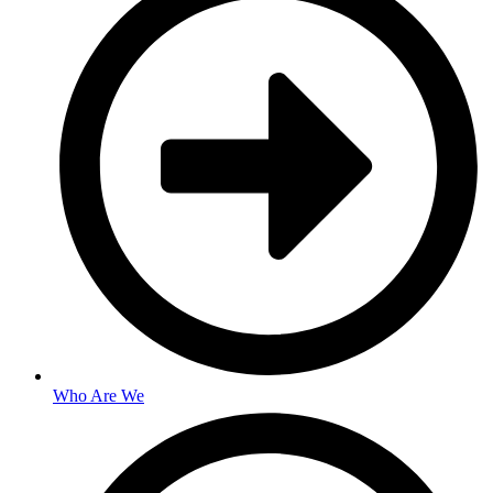
Who Are We