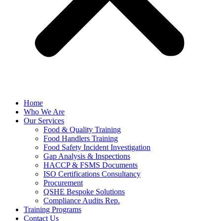
Home
Who We Are
Our Services
Food & Quality Training
Food Handlers Training
Food Safety Incident Investigation
Gap Analysis & Inspections
HACCP & FSMS Documents
ISO Certifications Consultancy
Procurement
QSHE Bespoke Solutions
Compliance Audits Rep.
Training Programs
Contact Us