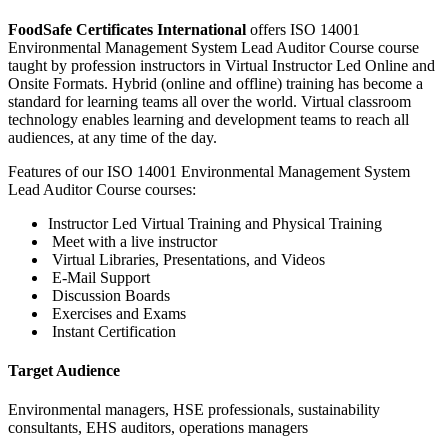
FoodSafe Certificates International
offers ISO 14001
Environmental Management System Lead Auditor Course course
taught by profession instructors in Virtual Instructor Led Online and
Onsite Formats. Hybrid (online and offline) training has become a
standard for learning teams all over the world. Virtual classroom
technology enables learning and development teams to reach all
audiences, at any time of the day.
Features of our ISO 14001 Environmental Management System
Lead Auditor Course courses:
Instructor Led Virtual Training and Physical Training
Meet with a live instructor
Virtual Libraries, Presentations, and Videos
E-Mail Support
Discussion Boards
Exercises and Exams
Instant Certification
Target Audience
Environmental managers, HSE professionals, sustainability
consultants, EHS auditors, operations managers