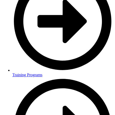
Training Programs