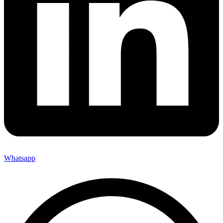
Whatsapp