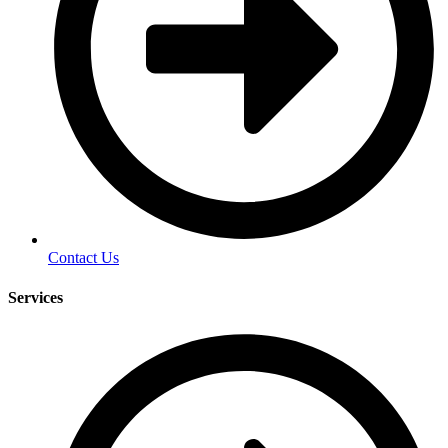
Contact Us
Services