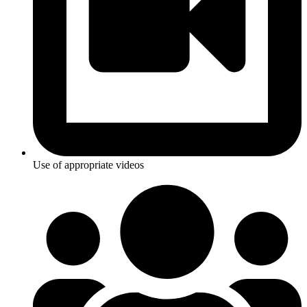
Use of appropriate videos