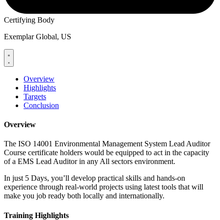
Certifying Body
Exemplar Global, US
Overview
Highlights
Targets
Conclusion
Overview
The ISO 14001 Environmental Management System Lead Auditor
Course certificate holders would be equipped to act in the capacity
of a EMS Lead Auditor in any All sectors environment.
In just 5 Days, you’ll develop practical skills and hands-on
experience through real-world projects using latest tools that will
make you job ready both locally and internationally.
Training Highlights