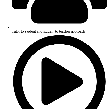
Tutor to student and student to teacher approach