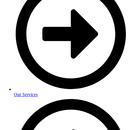
Our Services