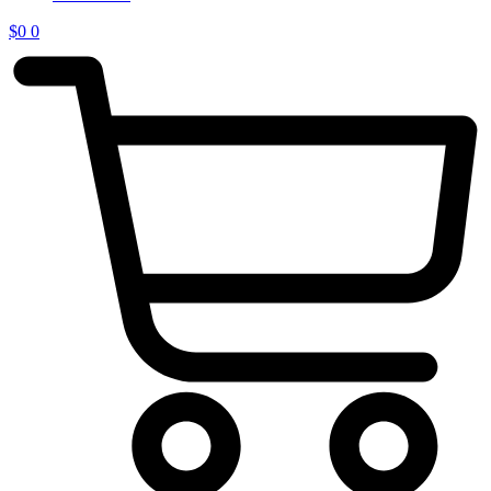
$
0
0