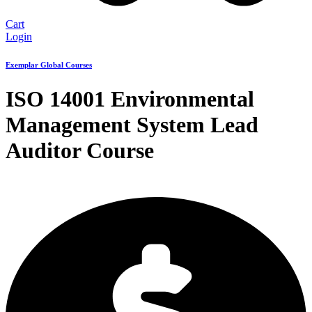
Cart
Login
Exemplar Global Courses
ISO 14001 Environmental
Management System Lead
Auditor Course