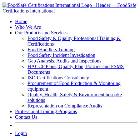
Skip
to
content
Home
Who We Are
Our Products and Services
Food Safety & Quality Professional Training &
Certifications
Food Handlers Training
Food Safety Incident Investigation
Gap Analysis, Audits and Inspections
HACCP Plans, Quality Plan, Policies and FSMS
Documents
ISO Certifications Consultancy
Procurement of Food Production & Monitoring
equipment
Quality, Health, Safety & Environment bespoke
solutions
Representation on Compliance Audits
Professional Training Programs
Contact Us
Login