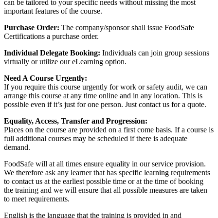
can be tailored to your specific needs without missing the most
important features of the course.
Purchase Order:
The company/sponsor shall issue FoodSafe
Certifications a purchase order.
Individual Delegate Booking:
Individuals can join group sessions
virtually or utilize our eLearning option.
Need A Course Urgently:
If you require this course urgently for work or safety audit, we can
arrange this course at any time online and in any location. This is
possible even if it’s just for one person. Just contact us for a quote.
Equality, Access, Transfer and Progression:
Places on the course are provided on a first come basis. If a course is
full additional courses may be scheduled if there is adequate
demand.
FoodSafe will at all times ensure equality in our service provision.
We therefore ask any learner that has specific learning requirements
to contact us at the earliest possible time or at the time of booking
the training and we will ensure that all possible measures are taken
to meet requirements.
English is the language that the training is provided in and