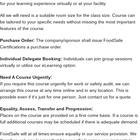
for your learning experience virtually or at your facility.
All we will need is a suitable room size for the class size. Course can
be tailored to your specific needs without missing the most important
features of the course.
Purchase Order:
The company/sponsor shall issue FoodSafe
Certifications a purchase order.
Individual Delegate Booking:
Individuals can join group sessions
virtually or utilize our eLearning option.
Need A Course Urgently:
If you require this course urgently for work or safety audit, we can
arrange this course at any time online and in any location. This is
possible even if it’s just for one person. Just contact us for a quote.
Equality, Access, Transfer and Progression:
Places on the course are provided on a first come basis. If a course is
full additional courses may be scheduled if there is adequate demand.
FoodSafe will at all times ensure equality in our service provision. We