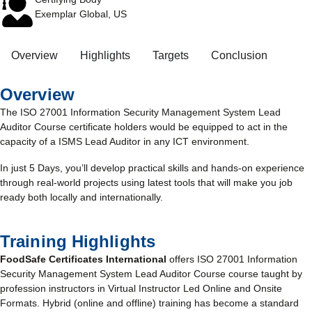
Exemplar Global, US
Overview
Highlights
Targets
Conclusion
Overview
The ISO 27001 Information Security Management System Lead
Auditor Course certificate holders would be equipped to act in the
capacity of a ISMS Lead Auditor in any ICT environment.
In just 5 Days, you’ll develop practical skills and hands-on experience
through real-world projects using latest tools that will make you job
ready both locally and internationally.
Training Highlights
FoodSafe Certificates International
offers ISO 27001 Information
Security Management System Lead Auditor Course course taught by
profession instructors in Virtual Instructor Led Online and Onsite
Formats. Hybrid (online and offline) training has become a standard