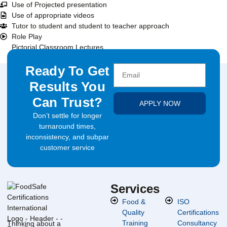
Use of Projected presentation
Use of appropriate videos
Tutor to student and student to teacher approach
Role Play
Pictorial Classroom Lectures
Ready To Get
Results You
Can Trust?
APPLY NOW
Don’t settle for longer
turnaround times,
inconsistency, and subpar
customer service
Services
Food &
ISO
Quality
Certifications
Training
Consultancy
Thinking about a