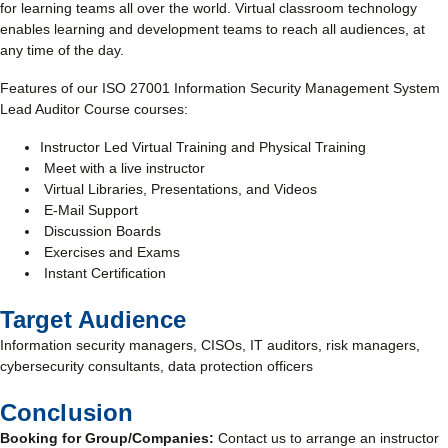
for learning teams all over the world. Virtual classroom technology
enables learning and development teams to reach all audiences, at
any time of the day.
Features of our ISO 27001 Information Security Management System
Lead Auditor Course courses:
Instructor Led Virtual Training and Physical Training
Meet with a live instructor
Virtual Libraries, Presentations, and Videos
E-Mail Support
Discussion Boards
Exercises and Exams
Instant Certification
Target Audience
Information security managers, CISOs, IT auditors, risk managers,
cybersecurity consultants, data protection officers
Conclusion
Booking for Group/Companies:
Contact us to arrange an instructor