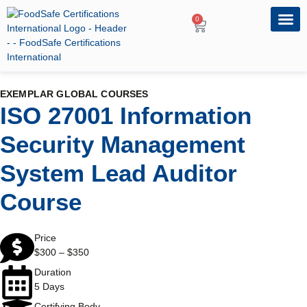
0
OUR PRO
PROFESSIONA
EXEMPLAR GLOBAL COURSES
ISO 27001 Information
Security Management
System Lead Auditor
Course
Price
$
300
–
$
350
Duration
5 Days
Certifying Body