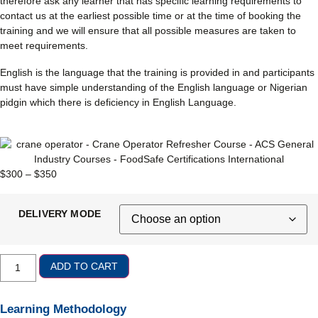
therefore ask any learner that has specific learning requirements to
contact us at the earliest possible time or at the time of booking the
training and we will ensure that all possible measures are taken to
meet requirements.
English is the language that the training is provided in and participants
must have simple understanding of the English language or Nigerian
pidgin which there is deficiency in English Language.
$
300
–
$
350
DELIVERY MODE
ADD TO CART
Learning Methodology