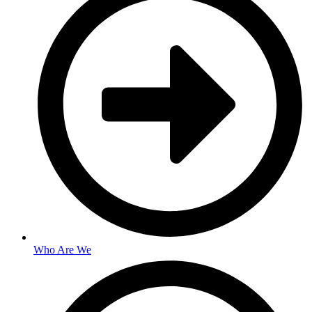
Who Are We