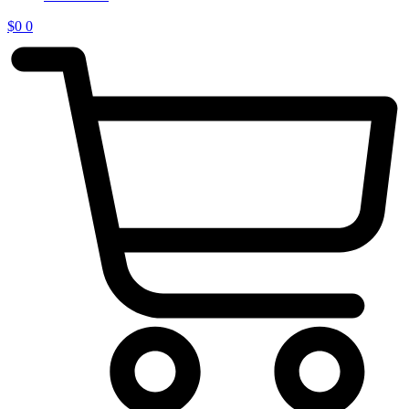
$
0
0