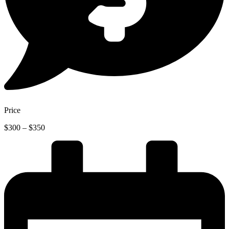
Price
Price
$
300
–
$
350
range:
$300
through
$350