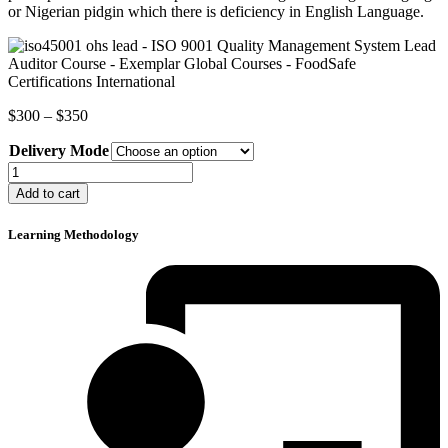
or Nigerian pidgin which there is deficiency in English Language.
Price
$
300
–
$
350
range:
Delivery Mode
$300
through
ISO
$350
9001
Add to cart
Quality
Management
Learning Methodology
System
Lead
Auditor
Course
quantity