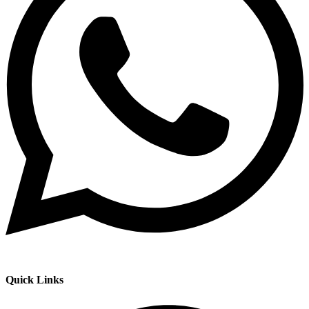
Quick Links