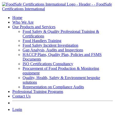
Skip
to
content
Home
Who We Are
Our Products and Services
Food Safety & Quality Professional Training &
Certifications
Food Handlers Training
Food Safety Incident Investigation
Gap Analysis, Audits and Inspections
HACCP Plans, Quality Plan, Policies and FSMS
Documents
ISO Certifications Consultancy
Procurement of Food Production & Monitoring
equipment
Quality, Health, Safety & Environment bespoke
solutions
Representation on Compliance Audits
Professional Training Programs
Contact Us
Login