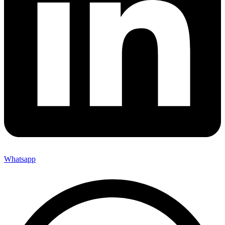
Whatsapp