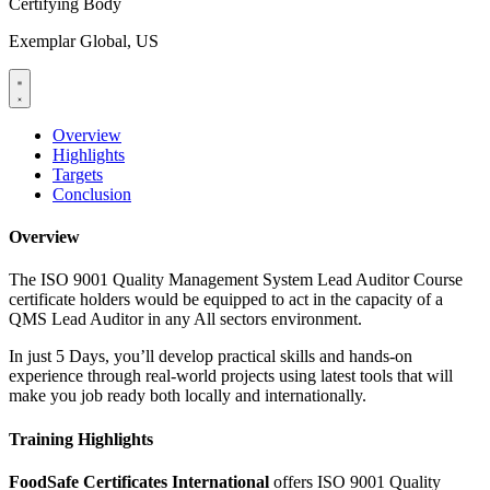
Certifying Body
Exemplar Global, US
Overview
Highlights
Targets
Conclusion
Overview
The ISO 9001 Quality Management System Lead Auditor Course
certificate holders would be equipped to act in the capacity of a
QMS Lead Auditor in any All sectors environment.
In just 5 Days, you’ll develop practical skills and hands-on
experience through real-world projects using latest tools that will
make you job ready both locally and internationally.
Training Highlights
FoodSafe Certificates International
offers ISO 9001 Quality