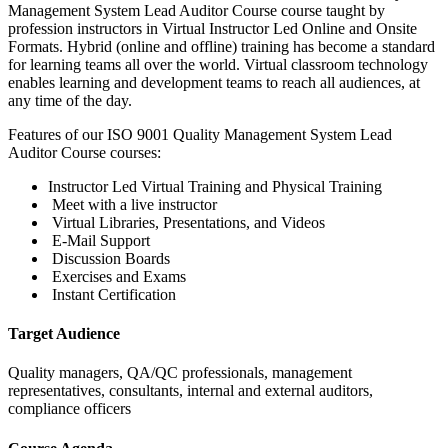
Management System Lead Auditor Course course taught by
profession instructors in Virtual Instructor Led Online and Onsite
Formats. Hybrid (online and offline) training has become a standard
for learning teams all over the world. Virtual classroom technology
enables learning and development teams to reach all audiences, at
any time of the day.
Features of our ISO 9001 Quality Management System Lead
Auditor Course courses:
Instructor Led Virtual Training and Physical Training
Meet with a live instructor
Virtual Libraries, Presentations, and Videos
E-Mail Support
Discussion Boards
Exercises and Exams
Instant Certification
Target Audience
Quality managers, QA/QC professionals, management
representatives, consultants, internal and external auditors,
compliance officers