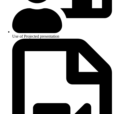
Use of Projected presentation