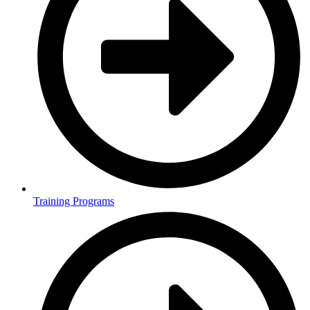
Training Programs