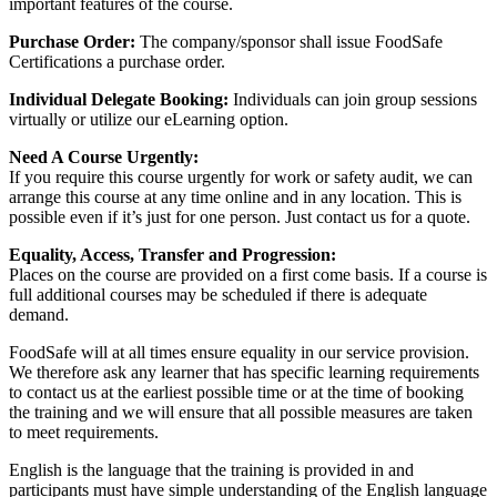
important features of the course.
Purchase Order:
The company/sponsor shall issue FoodSafe
Certifications a purchase order.
Individual Delegate Booking:
Individuals can join group sessions
virtually or utilize our eLearning option.
Need A Course Urgently:
If you require this course urgently for work or safety audit, we can
arrange this course at any time online and in any location. This is
possible even if it’s just for one person. Just contact us for a quote.
Equality, Access, Transfer and Progression:
Places on the course are provided on a first come basis. If a course is
full additional courses may be scheduled if there is adequate
demand.
FoodSafe will at all times ensure equality in our service provision.
We therefore ask any learner that has specific learning requirements
to contact us at the earliest possible time or at the time of booking
the training and we will ensure that all possible measures are taken
to meet requirements.
English is the language that the training is provided in and
participants must have simple understanding of the English language