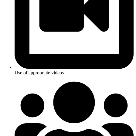
Use of appropriate videos