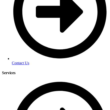
Contact Us
Services