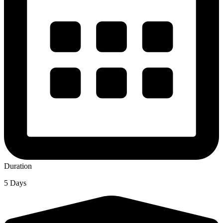
Duration
5 Days