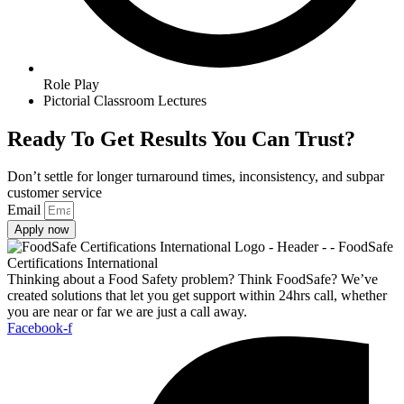
Role Play
Pictorial Classroom Lectures
Ready To Get Results You Can Trust?
Don’t settle for longer turnaround times, inconsistency, and subpar
customer service
Email
Apply now
Thinking about a Food Safety problem? Think FoodSafe? We’ve
created solutions that let you get support within 24hrs call, whether
you are near or far we are just a call away.
Facebook-f