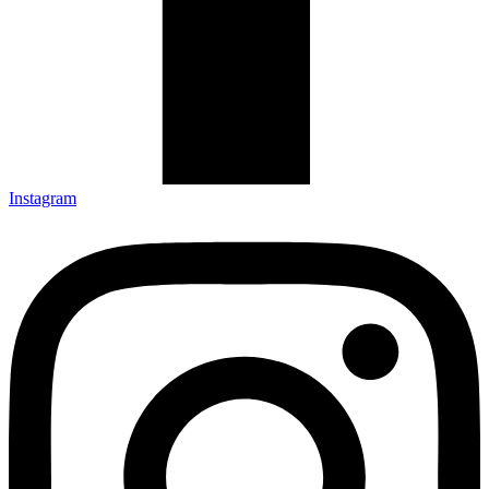
Instagram