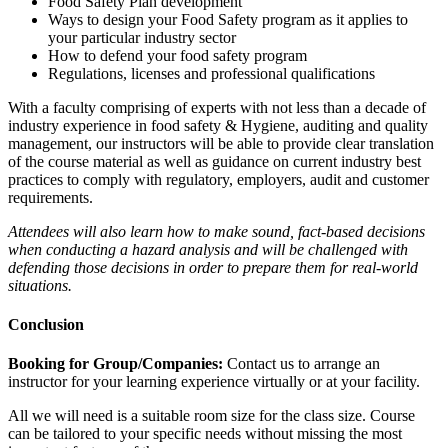
Food Safety Plan development
Ways to design your Food Safety program as it applies to
your particular industry sector
How to defend your food safety program
Regulations, licenses and professional qualifications
With a faculty comprising of experts with not less than a decade of
industry experience in food safety & Hygiene, auditing and quality
management, our instructors will be able to provide clear translation
of the course material as well as guidance on current industry best
practices to comply with regulatory, employers, audit and customer
requirements.
Attendees will also learn how to make sound, fact-based decisions
when conducting a hazard analysis and will be challenged with
defending those decisions in order to prepare them for real-world
situations.
Conclusion
Booking for Group/Companies:
Contact us to arrange an
instructor for your learning experience virtually or at your facility.
All we will need is a suitable room size for the class size. Course
can be tailored to your specific needs without missing the most