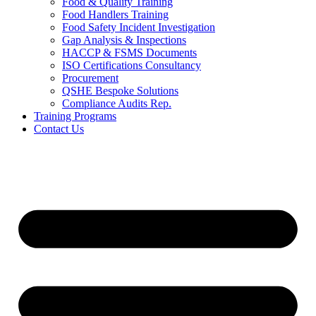
Food & Quality Training
Food Handlers Training
Food Safety Incident Investigation
Gap Analysis & Inspections
HACCP & FSMS Documents
ISO Certifications Consultancy
Procurement
QSHE Bespoke Solutions
Compliance Audits Rep.
Training Programs
Contact Us