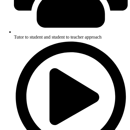
Tutor to student and student to teacher approach