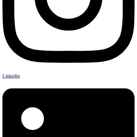
Linkedin