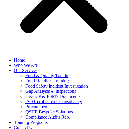
Home
Who We Are
Our Services
Food & Quality Training
Food Handlers Training
Food Safety Incident Investigation
Gap Analysis & Inspections
HACCP & FSMS Documents
ISO Certifications Consultancy
Procurement
QSHE Bespoke Solutions
Compliance Audits Rep.
Training Programs
Contact Us