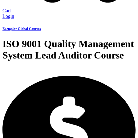
Cart
Login
Exemplar Global Courses
ISO 9001 Quality Management
System Lead Auditor Course