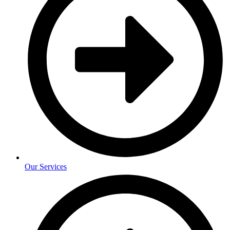
Our Services