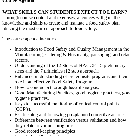
Course Agenda
WHAT SKILLS CAN STUDENTS EXPECT TO LEARN?
Through course content and exercises, attendees will gain the
knowledge and skills to create and manage a food safety plan
utilizing the most current approach to food safety.
The course agenda includes
Introduction to Food Safety and Quality Management in the
Manufacturing, Catering & Hospitality, packaging, and retail
sectors.
Understanding of the 12 Steps of HACCP – 5 preliminary
steps and the 7 principles (12 step approach)
Enhanced understanding of prerequisite programs and their
role in an effective Food Safety Program
How to conduct a thorough hazard analysis.
Good Manufacturing Practices, good hygiene practices, good
hygiene practices,
Keys to successful monitoring of critical control points
(CCP’s).
Establishing and following pre-planned corrective actions.
Difference between verification versus validation and how
they relate to various programs
Good record keeping principles