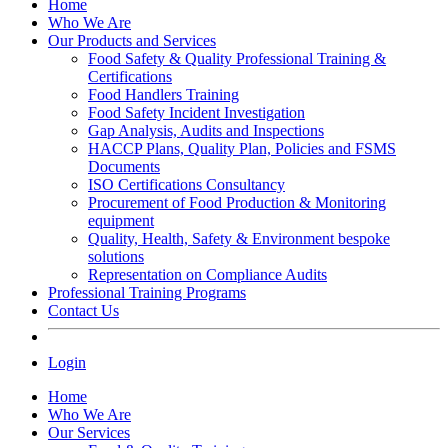
Home
Who We Are
Our Products and Services
Food Safety & Quality Professional Training &
Certifications
Food Handlers Training
Food Safety Incident Investigation
Gap Analysis, Audits and Inspections
HACCP Plans, Quality Plan, Policies and FSMS
Documents
ISO Certifications Consultancy
Procurement of Food Production & Monitoring
equipment
Quality, Health, Safety & Environment bespoke
solutions
Representation on Compliance Audits
Professional Training Programs
Contact Us
Login
Home
Who We Are
Our Services