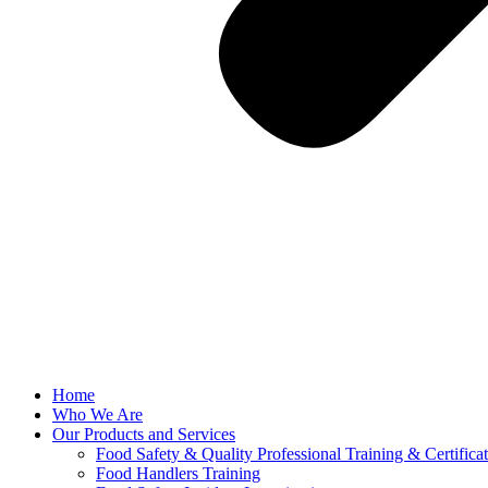
Home
Who We Are
Our Products and Services
Food Safety & Quality Professional Training & Certifica
Food Handlers Training