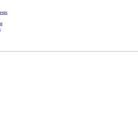
ents
nt
s