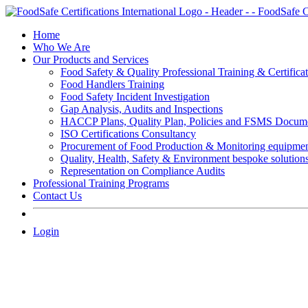
Skip
to
Home
content
Who We Are
Our Products and Services
Food Safety & Quality Professional Training & Certifica
Food Handlers Training
Food Safety Incident Investigation
Gap Analysis, Audits and Inspections
HACCP Plans, Quality Plan, Policies and FSMS Docum
ISO Certifications Consultancy
Procurement of Food Production & Monitoring equipme
Quality, Health, Safety & Environment bespoke solution
Representation on Compliance Audits
Professional Training Programs
Contact Us
Login