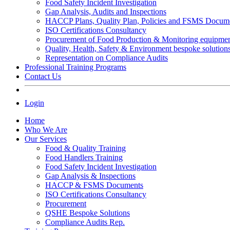
Food Safety Incident Investigation
Gap Analysis, Audits and Inspections
HACCP Plans, Quality Plan, Policies and FSMS Docum
ISO Certifications Consultancy
Procurement of Food Production & Monitoring equipme
Quality, Health, Safety & Environment bespoke solution
Representation on Compliance Audits
Professional Training Programs
Contact Us
Login
Home
Who We Are
Our Services
Food & Quality Training
Food Handlers Training
Food Safety Incident Investigation
Gap Analysis & Inspections
HACCP & FSMS Documents
ISO Certifications Consultancy
Procurement
QSHE Bespoke Solutions
Compliance Audits Rep.