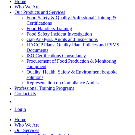
Home
Who We Are
Our Products and Services
Food Safety & Quality Professional Training &
Certifications
Food Handlers Training
Food Safety Incident Investigation
Gap Analysis, Audits and Inspections
HACCP Plans, Quality Plan, Policies and FSMS
Documents
ISO Certifications Consultancy
Procurement of Food Production & Monitoring
equipment
Quality, Health, Safety & Environment bespoke
solutions
Representation on Compliance Audits
Professional Training Programs
Contact Us
Login
Home
Who We Are
Our Services