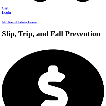
Cart
Login
ACS General Industry Courses
Slip, Trip, and Fall Prevention