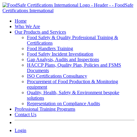
Skip
to
content
Home
Who We Are
Our Products and Services
Food Safety & Quality Professional Training &
Certifications
Food Handlers Training
Food Safety Incident Investigation
Gap Analysis, Audits and Inspections
HACCP Plans, Quality Plan, Policies and FSMS
Documents
ISO Certifications Consultancy
Procurement of Food Production & Monitoring
equipment
Quality, Health, Safety & Environment bespoke
solutions
Representation on Compliance Audits
Professional Training Programs
Contact Us
Login