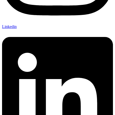
Linkedin