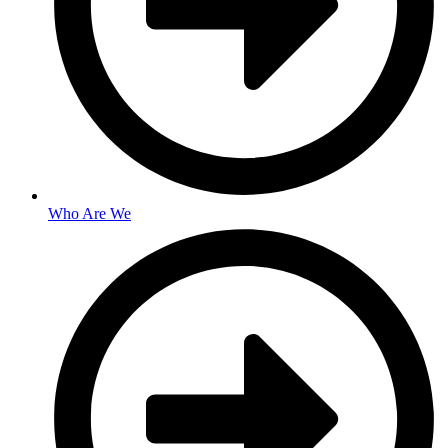
Who Are We