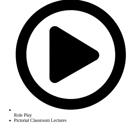
Role Play
Pictorial Classroom Lectures