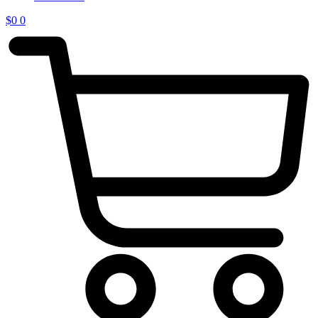
$
0
0