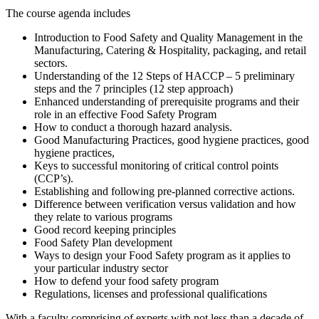
The course agenda includes
Introduction to Food Safety and Quality Management in the
Manufacturing, Catering & Hospitality, packaging, and retail
sectors.
Understanding of the 12 Steps of HACCP – 5 preliminary
steps and the 7 principles (12 step approach)
Enhanced understanding of prerequisite programs and their
role in an effective Food Safety Program
How to conduct a thorough hazard analysis.
Good Manufacturing Practices, good hygiene practices, good
hygiene practices,
Keys to successful monitoring of critical control points
(CCP’s).
Establishing and following pre-planned corrective actions.
Difference between verification versus validation and how
they relate to various programs
Good record keeping principles
Food Safety Plan development
Ways to design your Food Safety program as it applies to
your particular industry sector
How to defend your food safety program
Regulations, licenses and professional qualifications
With a faculty comprising of experts with not less than a decade of