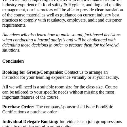
industry experience in food safety & Hygiene, auditing and quality
management, our instructors will be able to provide clear translation
of the course material as well as guidance on current industry best
practices to comply with regulatory, employers, audit and customer
requirements.
Attendees will also learn how to make sound, fact-based decisions
when conducting a hazard analysis and will be challenged with
defending those decisions in order to prepare them for real-world
situations.
Conclusion
Booking for Group/Companies:
Contact us to arrange an
instructor for your learning experience virtually or at your facility.
All we will need is a suitable room size for the class size. Course
can be tailored to your specific needs without missing the most
important features of the course.
Purchase Order:
The company/sponsor shall issue FoodSafe
Certifications a purchase order.
Individual Delegate Booking:
Individuals can join group sessions
virtually or utilize our eLearning option.