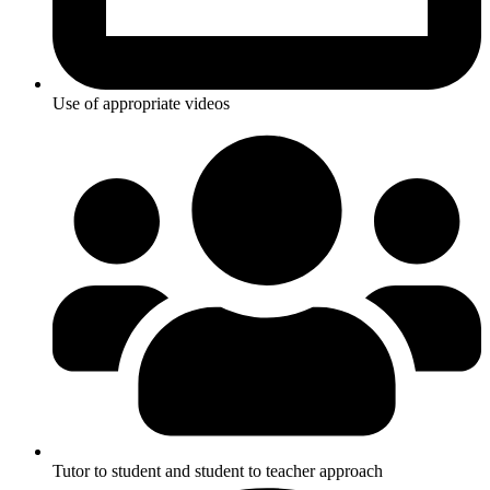
Use of appropriate videos
Tutor to student and student to teacher approach