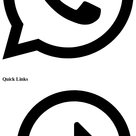
Quick Links