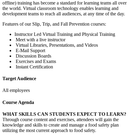
offline) training has become a standard for learning teams all over
the world. Virtual classroom technology enables learning and
development teams to reach all audiences, at any time of the day.
Features of our Slip, Trip, and Fall Prevention courses:
Instructor Led Virtual Training and Physical Training
Meet with a live instructor
Virtual Libraries, Presentations, and Videos
E-Mail Support
Discussion Boards
Exercises and Exams
Instant Certification
Target Audience
All employees
Course Agenda
WHAT SKILLS CAN STUDENTS EXPECT TO LEARN?
Through course content and exercises, attendees will gain the
knowledge and skills to create and manage a food safety plan
utilizing the most current approach to food safety.