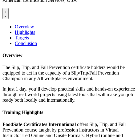
American Certification Services, USA
Overview
Highlights
Targets
Conclusion
Overview
The Slip, Trip, and Fall Prevention certificate holders would be
equipped to act in the capacity of a Slip/Trip/Fall Prevention
Champion in any All workplaces environment.
In just 1 day, you’ll develop practical skills and hands-on experience
through real-world projects using latest tools that will make you job
ready both locally and internationally.
Training Highlights
FoodSafe Certificates International
offers Slip, Trip, and Fall
Prevention course taught by profession instructors in Virtual
Instructor Led Online and Onsite Formats. Hybrid (online and