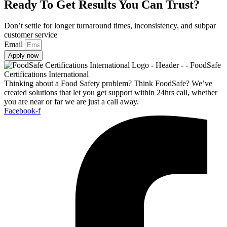
Ready To Get Results You Can Trust?
Don’t settle for longer turnaround times, inconsistency, and subpar
customer service
Email
Apply now
Thinking about a Food Safety problem? Think FoodSafe? We’ve
created solutions that let you get support within 24hrs call, whether
you are near or far we are just a call away.
Facebook-f