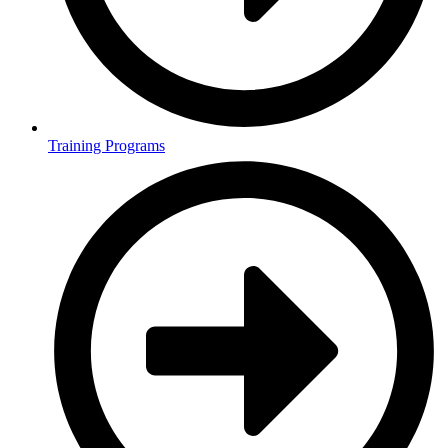
Training Programs