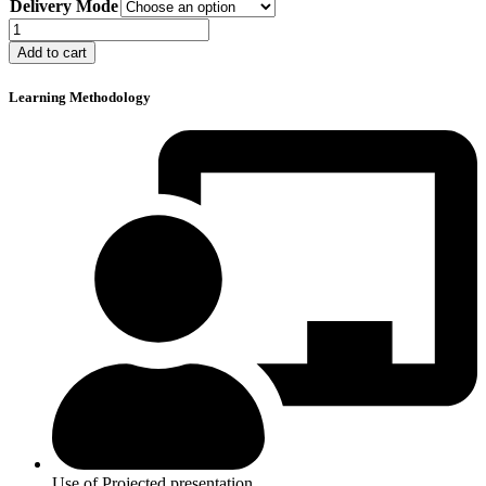
Delivery Mode
$80
through
Slip,
$100
Trip,
Add to cart
and
Fall
Learning Methodology
Prevention
quantity
Use of Projected presentation