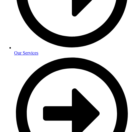
Our Services