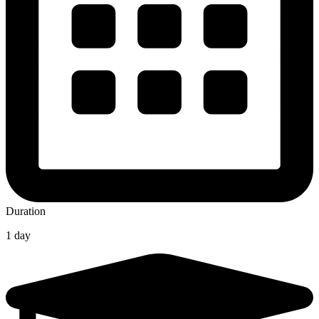
Duration
1 day