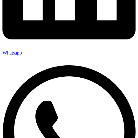
Whatsapp