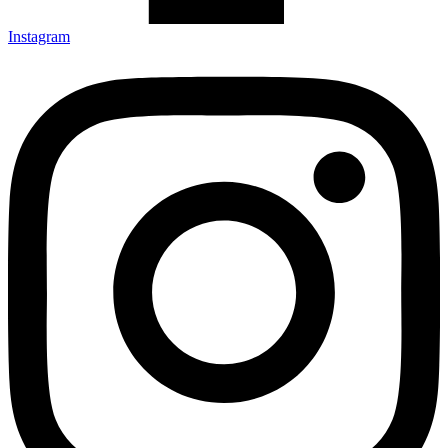
Instagram