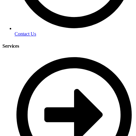
Contact Us
Services