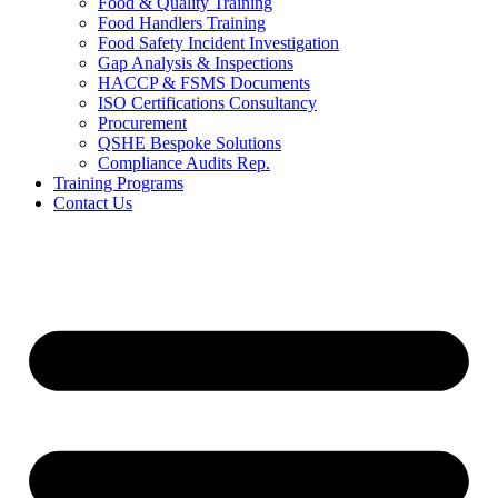
Food & Quality Training
Food Handlers Training
Food Safety Incident Investigation
Gap Analysis & Inspections
HACCP & FSMS Documents
ISO Certifications Consultancy
Procurement
QSHE Bespoke Solutions
Compliance Audits Rep.
Training Programs
Contact Us