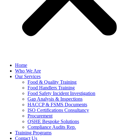
Home
Who We Are
Our Services
Food & Quality Training
Food Handlers Training
Food Safety Incident Investigation
Gap Analysis & Inspections
HACCP & FSMS Documents
ISO Certifications Consultancy
Procurement
QSHE Bespoke Solutions
Compliance Audits Rep.
Training Programs
Contact Us