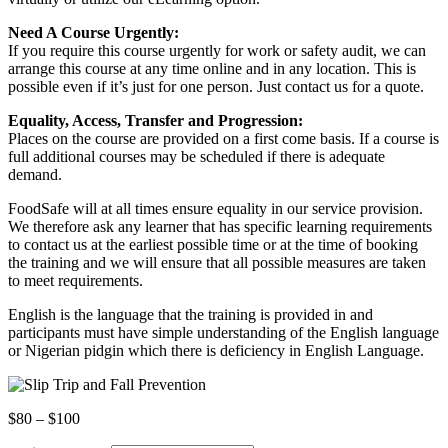
Need A Course Urgently:
If you require this course urgently for work or safety audit, we can
arrange this course at any time online and in any location. This is
possible even if it’s just for one person. Just contact us for a quote.
Equality, Access, Transfer and Progression:
Places on the course are provided on a first come basis. If a course is
full additional courses may be scheduled if there is adequate
demand.
FoodSafe will at all times ensure equality in our service provision.
We therefore ask any learner that has specific learning requirements
to contact us at the earliest possible time or at the time of booking
the training and we will ensure that all possible measures are taken
to meet requirements.
English is the language that the training is provided in and
participants must have simple understanding of the English language
or Nigerian pidgin which there is deficiency in English Language.
Price
$
80
–
$
100
range: