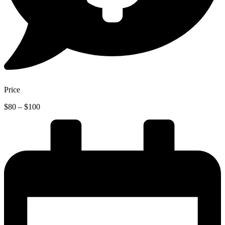
Price
Price
$
80
–
$
100
range:
$80
through
$100