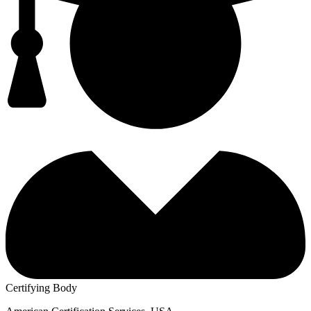
Certifying Body