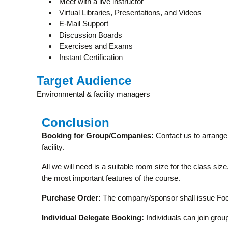
Meet with a live instructor
Virtual Libraries, Presentations, and Videos
E-Mail Support
Discussion Boards
Exercises and Exams
Instant Certification
Target Audience
Environmental & facility managers
Conclusion
Booking for Group/Companies:
Contact us to arrange 
facility.
All we will need is a suitable room size for the class si
the most important features of the course.
Purchase Order:
The company/sponsor shall issue Food
Individual Delegate Booking:
Individuals can join group