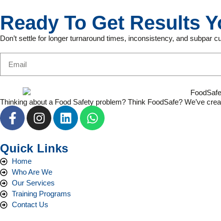
Ready To Get Results Y
Don’t settle for longer turnaround times, inconsistency, and subpar 
Thinking about a Food Safety problem? Think FoodSafe? We’ve created s
Quick Links
Home
Who Are We
Our Services
Training Programs
Contact Us