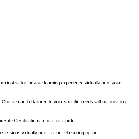
an instructor for your learning experience virtually or at your
ze. Course can be tailored to your specific needs without missing
Safe Certifications a purchase order.
 sessions virtually or utilize our eLearning option.