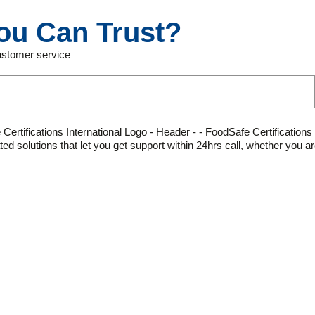
ou Can Trust?
customer service
olutions that let you get support within 24hrs call, whether you are 