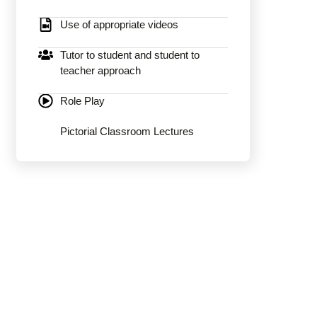
Use of appropriate videos
Tutor to student and student to
teacher approach
Role Play
Pictorial Classroom Lectures