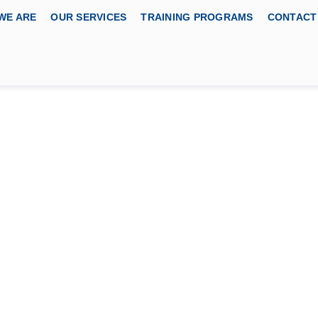
WE ARE
OUR SERVICES
TRAINING PROGRAMS
CONTACT
Control, and
(SPCC) Course
BODY
cation Services, USA