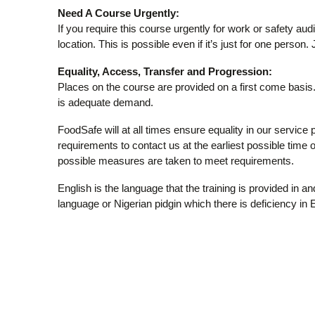
Need A Course Urgently:
If you require this course urgently for work or safety aud
location. This is possible even if it’s just for one person.
Equality, Access, Transfer and Progression:
Places on the course are provided on a first come basis. 
is adequate demand.
FoodSafe will at all times ensure equality in our service 
requirements to contact us at the earliest possible time or
possible measures are taken to meet requirements.
English is the language that the training is provided in 
language or Nigerian pidgin which there is deficiency in