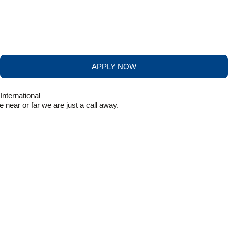
APPLY NOW
near or far we are just a call away.