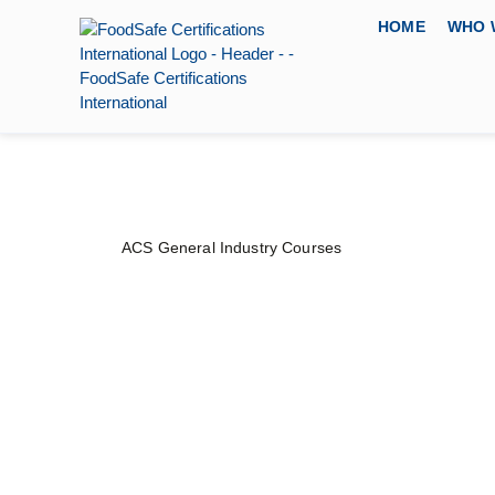
HOME
WHO 
ACS General Industry Courses
Spill Prevention, 
Countermeasure 
PRICE
DURATION
CERTIFYING 
$
80
–
$
100
1 day
American Certifi