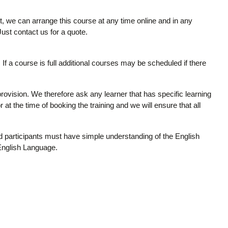
it, we can arrange this course at any time online and in any
 Just contact us for a quote.
If a course is full additional courses may be scheduled if there
provision. We therefore ask any learner that has specific learning
 at the time of booking the training and we will ensure that all
and participants must have simple understanding of the English
 English Language.