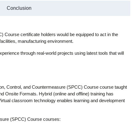
Conclusion
 Course certificate holders would be equipped to act in the
facilities, manufacturing environment.
xperience through real-world projects using latest tools that will
tion, Control, and Countermeasure (SPCC) Course course taught
and Onsite Formats. Hybrid (online and offline) training has
 Virtual classroom technology enables learning and development
easure (SPCC) Course courses: