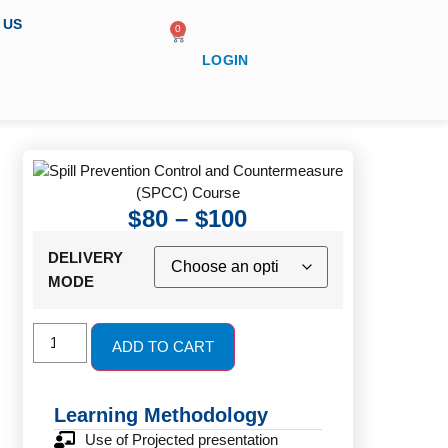
 US
0
LOGIN
$
80
–
$
100
DELIVERY
MODE
ADD TO CART
Learning Methodology
Use of Projected presentation