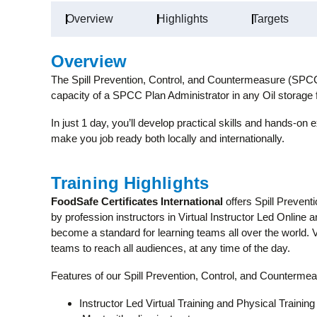
Overview
Highlights
Targets
Overview
The Spill Prevention, Control, and Countermeasure (SPCC)
capacity of a SPCC Plan Administrator in any Oil storage 
In just 1 day, you’ll develop practical skills and hands-on e
make you job ready both locally and internationally.
Training Highlights
FoodSafe Certificates International
offers Spill Preven
by profession instructors in Virtual Instructor Led Online 
become a standard for learning teams all over the world.
teams to reach all audiences, at any time of the day.
Features of our Spill Prevention, Control, and Counterm
Instructor Led Virtual Training and Physical Training