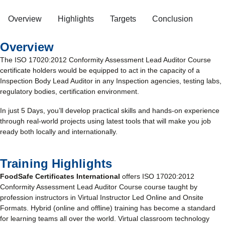
Overview
Highlights
Targets
Conclusion
Overview
The ISO 17020:2012 Conformity Assessment Lead Auditor Course
certificate holders would be equipped to act in the capacity of a
Inspection Body Lead Auditor in any Inspection agencies, testing labs,
regulatory bodies, certification environment.
In just 5 Days, you’ll develop practical skills and hands-on experience
through real-world projects using latest tools that will make you job
ready both locally and internationally.
Training Highlights
FoodSafe Certificates International
offers ISO 17020:2012
Conformity Assessment Lead Auditor Course course taught by
profession instructors in Virtual Instructor Led Online and Onsite
Formats. Hybrid (online and offline) training has become a standard
for learning teams all over the world. Virtual classroom technology