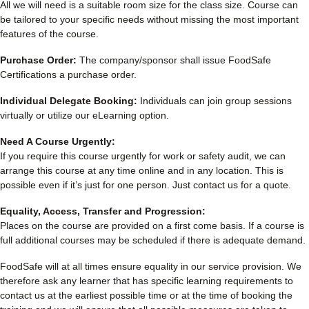
All we will need is a suitable room size for the class size. Course can
be tailored to your specific needs without missing the most important
features of the course.
Purchase Order:
The company/sponsor shall issue FoodSafe
Certifications a purchase order.
Individual Delegate Booking:
Individuals can join group sessions
virtually or utilize our eLearning option.
Need A Course Urgently:
If you require this course urgently for work or safety audit, we can
arrange this course at any time online and in any location. This is
possible even if it’s just for one person. Just contact us for a quote.
Equality, Access, Transfer and Progression:
Places on the course are provided on a first come basis. If a course is
full additional courses may be scheduled if there is adequate demand.
FoodSafe will at all times ensure equality in our service provision. We
therefore ask any learner that has specific learning requirements to
contact us at the earliest possible time or at the time of booking the