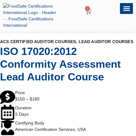
0
OUR PRO
PROFESSIONA
ACS CERTIFIED AUDITOR COURSES
,
LEAD AUDITOR COURSES
ISO 17020:2012
Conformity Assessment
Lead Auditor Course
Price
$
150
–
$
180
Duration
5 Days
Certifying Body
American Certification Services, USA