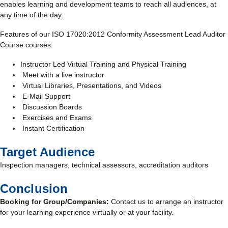
enables learning and development teams to reach all audiences, at
any time of the day.
Features of our ISO 17020:2012 Conformity Assessment Lead Auditor
Course courses:
Instructor Led Virtual Training and Physical Training
Meet with a live instructor
Virtual Libraries, Presentations, and Videos
E-Mail Support
Discussion Boards
Exercises and Exams
Instant Certification
Target Audience
Inspection managers, technical assessors, accreditation auditors
Conclusion
Booking for Group/Companies:
Contact us to arrange an instructor
for your learning experience virtually or at your facility.