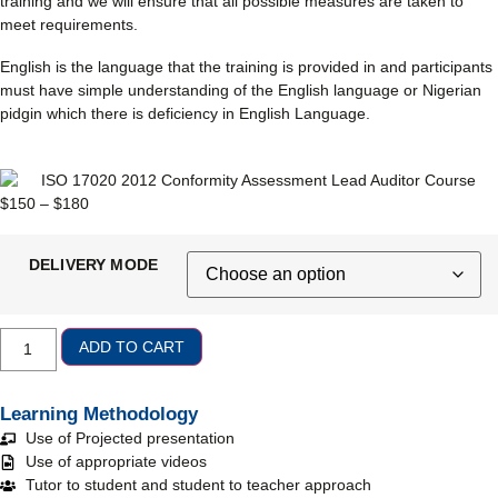
training and we will ensure that all possible measures are taken to
meet requirements.
English is the language that the training is provided in and participants
must have simple understanding of the English language or Nigerian
pidgin which there is deficiency in English Language.
$
150
–
$
180
DELIVERY MODE
ADD TO CART
Learning Methodology
Use of Projected presentation
Use of appropriate videos
Tutor to student and student to teacher approach