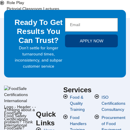
Role Play
Pictorial Classroom Lectures
Ready To Get
Results You
Can Trust?
APPLY NOW
Don’t settle for longer
turnaround times,
inconsistency, and subpar
customer service
Services
Food &
ISO
Quality
Certifications
Training
Consultancy
Thinking about a
Quick
Food Safety
Food
Procurement
Links
problem? Think
Handlers
of Food
FoodSafe?
Training
Equipment