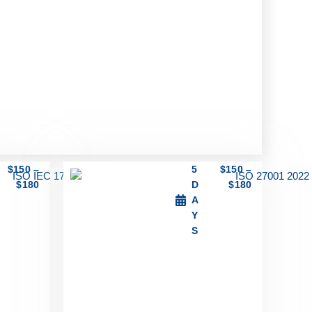
$
150
–
5
$
150
–
$
180
D
$
180
A
Y
S