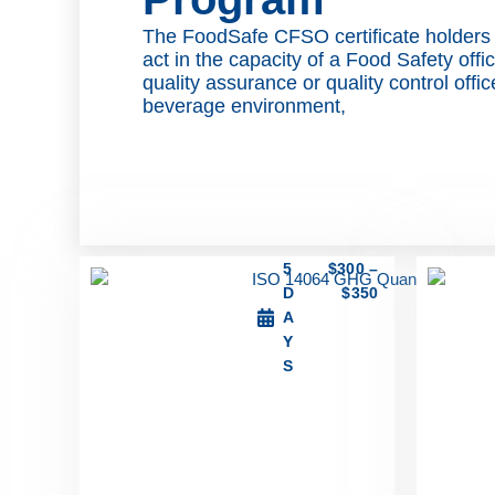
The FoodSafe CFSO certificate holders
act in the capacity of a Food Safety offi
quality assurance or quality control offi
beverage environment,
5
$
300
–
D
$
350
A
Y
S