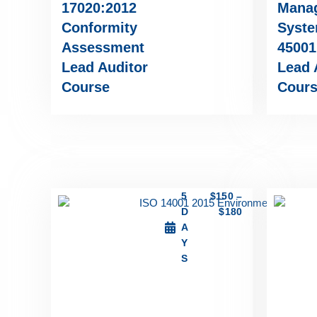
17020:2012
Mana
Conformity
Syste
Assessment
45001
Lead Auditor
Lead 
Course
Cour
5
$
150
–
D
$
180
A
Y
S