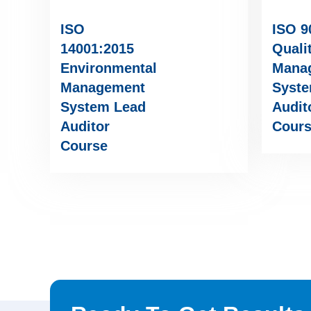
ISO
ISO 9
14001:2015
Quali
Environmental
Mana
Management
Syste
System Lead
Audit
Auditor
Cour
Course