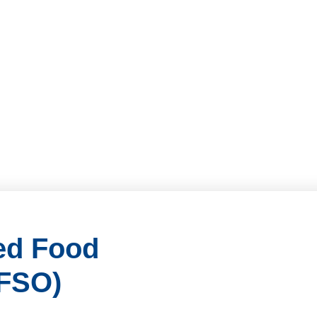
ied Food
CFSO)