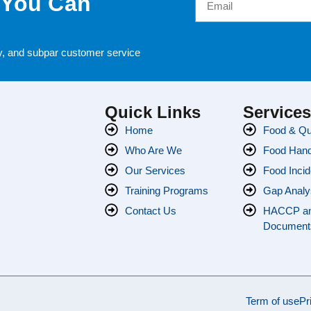
 You Can
cy, and subpar customer service
Quick Links
Service
Home
Food & Qua
Who Are We
Food Handl
Our Services
Food Incid
Training Programs
Gap Analy
Contact Us
HACCP a
Document
Term of use
Pr