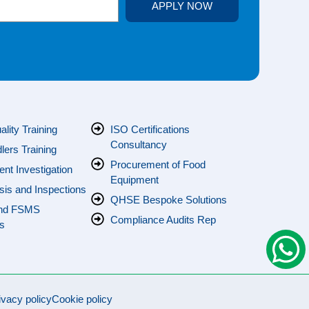
APPLY NOW
s
lity Training
ISO Certifications
Consultancy
ers Training
Procurement of Food
ent Investigation
Equipment
sis and Inspections
QHSE Bespoke Solutions
nd FSMS
Compliance Audits Rep
s
ivacy policy
Cookie policy