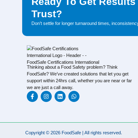
Ready To Get Results
Trust?
Don’t settle for longer turnaround times, inconsisten
Thinking about a Food Safety problem? Think
FoodSafe? We’ve created solutions that let you get
support within 24hrs call, whether you are near or far
we are just a call away.
Copyright © 2026 FoodSafe | All rights reserved.