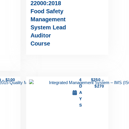
22000:2018
Food Safety
Management
System Lead
Auditor
Course
0
–
$
100
4
$
250
–
D
$
270
A
Y
S