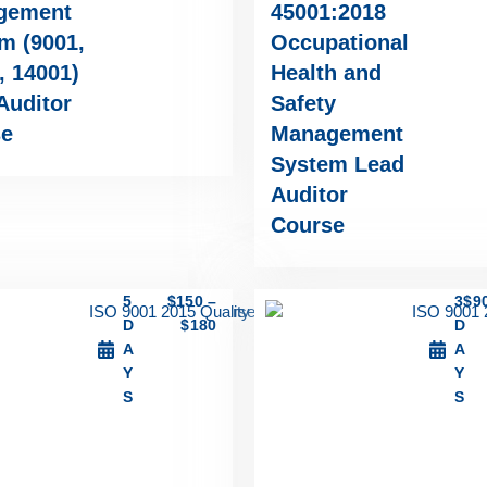
gement
45001:2018
m (9001,
Occupational
, 14001)
Health and
Auditor
Safety
se
Management
System Lead
Auditor
Course
5
$
150
–
3
$
9
D
$
180
D
A
A
Y
Y
S
S