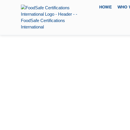
HOME
WHO 