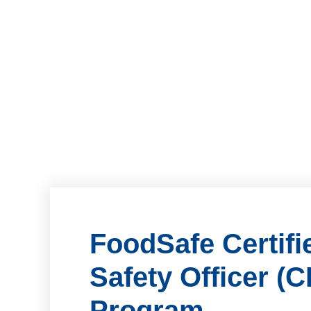
FoodSafe Certif
Safety Officer (
Program