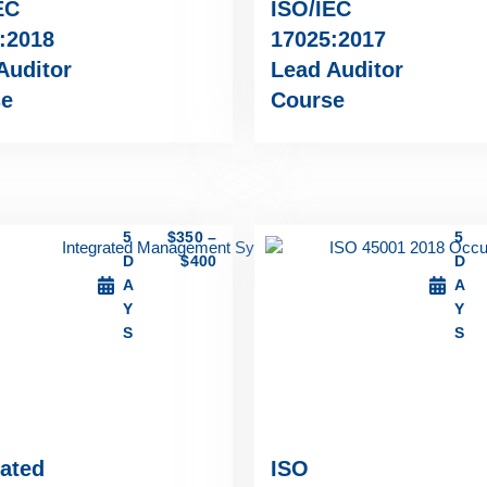
EC
ISO/IEC
:2018
17025:2017
Auditor
Lead Auditor
se
Course
5
$
350
–
5
D
$
400
D
A
A
Y
Y
S
S
rated
ISO