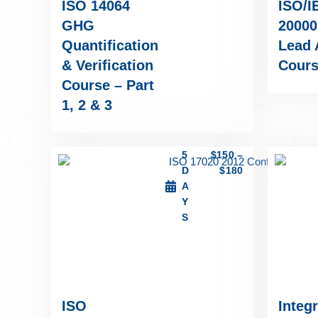
ISO 14064
ISO/I
GHG
20000
Quantification
Lead 
& Verification
Cour
Course – Part
1, 2 & 3
5
$
150
–
D
$
180
A
Y
S
ISO
Integ