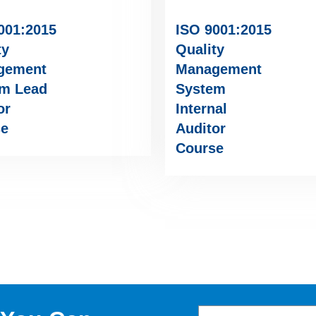
001:2015
ISO 9001:2015
ty
Quality
gement
Management
m Lead
System
or
Internal
se
Auditor
Course