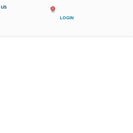
 US
0
LOGIN