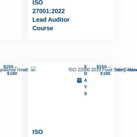
ISO
27001:2022
Lead Auditor
Course
$
150
–
5
$
150
–
$
180
D
$
180
A
Y
S
ISO