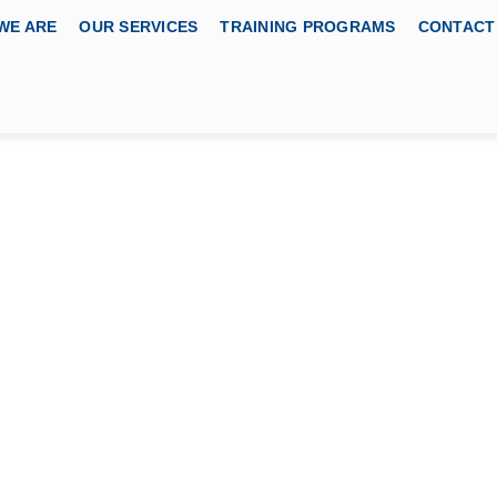
WE ARE
OUR SERVICES
TRAINING PROGRAMS
CONTACT