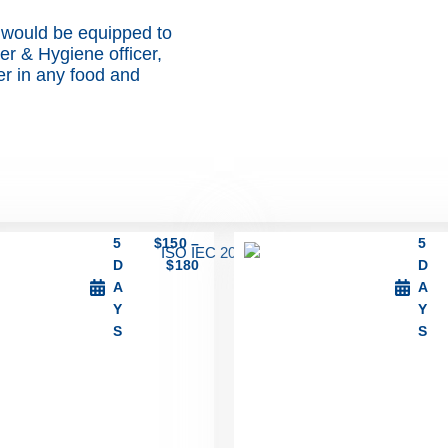
 would be equipped to
cer & Hygiene officer,
cer in any food and
5
$
150
–
5
D
$
180
D
A
A
Y
Y
S
S