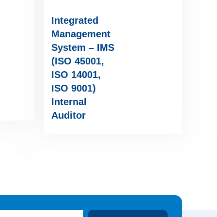
Integrated
Management
System – IMS
(ISO 45001,
ISO 14001,
ISO 9001)
Internal
Auditor