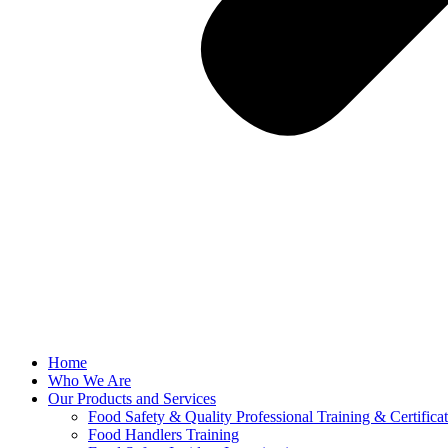
Home
Who We Are
Our Products and Services
Food Safety & Quality Professional Training & Certifica
Food Handlers Training