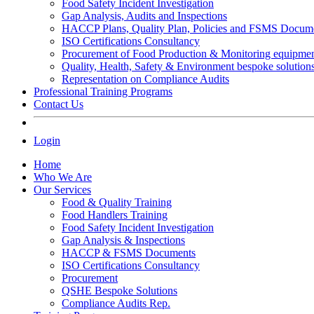
Food Safety Incident Investigation
Gap Analysis, Audits and Inspections
HACCP Plans, Quality Plan, Policies and FSMS Docum
ISO Certifications Consultancy
Procurement of Food Production & Monitoring equipme
Quality, Health, Safety & Environment bespoke solution
Representation on Compliance Audits
Professional Training Programs
Contact Us
Login
Home
Who We Are
Our Services
Food & Quality Training
Food Handlers Training
Food Safety Incident Investigation
Gap Analysis & Inspections
HACCP & FSMS Documents
ISO Certifications Consultancy
Procurement
QSHE Bespoke Solutions
Compliance Audits Rep.