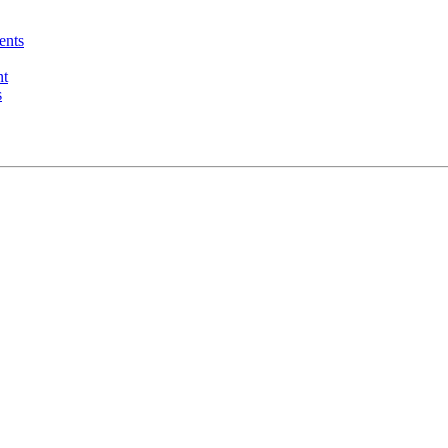
ents
nt
s