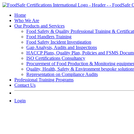
Skip
to
Home
content
Who We Are
Our Products and Services
Food Safety & Quality Professional Training & Certifica
Food Handlers Training
Food Safety Incident Investigation
Gap Analysis, Audits and Inspections
HACCP Plans, Quality Plan, Policies and FSMS Docum
ISO Certifications Consultancy
Procurement of Food Production & Monitoring equipme
Quality, Health, Safety & Environment bespoke solution
Representation on Compliance Audits
Professional Training Programs
Contact Us
Login