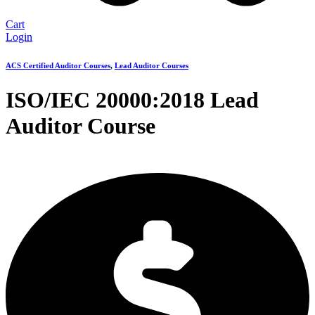
Cart
Login
ACS Certified Auditor Courses
,
Lead Auditor Courses
ISO/IEC 20000:2018 Lead
Auditor Course