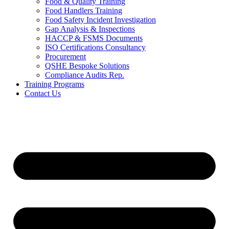
Food & Quality Training
Food Handlers Training
Food Safety Incident Investigation
Gap Analysis & Inspections
HACCP & FSMS Documents
ISO Certifications Consultancy
Procurement
QSHE Bespoke Solutions
Compliance Audits Rep.
Training Programs
Contact Us