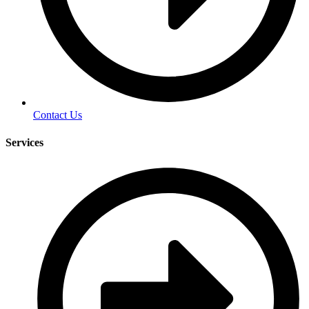
Contact Us
Services