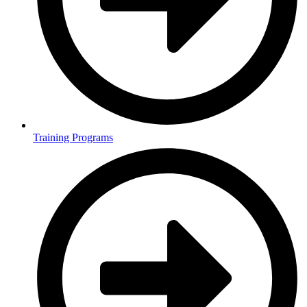
Training Programs