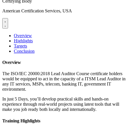
Certifying Body
American Certification Services, USA
Overview
Highlights
Targets
Conclusion
Overview
The ISO/IEC 20000:2018 Lead Auditor Course certificate holders
would be equipped to act in the capacity of a ITSM Lead Auditor in
any IT services, MSPs, telecom, banking IT, government IT
environment.
In just 5 Days, you’ll develop practical skills and hands-on
experience through real-world projects using latest tools that will
make you job ready both locally and internationally.
Training Highlights