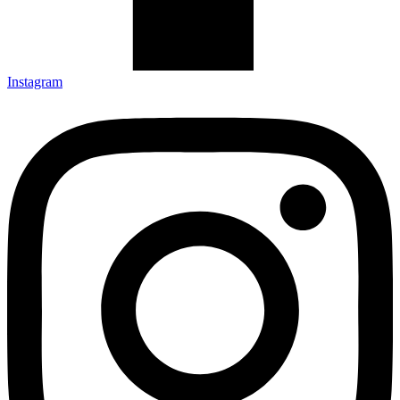
Instagram