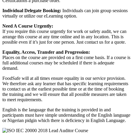
Certifications a purchase order.
Individual Delegate Booking:
Individuals can join group sessions
virtually or utilize our eLearning option.
Need A Course Urgently:
If you require this course urgently for work or safety audit, we can
arrange this course at any time online and in any location. This is
possible even if it’s just for one person. Just contact us for a quote.
Equality, Access, Transfer and Progression:
Places on the course are provided on a first come basis. If a course is
full additional courses may be scheduled if there is adequate
demand.
FoodSafe will at all times ensure equality in our service provision.
We therefore ask any learner that has specific learning requirements
to contact us at the earliest possible time or at the time of booking
the training and we will ensure that all possible measures are taken
to meet requirements.
English is the language that the training is provided in and
participants must have simple understanding of the English language
or Nigerian pidgin which there is deficiency in English Language.