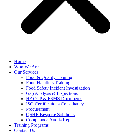
Home
Who We Are
Our Services
Food & Quality Training
Food Handlers Training
Food Safety Incident Investigation
Gap Analysis & Inspections
HACCP & FSMS Documents
ISO Certifications Consultancy
Procurement
QSHE Bespoke Solutions
Compliance Audits Rep.
Training Programs
Contact Us