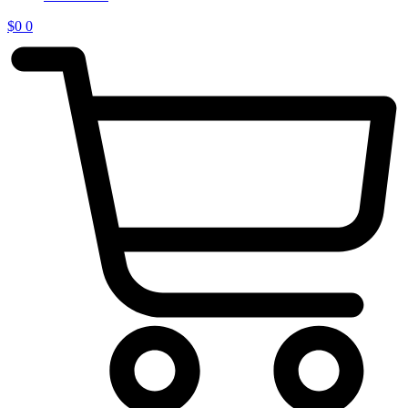
$
0
0