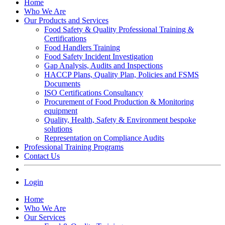
Home
Who We Are
Our Products and Services
Food Safety & Quality Professional Training &
Certifications
Food Handlers Training
Food Safety Incident Investigation
Gap Analysis, Audits and Inspections
HACCP Plans, Quality Plan, Policies and FSMS
Documents
ISO Certifications Consultancy
Procurement of Food Production & Monitoring
equipment
Quality, Health, Safety & Environment bespoke
solutions
Representation on Compliance Audits
Professional Training Programs
Contact Us
Login
Home
Who We Are
Our Services