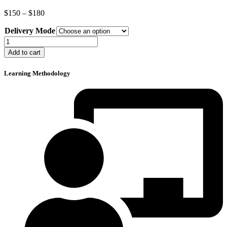
Price
$
150
–
$
180
range:
Delivery Mode
$150
through
ISO/IEC
$180
20000:2018
Add to cart
Lead
Auditor
Learning Methodology
Course
quantity