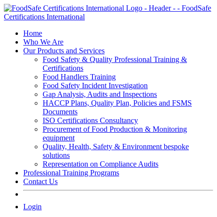
Skip
to
content
Home
Who We Are
Our Products and Services
Food Safety & Quality Professional Training &
Certifications
Food Handlers Training
Food Safety Incident Investigation
Gap Analysis, Audits and Inspections
HACCP Plans, Quality Plan, Policies and FSMS
Documents
ISO Certifications Consultancy
Procurement of Food Production & Monitoring
equipment
Quality, Health, Safety & Environment bespoke
solutions
Representation on Compliance Audits
Professional Training Programs
Contact Us
Login