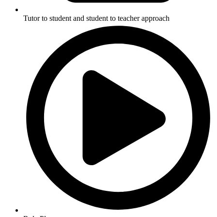
Tutor to student and student to teacher approach