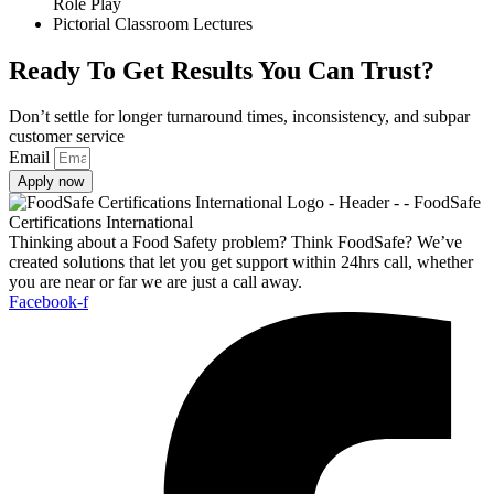
Role Play
Pictorial Classroom Lectures
Ready To Get Results You Can Trust?
Don’t settle for longer turnaround times, inconsistency, and subpar
customer service
Email
Apply now
Thinking about a Food Safety problem? Think FoodSafe? We’ve
created solutions that let you get support within 24hrs call, whether
you are near or far we are just a call away.
Facebook-f