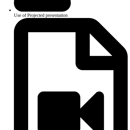
Use of Projected presentation