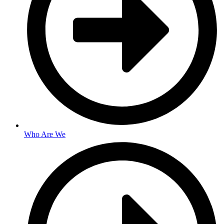
Who Are We