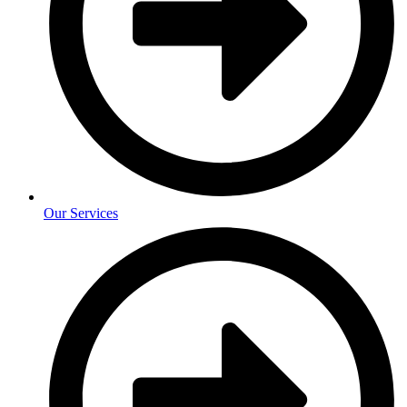
Our Services