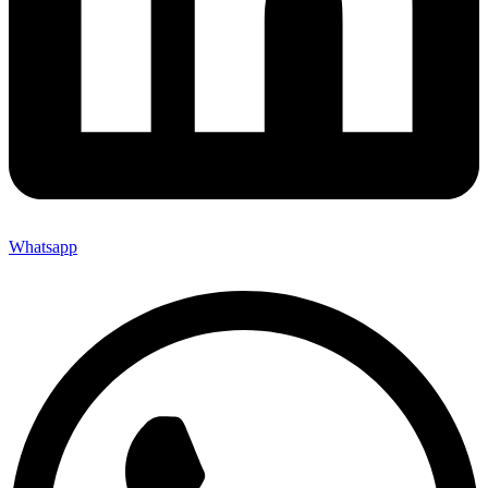
Whatsapp