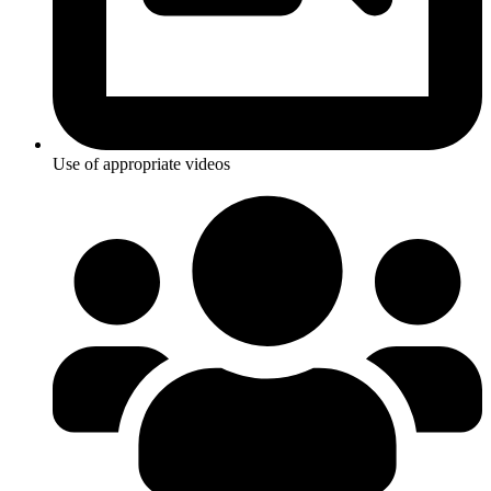
Use of appropriate videos