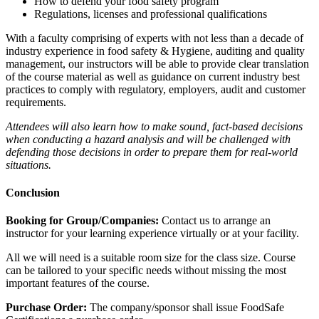
How to defend your food safety program
Regulations, licenses and professional qualifications
With a faculty comprising of experts with not less than a decade of
industry experience in food safety & Hygiene, auditing and quality
management, our instructors will be able to provide clear translation
of the course material as well as guidance on current industry best
practices to comply with regulatory, employers, audit and customer
requirements.
Attendees will also learn how to make sound, fact-based decisions
when conducting a hazard analysis and will be challenged with
defending those decisions in order to prepare them for real-world
situations.
Conclusion
Booking for Group/Companies:
Contact us to arrange an
instructor for your learning experience virtually or at your facility.
All we will need is a suitable room size for the class size. Course
can be tailored to your specific needs without missing the most
important features of the course.
Purchase Order:
The company/sponsor shall issue FoodSafe