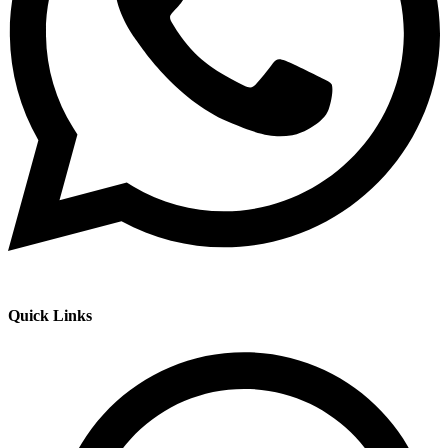
Quick Links