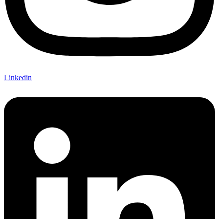
Linkedin