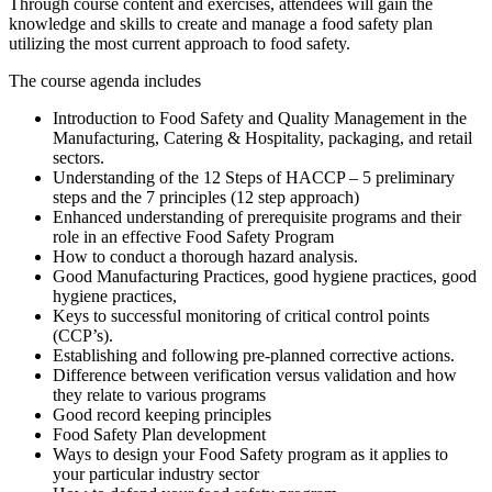
Through course content and exercises, attendees will gain the
knowledge and skills to create and manage a food safety plan
utilizing the most current approach to food safety.
The course agenda includes
Introduction to Food Safety and Quality Management in the
Manufacturing, Catering & Hospitality, packaging, and retail
sectors.
Understanding of the 12 Steps of HACCP – 5 preliminary
steps and the 7 principles (12 step approach)
Enhanced understanding of prerequisite programs and their
role in an effective Food Safety Program
How to conduct a thorough hazard analysis.
Good Manufacturing Practices, good hygiene practices, good
hygiene practices,
Keys to successful monitoring of critical control points
(CCP’s).
Establishing and following pre-planned corrective actions.
Difference between verification versus validation and how
they relate to various programs
Good record keeping principles
Food Safety Plan development
Ways to design your Food Safety program as it applies to
your particular industry sector