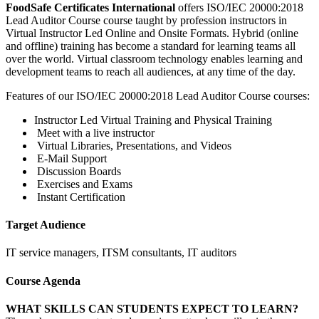
FoodSafe Certificates International
offers ISO/IEC 20000:2018
Lead Auditor Course course taught by profession instructors in
Virtual Instructor Led Online and Onsite Formats. Hybrid (online
and offline) training has become a standard for learning teams all
over the world. Virtual classroom technology enables learning and
development teams to reach all audiences, at any time of the day.
Features of our ISO/IEC 20000:2018 Lead Auditor Course courses:
Instructor Led Virtual Training and Physical Training
Meet with a live instructor
Virtual Libraries, Presentations, and Videos
E-Mail Support
Discussion Boards
Exercises and Exams
Instant Certification
Target Audience
IT service managers, ITSM consultants, IT auditors
Course Agenda
WHAT SKILLS CAN STUDENTS EXPECT TO LEARN?