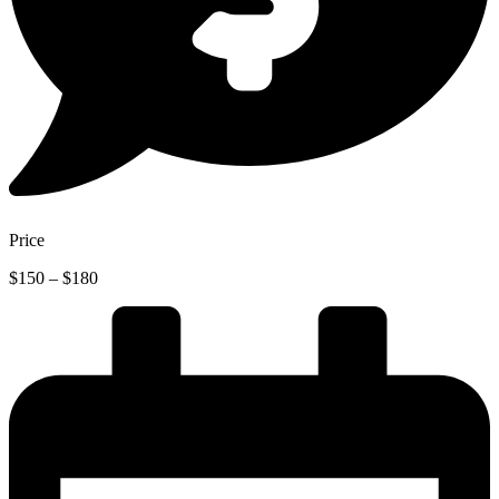
Price
Price
$
150
–
$
180
range:
$150
through
$180