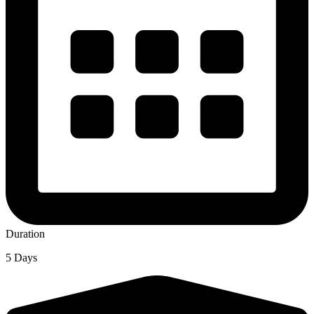
Duration
5 Days